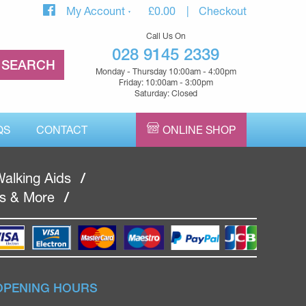
My Account
£
0.00
Checkout
Call Us On
028 9145 2339
Monday - Thursday 10:00am - 4:00pm
Friday: 10:00am - 3:00pm
Saturday: Closed
QS
CONTACT
ONLINE SHOP
alking Aids
/
rs & More
/
OPENING HOURS