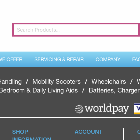
WE OFFER
SERVICING & REPAIR
COMPANY
FA
Handling
/
Mobility Scooters
/
Wheelchairs
/
W
Bedroom & Daily Living Aids
/
Batteries, Charge
SHOP
ACCOUNT
INFORMATION