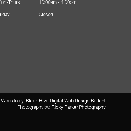
on-Thurs
10:00am - 4.00pm
riday
Closed
Black Hive Digital Web Design Belfast
Website by:
Ricky Parker Photography
Photography by: