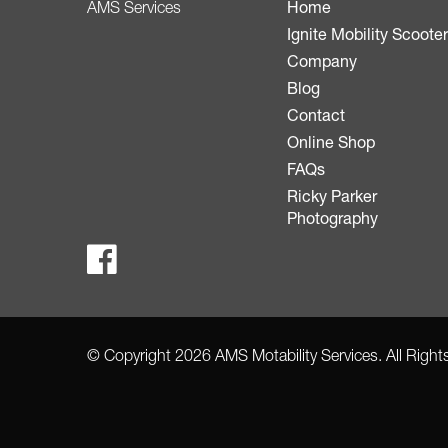
Home
AMS Services
Ignite Mobility Scoote
Company
Blog
Contact
Online Shop
FAQs
Ricky Parker
Photography
© Copyright 2026 AMS Motability Services. All Righ