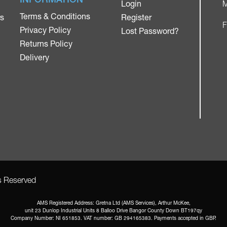
Login
M
Terms & Conditions
rs
Register
F
Privacy Policy
Lost Password?
Returns Policy
Delivery
ts Reserved
AMS Registered Address: Gretna Ltd (AMS Services), Arthur McKee,
unit 23 Dunlop Industrial Units 8 Balloo Drive Bangor County Down BT197qy
Company Number: NI 651853. VAT number: GB 294165383. Payments accepted in GBP.