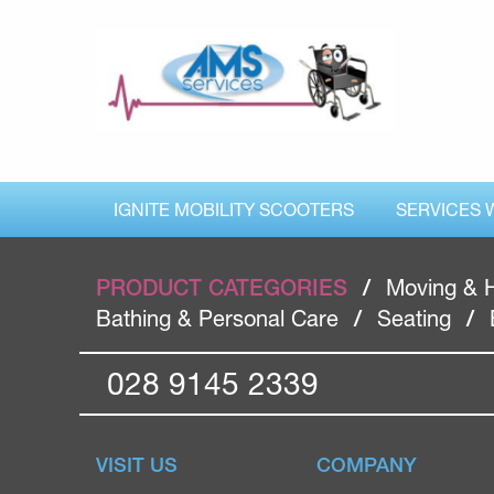
IGNITE MOBILITY SCOOTERS
SERVICES 
PRODUCT CATEGORIES
/
Moving & 
Bathing & Personal Care
/
Seating
/
028 9145 2339
VISIT US
COMPANY