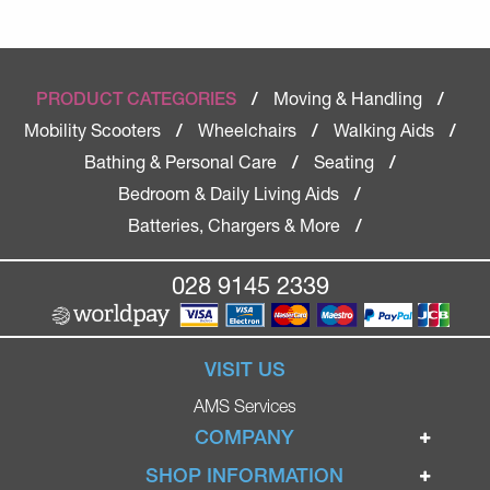
Moving & Handling
PRODUCT CATEGORIES
/
/
Mobility Scooters
Wheelchairs
Walking Aids
/
/
/
Bathing & Personal Care
Seating
/
/
Bedroom & Daily Living Aids
/
Batteries, Chargers & More
/
028 9145 2339
VISIT US
AMS Services
COMPANY
Home
SHOP INFORMATION