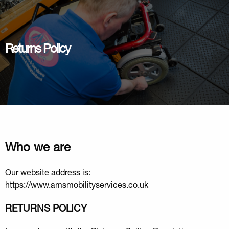
Returns Policy
Who we are
Our website address is:
https://www.amsmobilityservices.co.uk
RETURNS POLICY