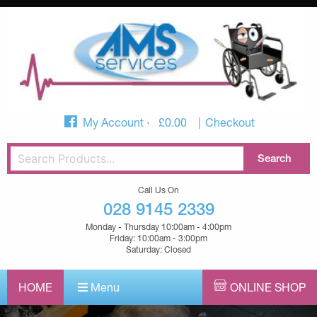
My Account
£
0.00
Checkout
Call Us On
028 9145 2339
Monday - Thursday 10:00am - 4:00pm
Friday: 10:00am - 3:00pm
Saturday: Closed
HOME
Menu
ONLINE SHOP