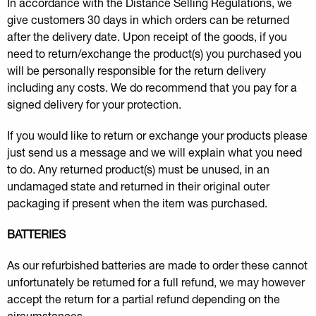
In accordance with the Distance Selling Regulations, we
give customers 30 days in which orders can be returned
after the delivery date. Upon receipt of the goods, if you
need to return/exchange the product(s) you purchased you
will be personally responsible for the return delivery
including any costs. We do recommend that you pay for a
signed delivery for your protection.
If you would like to return or exchange your products please
just send us a message and we will explain what you need
to do. Any returned product(s) must be unused, in an
undamaged state and returned in their original outer
packaging if present when the item was purchased.
BATTERIES
As our refurbished batteries are made to order these cannot
unfortunately be returned for a full refund, we may however
accept the return for a partial refund depending on the
circumstances.