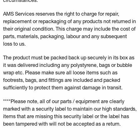
AMS Services reserves the right to charge for repair,
replacement or repackaging of any products not returned in
their original condition. This charge may include the cost of
parts, materials, packaging, labour and any subsequent
loss to us.
The product must be packed back up securely in its box as
it was delivered including any polystyrene, bags or bubble
wrap etc. Please make sure all loose items such as
footrests, bags, and fittings are included and packed
sufficiently to protect them against damage in transit.
****Please note, all of our parts / equipment are clearly
marked with a security label to maintain our high standards,
items that are missing this security label or the label has
been tampered with will not be accepted as a return.