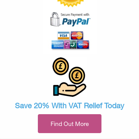
Save 20% With VAT Relief Today
Find Out More