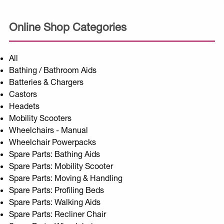
Online Shop Categories
All
Bathing / Bathroom Aids
Batteries & Chargers
Castors
Headets
Mobility Scooters
Wheelchairs - Manual
Wheelchair Powerpacks
Spare Parts: Bathing Aids
Spare Parts: Mobility Scooter
Spare Parts: Moving & Handling
Spare Parts: Profiling Beds
Spare Parts: Walking Aids
Spare Parts: Recliner Chair