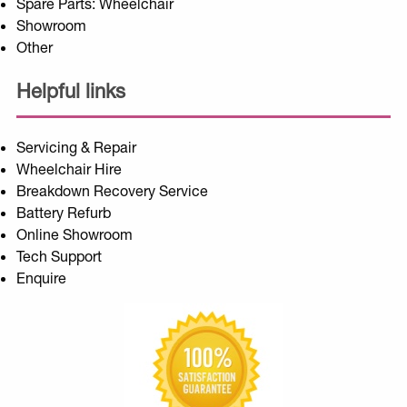
Spare Parts: Wheelchair
Showroom
Other
Helpful links
Servicing & Repair
Wheelchair Hire
Breakdown Recovery Service
Battery Refurb
Online Showroom
Tech Support
Enquire