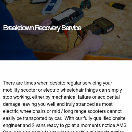
Breakdown Recovery Service
There are times when despite regular servicing your
mobility scooter or electric wheelchair things can simply
stop working, either by mechanical failure or accidental
damage leaving you well and truly stranded as most
electric wheelchairs or mid / long range scooters cannot
easily be transported by car. With our fully qualified onsite
engineer and 2 vans ready to go at a moments notice AMS