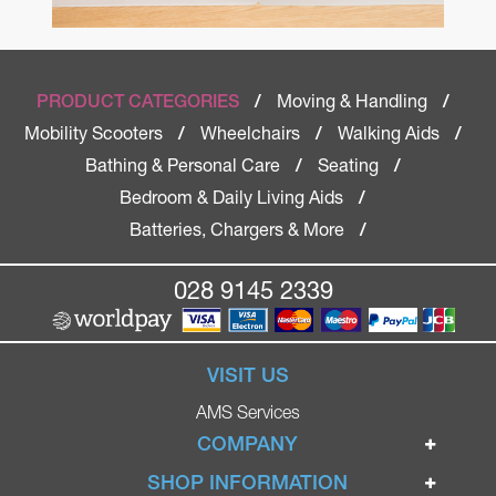
Moving & Handling
PRODUCT CATEGORIES
/
/
Mobility Scooters
Wheelchairs
Walking Aids
/
/
/
Bathing & Personal Care
Seating
/
/
Bedroom & Daily Living Aids
/
Batteries, Chargers & More
/
028 9145 2339
VISIT US
AMS Services
COMPANY
Home
SHOP INFORMATION