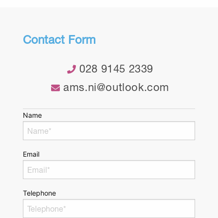
Contact Form
028 9145 2339
ams.ni@outlook.com
Name
Email
Telephone