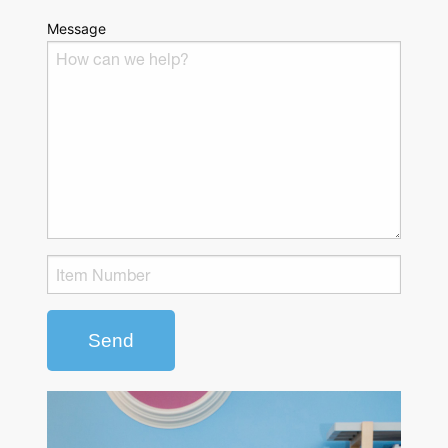
Message
Send