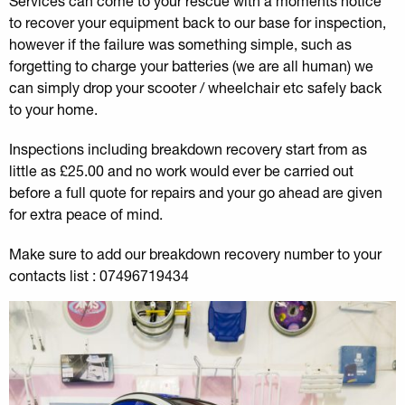
Services can come to your rescue with a moments notice
to recover your equipment back to our base for inspection,
however if the failure was something simple, such as
forgetting to charge your batteries (we are all human) we
can simply drop your scooter / wheelchair etc safely back
to your home.
Inspections including breakdown recovery start from as
little as £25.00 and no work would ever be carried out
before a full quote for repairs and your go ahead are given
for extra peace of mind.
Make sure to add our breakdown recovery number to your
contacts list : 07496719434