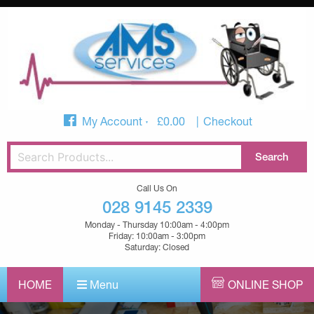
My Account
£
0.00
Checkout
Call Us On
028 9145 2339
Monday - Thursday 10:00am - 4:00pm
Friday: 10:00am - 3:00pm
Saturday: Closed
HOME
Menu
ONLINE SHOP