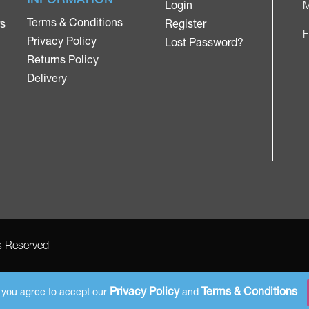
Login
M
Terms & Conditions
rs
Register
F
Privacy Policy
Lost Password?
Returns Policy
Delivery
ts Reserved
AMS Registered Address: Gretna Ltd (AMS Services), Arthur McKee,
unit 23 Dunlop Industrial Units 8 Balloo Drive Bangor County Down BT197qy
Privacy Policy
Terms & Conditions
e you agree to accept our
and
Company Number: NI 651853. VAT number: GB 294165383. Payments accepted in GBP.