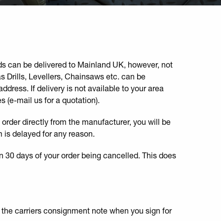
ods can be delivered to Mainland UK, however, not
 Drills, Levellers, Chainsaws etc. can be
ddress. If delivery is not available to your area
s (e-mail us for a quotation).
o order directly from the manufacturer, you will be
m is delayed for any reason.
n 30 days of your order being cancelled. This does
n the carriers consignment note when you sign for