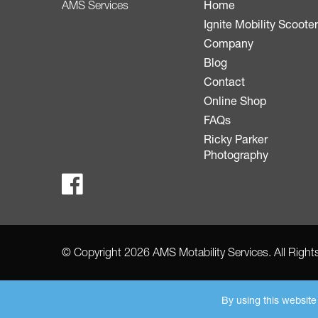
Home
AMS Services
Ignite Mobility Scoote
Company
Blog
Contact
Online Shop
FAQs
Ricky Parker
Photography
© Copyright 2026 AMS Motability Services. All Righ
By using this websit