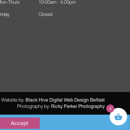
on-Thurs
10:00am - 4.00pm
riday
Closed
Black Hive Digital Web Design Belfast
Website by:
Ricky Parker Photography
Photography by:
0
Accept