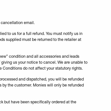
a cancellation email.
d to us for a full refund. You must notify us in
ods supplied must be returned to the retailer at
 new” condition and all accessories and leads
of giving us your notice to cancel. We are unable to
 Conditions do not affect your statutory rights.
 processed and dispatched, you will be refunded
ods by the customer. Monies will only be refunded
ck but have been specifically ordered at the