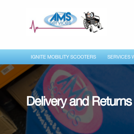
IGNITE MOBILITY SCOOTERS
SERVICES 
Delivery and Returns 