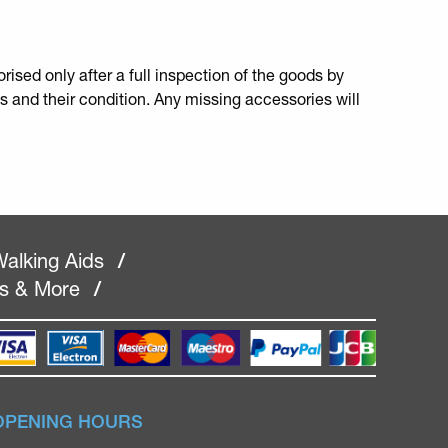
rised only after a full inspection of the goods by
s and their condition. Any missing accessories will
alking Aids
/
rs & More
/
OPENING HOURS