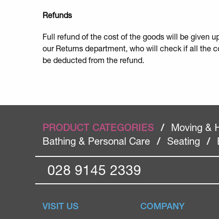
Refunds
Full refund of the cost of the goods will be given 
our Returns department, who will check if all the 
be deducted from the refund.
PRODUCT CATEGORIES
/
Moving & 
Bathing & Personal Care
/
Seating
/
028 9145 2339
VISIT US
COMPANY