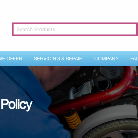
WE OFFER
SERVICING & REPAIR
COMPANY
FA
Policy