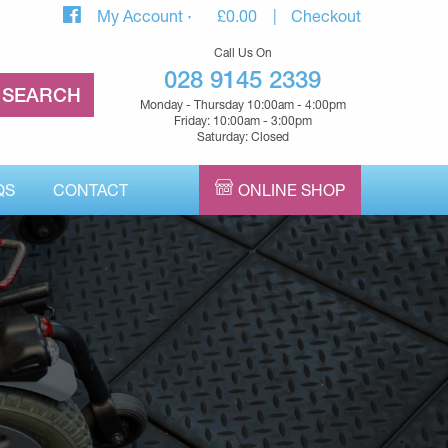
My Account
£
0.00
Checkout
Call Us On
028 9145 2339
Monday - Thursday 10:00am - 4:00pm
Friday: 10:00am - 3:00pm
Saturday: Closed
QS
CONTACT
ONLINE SHOP