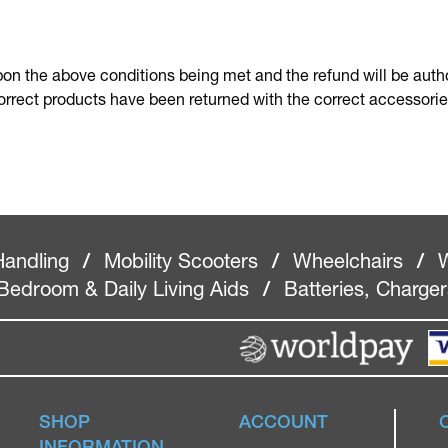
upon the above conditions being met and the refund will be autho
correct products have been returned with the correct accessorie
Handling
/
Mobility Scooters
/
Wheelchairs
/
W
Bedroom & Daily Living Aids
/
Batteries, Charge
SHOP
ACCOUNT
INFORMATION