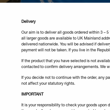
Delivery
Our aim is to deliver all goods ordered within 3 –
all larger goods are available to UK Mainland addr
delivered nationwide. You will be advised if deliver
payment will not be taken. If you live in the Republ
If the product that you have selected is not availab
contacted to confirm delivery arrangements. We will
If you decide not to continue with the order, any 
not affect your statutory rights.
IMPORTANT
It is your responsibility to check your goods upon