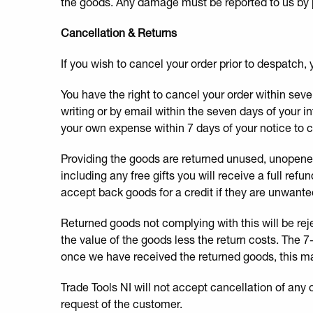
the goods. Any damage must be reported to us by p
Cancellation & Returns
If you wish to cancel your order prior to despatch, 
You have the right to cancel your order within seve
writing or by email within the seven days of your in
your own expense within 7 days of your notice to 
Providing the goods are returned unused, unopened,
including any free gifts you will receive a full ref
accept back goods for a credit if they are unwanted
Returned goods not complying with this will be rej
the value of the goods less the return costs. The 7
once we have received the returned goods, this m
Trade Tools NI will not accept cancellation of any 
request of the customer.