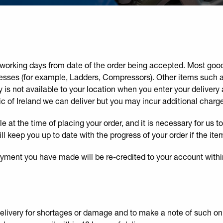
 5 working days from date of the order being accepted. Most go
esses (for example, Ladders, Compressors). Other items such as
y is not available to your location when you enter your delivery a
ic of Ireland we can deliver but you may incur additional charge
le at the time of placing your order, and it is necessary for us t
 keep you up to date with the progress of your order if the ite
payment you have made will be re-credited to your account withi
 delivery for shortages or damage and to make a note of such o