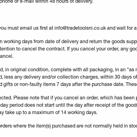
hone or e-mail within 48 hours of delivery.
you must email us first at info@tradetoolsni.co.uk and wait for 
n working days from date of delivery and return the goods supplie
tention to cancel the contract. If you cancel your order, any go
cancel.
 in original condition, complete with all packaging, in an “as
und, less any delivery and/or collection charges, within 30 days 
 gifts or non-faulty items 7 days after the purchase date. These
ected. Please note that if you cancel an order, which has been
-day period does not start until the day after receipt of the go
ay take up to a maximum of 14 working days.
orders where the item(s) purchased are not normally held in sto