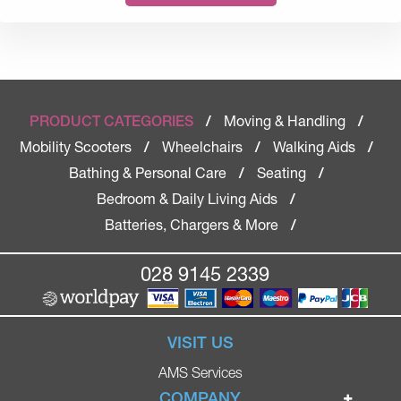
Moving & Handling
PRODUCT CATEGORIES
/
/
Mobility Scooters
Wheelchairs
Walking Aids
/
/
/
Bathing & Personal Care
Seating
/
/
Bedroom & Daily Living Aids
/
Batteries, Chargers & More
/
028 9145 2339
VISIT US
AMS Services
COMPANY