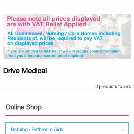
Drive Medical
0 products found.
Online Shop
Bathing / Bathroom Aids