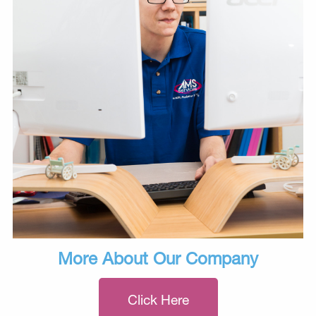
More About Our Company
Click Here