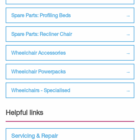
Spare Parts: Profiling Beds
Spare Parts: Recliner Chair
Wheelchair Accessories
Wheelchair Powerpacks
Wheelchairs - Specialised
Helpful links
Servicing & Repair