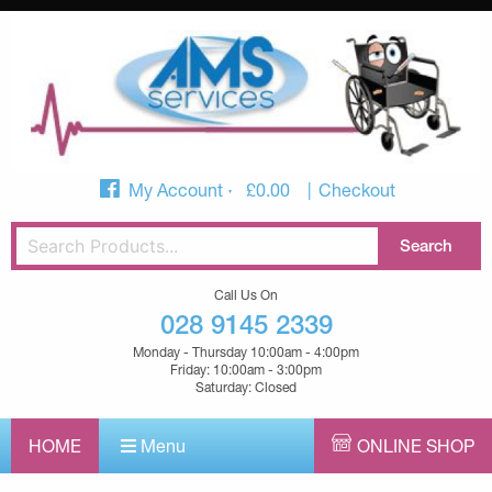
My Account
£
0.00
Checkout
Call Us On
028 9145 2339
Monday - Thursday 10:00am - 4:00pm
Friday: 10:00am - 3:00pm
Saturday: Closed
HOME
Menu
ONLINE SHOP