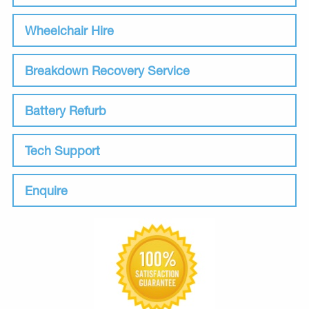
Wheelchair Hire
Breakdown Recovery Service
Battery Refurb
Tech Support
Enquire