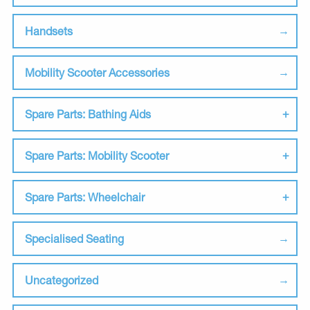
Handsets
Mobility Scooter Accessories
Spare Parts: Bathing Aids
Spare Parts: Mobility Scooter
Spare Parts: Wheelchair
Specialised Seating
Uncategorized