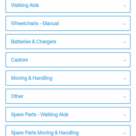
Walking Aids
Wheelchairs - Manual
Batteries & Chargers
Castors
Moving & Handling
Other
Spare Parts - Walking Aids
Spare Parts Moving & Handling