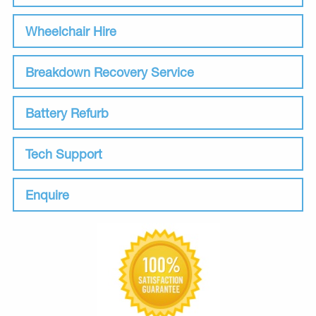
Wheelchair Hire
Breakdown Recovery Service
Battery Refurb
Tech Support
Enquire