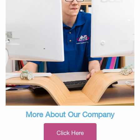
More About Our Company
Click Here