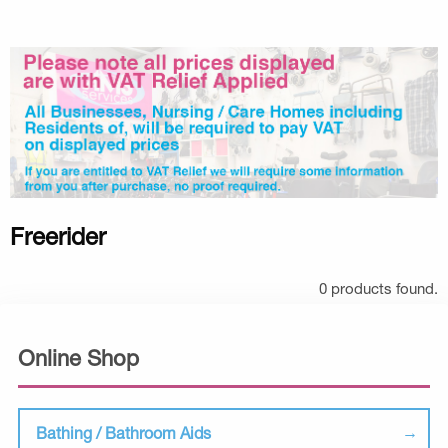
Freerider
0 products found.
Online Shop
Bathing / Bathroom Aids