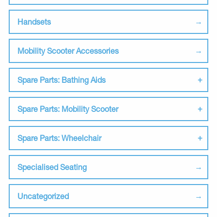
Handsets
Mobility Scooter Accessories
Spare Parts: Bathing Aids
Spare Parts: Mobility Scooter
Spare Parts: Wheelchair
Specialised Seating
Uncategorized