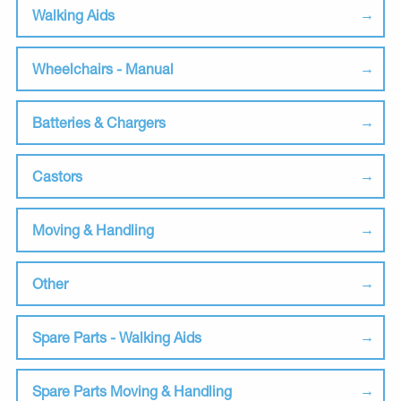
Walking Aids
Wheelchairs - Manual
Batteries & Chargers
Castors
Moving & Handling
Other
Spare Parts - Walking Aids
Spare Parts Moving & Handling