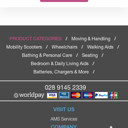
Moving & Handling
PRODUCT CATEGORIES
/
/
Mobility Scooters
Wheelchairs
Walking Aids
/
/
/
Bathing & Personal Care
Seating
/
/
Bedroom & Daily Living Aids
/
Batteries, Chargers & More
/
028 9145 2339
VISIT US
AMS Services
COMPANY