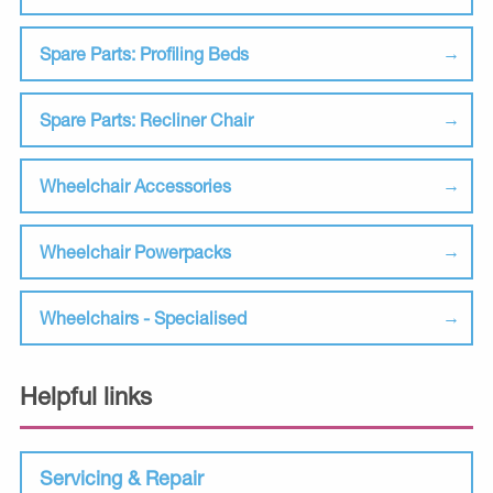
Spare Parts: Profiling Beds
Spare Parts: Recliner Chair
Wheelchair Accessories
Wheelchair Powerpacks
Wheelchairs - Specialised
Helpful links
Servicing & Repair