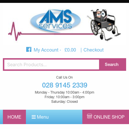
My Account
£
0.00
Checkout
Call Us On
028 9145 2339
Monday - Thursday 10:00am - 4:00pm
Friday: 10:00am - 3:00pm
Saturday: Closed
HOME
Menu
ONLINE SHOP