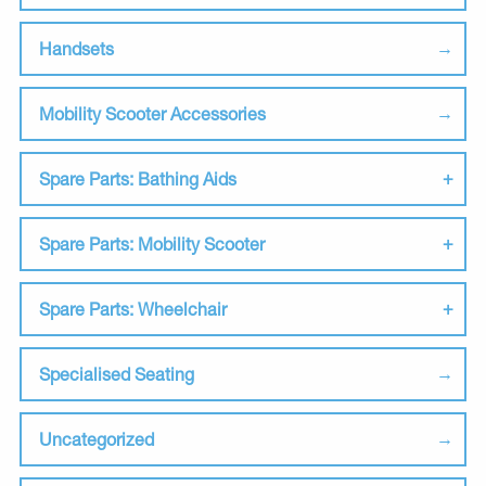
Handsets
Mobility Scooter Accessories
Spare Parts: Bathing Aids
Spare Parts: Mobility Scooter
Spare Parts: Wheelchair
Specialised Seating
Uncategorized