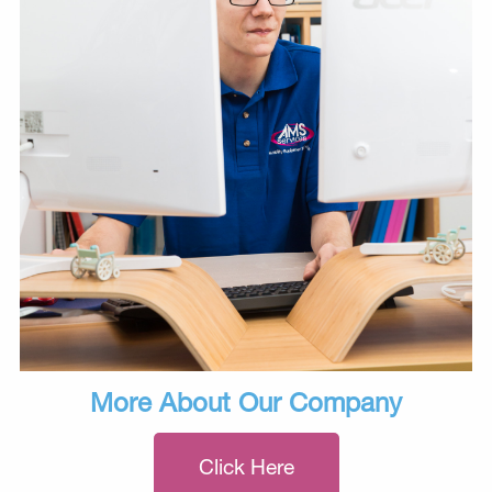
More About Our Company
Click Here