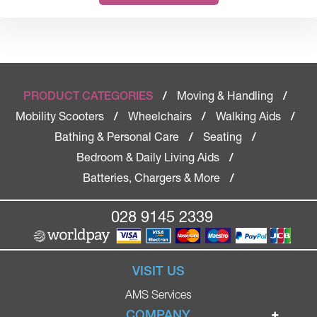
Moving & Handling
PRODUCT CATEGORIES
/
/
Mobility Scooters
Wheelchairs
Walking Aids
/
/
/
Bathing & Personal Care
Seating
/
/
Bedroom & Daily Living Aids
/
Batteries, Chargers & More
/
028 9145 2339
VISIT US
AMS Services
COMPANY