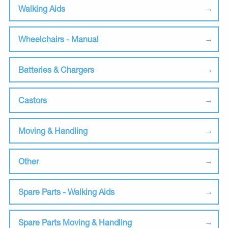
Walking Aids
Wheelchairs - Manual
Batteries & Chargers
Castors
Moving & Handling
Other
Spare Parts - Walking Aids
Spare Parts Moving & Handling