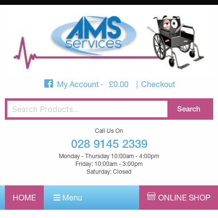
My Account
£
0.00
Checkout
Call Us On
028 9145 2339
Monday - Thursday 10:00am - 4:00pm
Friday: 10:00am - 3:00pm
Saturday: Closed
HOME
Menu
ONLINE SHOP