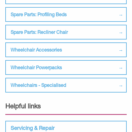
Spare Parts: Profiling Beds
Spare Parts: Recliner Chair
Wheelchair Accessories
Wheelchair Powerpacks
Wheelchairs - Specialised
Helpful links
Servicing & Repair