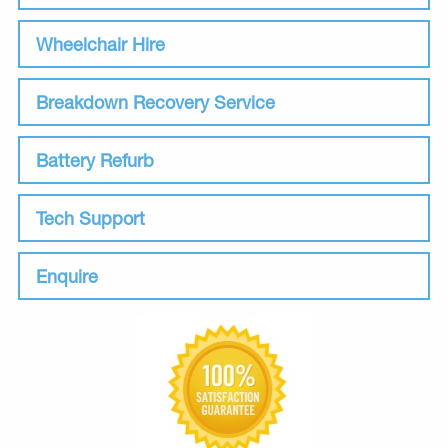
Wheelchair Hire
Breakdown Recovery Service
Battery Refurb
Tech Support
Enquire