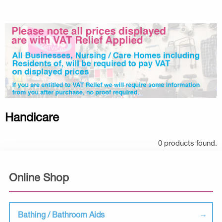
Handicare
0 products found.
Online Shop
Bathing / Bathroom Aids