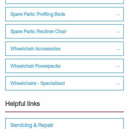
Spare Parts: Profiling Beds
Spare Parts: Recliner Chair
Wheelchair Accessories
Wheelchair Powerpacks
Wheelchairs - Specialised
Helpful links
Servicing & Repair