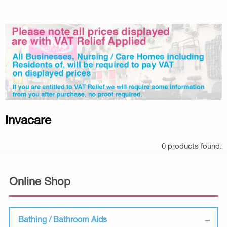
Invacare
0 products found.
Online Shop
Bathing / Bathroom Aids