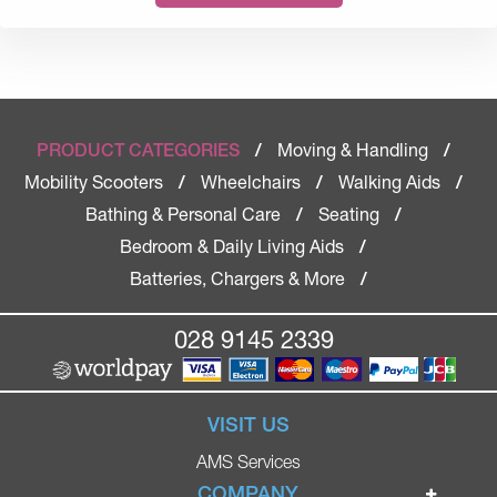
Moving & Handling
PRODUCT CATEGORIES
/
/
Mobility Scooters
Wheelchairs
Walking Aids
/
/
/
Bathing & Personal Care
Seating
/
/
Bedroom & Daily Living Aids
/
Batteries, Chargers & More
/
028 9145 2339
VISIT US
AMS Services
COMPANY