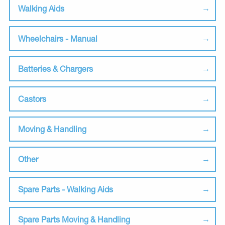
Walking Aids
Wheelchairs - Manual
Batteries & Chargers
Castors
Moving & Handling
Other
Spare Parts - Walking Aids
Spare Parts Moving & Handling