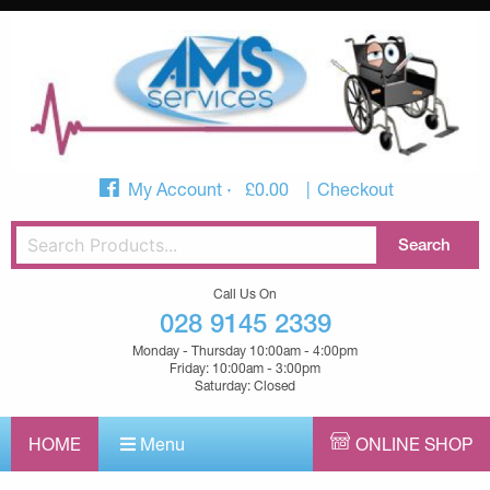
My Account
£
0.00
Checkout
Call Us On
028 9145 2339
Monday - Thursday 10:00am - 4:00pm
Friday: 10:00am - 3:00pm
Saturday: Closed
HOME
Menu
ONLINE SHOP