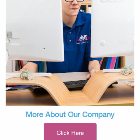
More About Our Company
Click Here