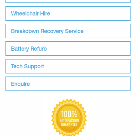
Wheelchair Hire
Breakdown Recovery Service
Battery Refurb
Tech Support
Enquire