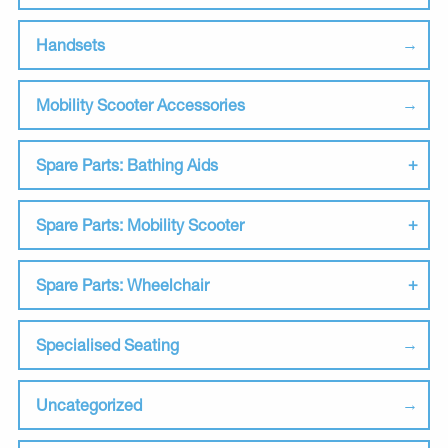
Handsets
Mobility Scooter Accessories
Spare Parts: Bathing Aids
Spare Parts: Mobility Scooter
Spare Parts: Wheelchair
Specialised Seating
Uncategorized