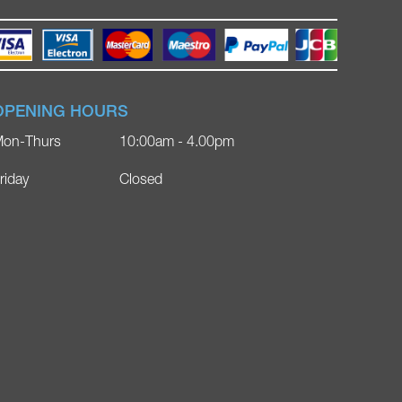
OPENING HOURS
on-Thurs
10:00am - 4.00pm
riday
Closed