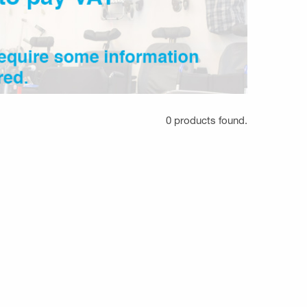
0 products found.