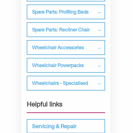
Spare Parts: Profiling Beds
Spare Parts: Recliner Chair
Wheelchair Accessories
Wheelchair Powerpacks
Wheelchairs - Specialised
Helpful links
Servicing & Repair