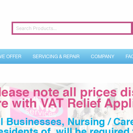
WE OFFER
SERVICING & REPAIR
COMPANY
FA