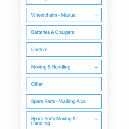
Wheelchairs - Manual
Batteries & Chargers
Castors
Moving & Handling
Other
Spare Parts - Walking Aids
Spare Parts Moving &
Handling