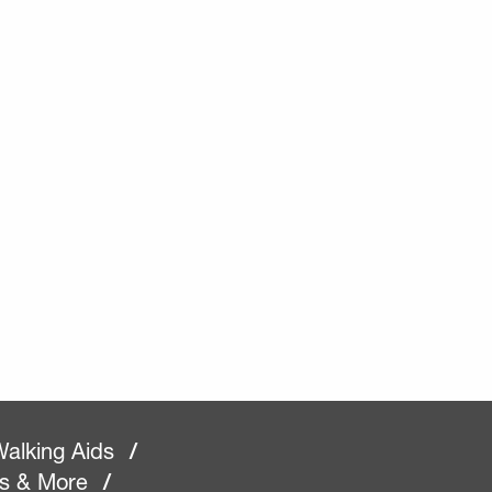
alking Aids
/
rs & More
/