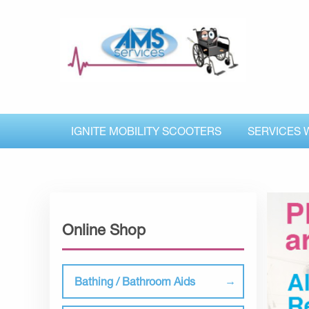
IGNITE MOBILITY SCOOTERS
SERVICES 
Online Shop
Bathing / Bathroom Aids