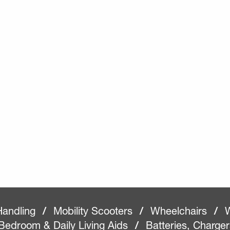
Handling
/
Mobility Scooters
/
Wheelchairs
/
W
Bedroom & Daily Living Aids
/
Batteries, Charge