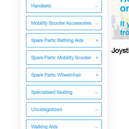
Handsets
Mobility Scooter Accessories
Spare Parts: Bathing Aids
Joyst
Spare Parts: Mobility Scooter
Spare Parts: Wheelchair
Specialised Seating
Uncategorized
Walking Aids