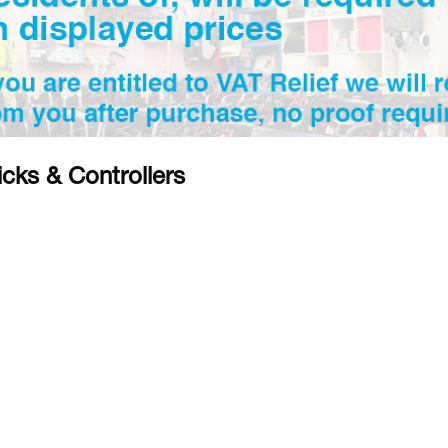
icks & Controllers