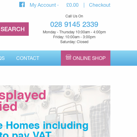
My Account
£
0.00
Checkout
Call Us On
028 9145 2339
Monday - Thursday 10:00am - 4:00pm
Friday: 10:00am - 3:00pm
Saturday: Closed
QS
CONTACT
ONLINE SHOP