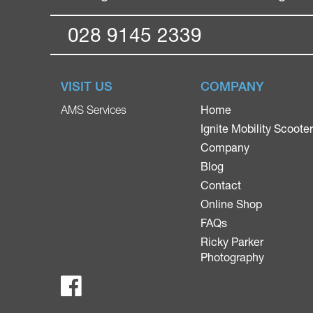
028 9145 2339
VISIT US
COMPANY
Home
AMS Services
Ignite Mobility Scoote
Company
Blog
Contact
Online Shop
FAQs
Ricky Parker
Photography