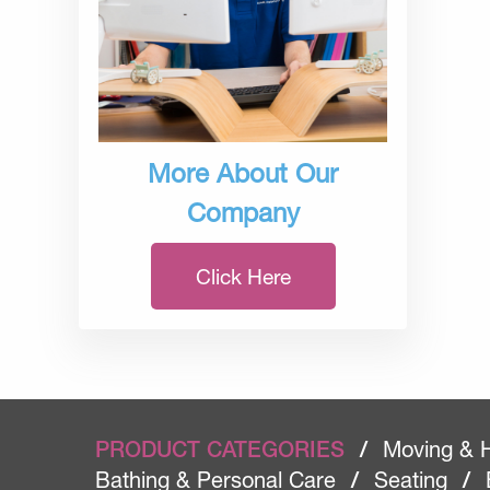
More About Our
Company
Click Here
PRODUCT CATEGORIES
/
Moving & 
Bathing & Personal Care
/
Seating
/