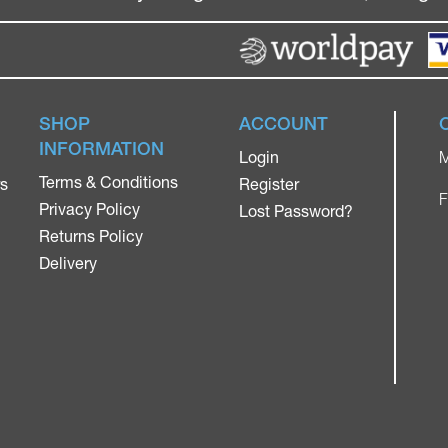
SHOP
ACCOUNT
INFORMATION
Login
M
Terms & Conditions
rs
Register
F
Privacy Policy
Lost Password?
Returns Policy
Delivery