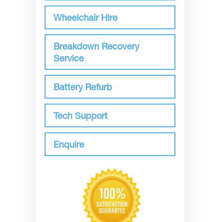
Wheelchair Hire
Breakdown Recovery
Service
Battery Refurb
Tech Support
Enquire