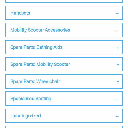
Handsets
Mobility Scooter Accessories
Spare Parts: Bathing Aids
Spare Parts: Mobility Scooter
Spare Parts: Wheelchair
Specialised Seating
Uncategorized