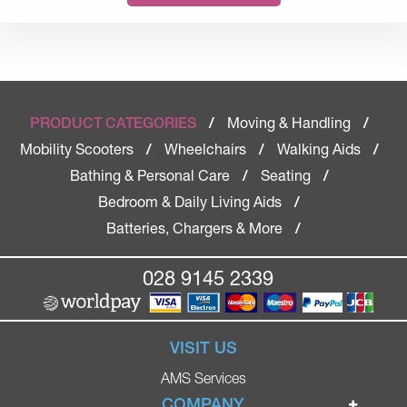
Moving & Handling
PRODUCT CATEGORIES
/
/
Mobility Scooters
Wheelchairs
Walking Aids
/
/
/
Bathing & Personal Care
Seating
/
/
Bedroom & Daily Living Aids
/
Batteries, Chargers & More
/
028 9145 2339
VISIT US
AMS Services
COMPANY