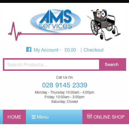
My Account
£
0.00
Checkout
Call Us On
028 9145 2339
Monday - Thursday 10:00am - 4:00pm
Friday: 10:00am - 3:00pm
Saturday: Closed
HOME
Menu
ONLINE SHOP