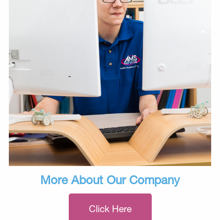
More About Our Company
Click Here