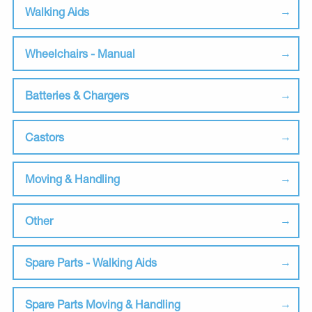
Walking Aids
Wheelchairs - Manual
Batteries & Chargers
Castors
Moving & Handling
Other
Spare Parts - Walking Aids
Spare Parts Moving & Handling