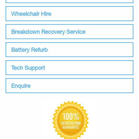
Wheelchair Hire
Breakdown Recovery Service
Battery Refurb
Tech Support
Enquire