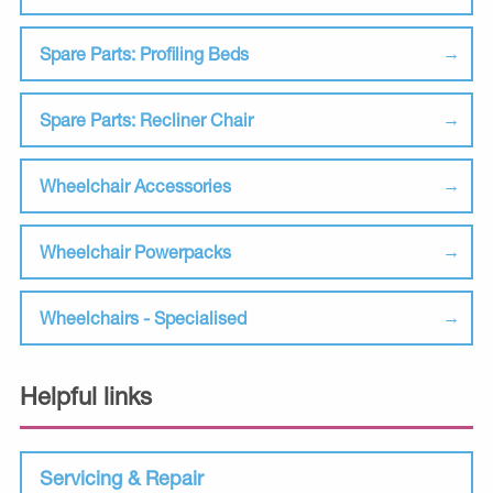
Spare Parts: Profiling Beds
Spare Parts: Recliner Chair
Wheelchair Accessories
Wheelchair Powerpacks
Wheelchairs - Specialised
Helpful links
Servicing & Repair