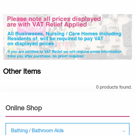
Other items
0 products found.
Online Shop
Bathing / Bathroom Aids