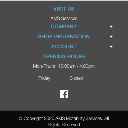
VISIT US
AMS Services
COMPANY
Home
SHOP INFORMATION
Ignite Mobility Scooters
Terms & Conditions
ACCOUNT
Company
Privacy Policy
Login
OPENING HOURS
Blog
Returns Policy
Register
Mon-Thurs
10:00am - 4.00pm
Contact
Delivery
Lost Password?
Online Shop
Friday
Closed
FAQs
Ricky Parker Photography
© Copyright 2026 AMS Motability Services. All
Rights Reserved