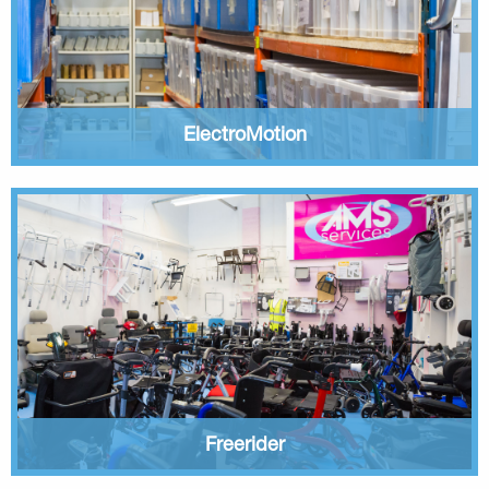
ElectroMotion
Freerider