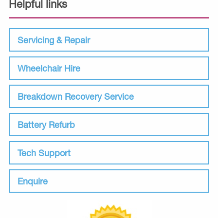
Helpful links
Servicing & Repair
Wheelchair Hire
Breakdown Recovery Service
Battery Refurb
Tech Support
Enquire