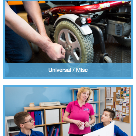
Universal / Misc