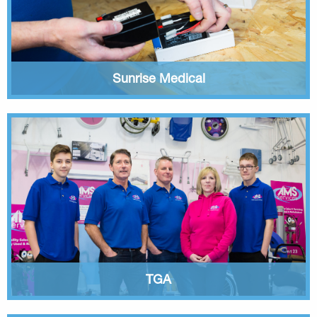
Sunrise Medical
TGA