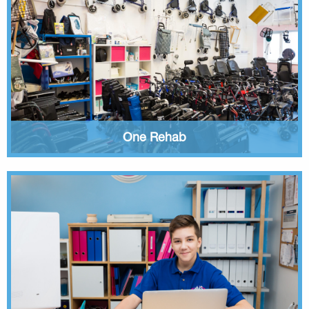
One Rehab