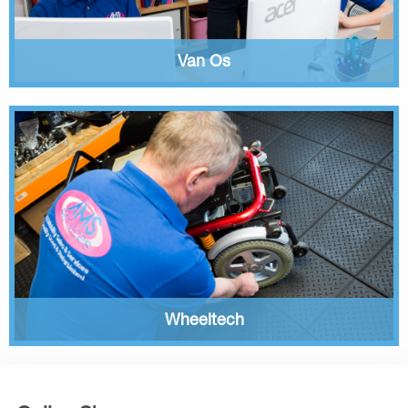
Van Os
Wheeltech