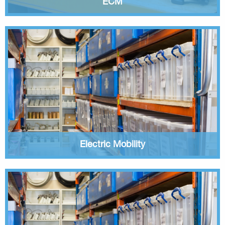
ECM
Electric Mobility