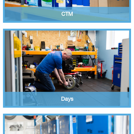
CTM
Days