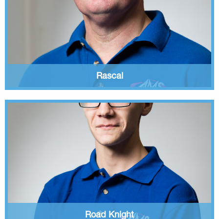
Rascal
Road Knight