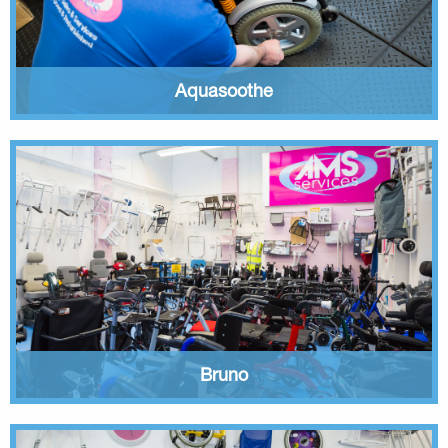
Aquasoothe
Bruno