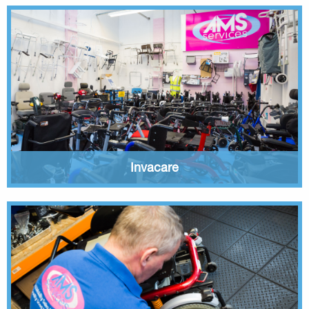
Invacare