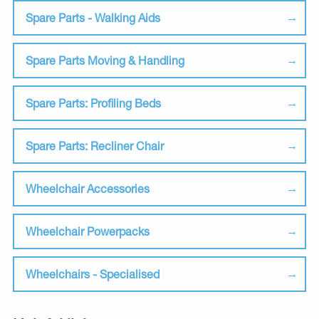
Spare Parts - Walking Aids
Spare Parts Moving & Handling
Spare Parts: Profiling Beds
Spare Parts: Recliner Chair
Wheelchair Accessories
Wheelchair Powerpacks
Wheelchairs - Specialised