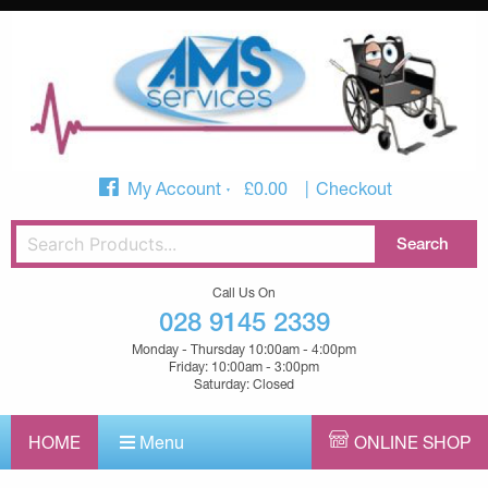
My Account
£
0.00
Checkout
Call Us On
028 9145 2339
Monday - Thursday 10:00am - 4:00pm
Friday: 10:00am - 3:00pm
Saturday: Closed
HOME
Menu
ONLINE SHOP