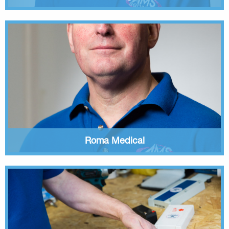
Roma Medical