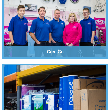
Care Co