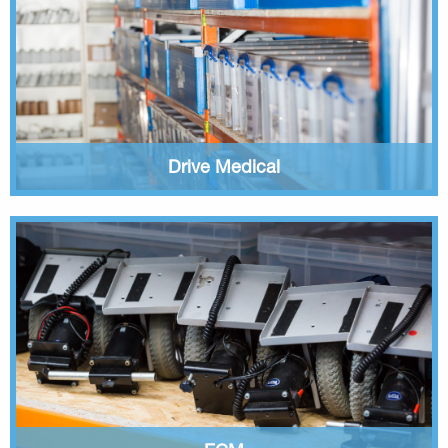
Drive Medical