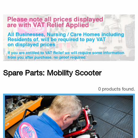
Spare Parts: Mobility Scooter
0 products found.