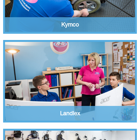
Kymco
Landlex