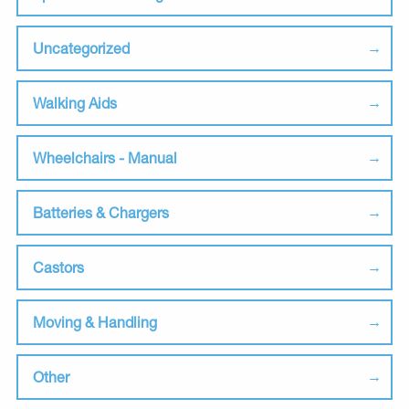
Uncategorized
Walking Aids
Wheelchairs - Manual
Batteries & Chargers
Castors
Moving & Handling
Other