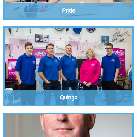
Pride
Quingo