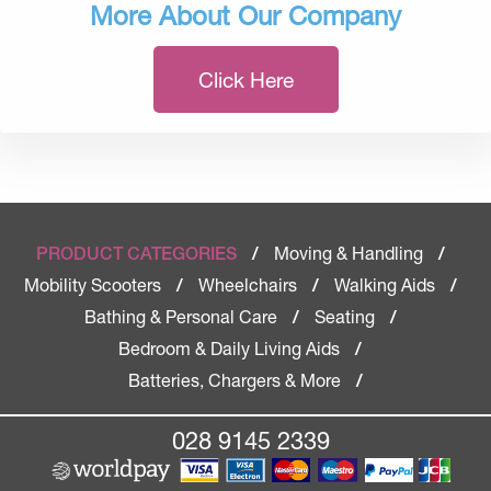
More About Our Company
Click Here
Moving & Handling
PRODUCT CATEGORIES
/
/
Mobility Scooters
Wheelchairs
Walking Aids
/
/
/
Bathing & Personal Care
Seating
/
/
Bedroom & Daily Living Aids
/
Batteries, Chargers & More
/
028 9145 2339