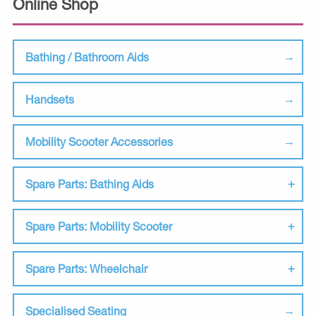
Online Shop
Bathing / Bathroom Aids
Handsets
Mobility Scooter Accessories
Spare Parts: Bathing Aids
Spare Parts: Mobility Scooter
Spare Parts: Wheelchair
Specialised Seating