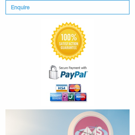
Enquire