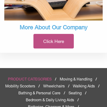
More About Our Company
Click Here
Moving & Handling
PRODUCT CATEGORIES
/
/
Mobility Scooters
Wheelchairs
Walking Aids
/
/
/
Bathing & Personal Care
Seating
/
/
Bedroom & Daily Living Aids
/
Batteries, Chargers & More
/