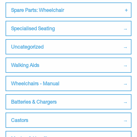
Spare Parts: Wheelchair
Specialised Seating
Uncategorized
Walking Aids
Wheelchairs - Manual
Batteries & Chargers
Castors