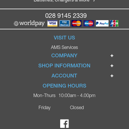
028 9145 2339
VISIT US
AMS Services
COMPANY
Home
SHOP INFORMATION
Ignite Mobility Scooters
Terms & Conditions
ACCOUNT
Company
Privacy Policy
Login
OPENING HOURS
Blog
Returns Policy
Register
Mon-Thurs
10:00am - 4.00pm
Contact
Delivery
Lost Password?
Online Shop
Friday
Closed
FAQs
Ricky Parker Photography