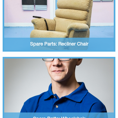
Spare Parts: Recliner Chair