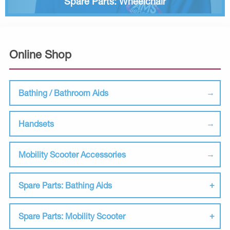
Spare Parts: Wheelchair
Online Shop
Bathing / Bathroom Aids
Handsets
Mobility Scooter Accessories
Spare Parts: Bathing Aids
Spare Parts: Mobility Scooter