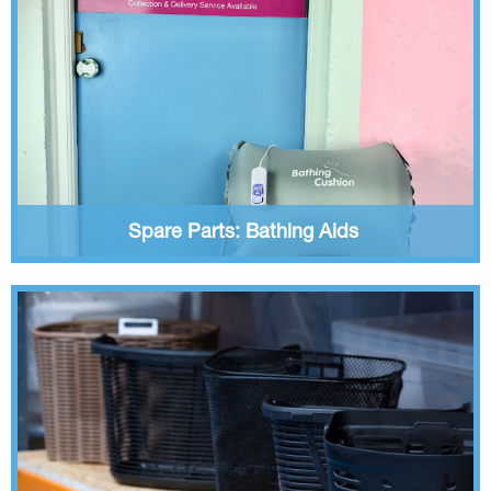
Spare Parts: Bathing Aids