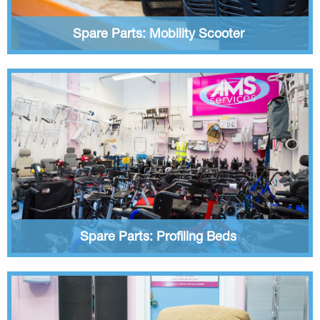
Spare Parts: Mobility Scooter
Spare Parts: Profiling Beds