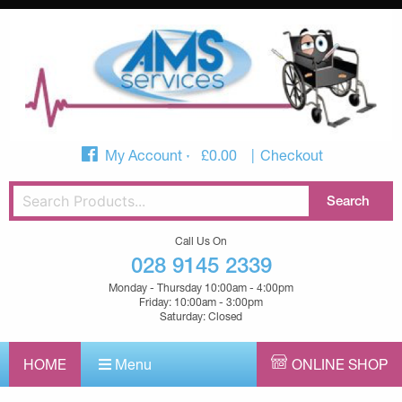
My Account
£
0.00
Checkout
Call Us On
028 9145 2339
Monday - Thursday 10:00am - 4:00pm
Friday: 10:00am - 3:00pm
Saturday: Closed
HOME
Menu
ONLINE SHOP