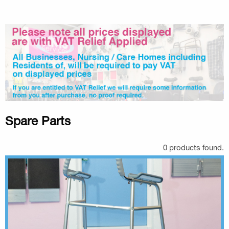
Spare Parts
0 products found.