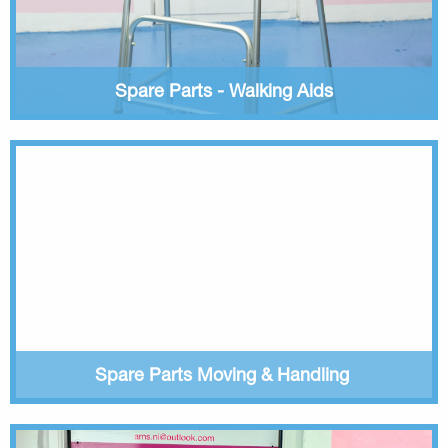
Spare Parts - Walking Aids
Spare Parts Moving & Handling