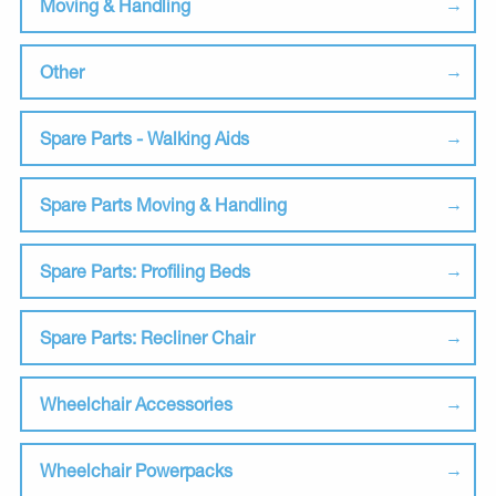
Moving & Handling
Other
Spare Parts - Walking Aids
Spare Parts Moving & Handling
Spare Parts: Profiling Beds
Spare Parts: Recliner Chair
Wheelchair Accessories
Wheelchair Powerpacks