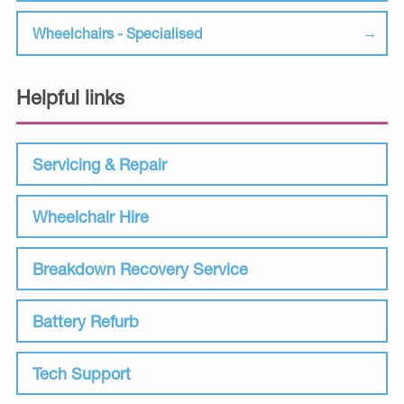
Wheelchairs - Specialised
Helpful links
Servicing & Repair
Wheelchair Hire
Breakdown Recovery Service
Battery Refurb
Tech Support