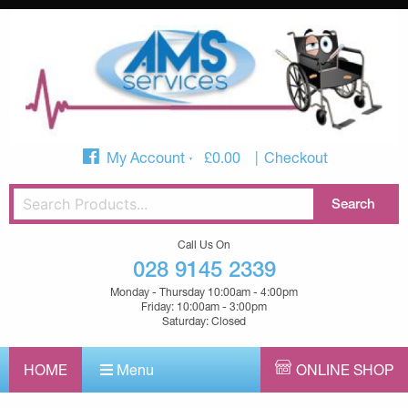
My Account
£
0.00
Checkout
Call Us On
028 9145 2339
Monday - Thursday 10:00am - 4:00pm
Friday: 10:00am - 3:00pm
Saturday: Closed
HOME
Menu
ONLINE SHOP