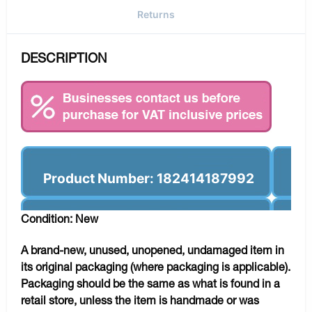
Returns
DESCRIPTION
Product Number: 182414187992
Condition: New
A brand-new, unused, unopened, undamaged item in
its original packaging (where packaging is applicable).
Packaging should be the same as what is found in a
retail store, unless the item is handmade or was