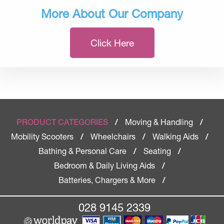
More About Our Company
Click Here
Moving & Handling
PRODUCT CATEGORIES
/
/
Mobility Scooters
Wheelchairs
Walking Aids
/
/
/
Bathing & Personal Care
Seating
/
/
Bedroom & Daily Living Aids
/
Batteries, Chargers & More
/
028 9145 2339