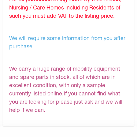
Nursing / Care Homes including Residents of
such you must add VAT to the listing price.
We will require some information from you after
purchase.
We carry a huge range of mobility equipment
and spare parts in stock, all of which are in
excellent condition, with only a sample
currently listed online.If you cannot find what
you are looking for please just ask and we will
help if we can.