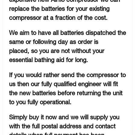
replace the batteries for your existing
compressor at a fraction of the cost.
We aim to have all batteries dispatched the
same or following day as order is
placed, so you are not without your
essential bathing aid for long.
If you would rather send the compressor to
us then our fully qualified engineer will fit
the new batteries before returning the unit
to you fully operational.
Simply buy it now and we will supply you
with the full postal address and contact