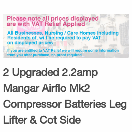
2 Upgraded 2.2amp
Mangar Airflo Mk2
Compressor Batteries Leg
Lifter & Cot Side