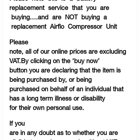
replacement service that you are
buying….and are NOT buying a
replacement Airflo Compressor Unit
Please
note, all of our online prices are excluding
VAT.By clicking on the ‘buy now’
button you are declaring that the item is
being purchased by, or being
purchased on behalf of an individual that
has a long term illness or disability
for their own personal use.
If you
are in any doubt as to whether you are