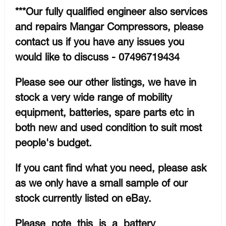
***Our fully qualified engineer also services
and repairs Mangar Compressors, please
contact us if you have any issues you
would like to discuss - 07496719434
Please see our other listings, we have in
stock a very wide range of mobility
equipment, batteries, spare parts etc in
both new and used condition to suit most
people's budget.
If you cant find what you need, please ask
as we only have a small sample of our
stock currently listed on eBay.
Please note this is a battery