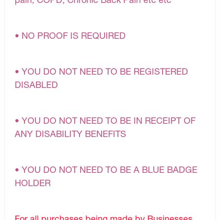
• NO PROOF IS REQUIRED
• YOU DO NOT NEED TO BE REGISTERED
DISABLED
• YOU DO NOT NEED TO BE IN RECEIPT OF
ANY DISABILITY BENEFITS
• YOU DO NOT NEED TO BE A BLUE BADGE
HOLDER
For all purchases being made by Businesses,