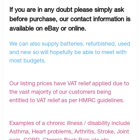
If you are in any doubt please simply ask
before purchase, our contact information is
available on eBay or online.
We can also supply batteries, refurbished, used
and new so will hopefully be able to meet with
most budgets.
Our listing prices have VAT relief applied due to
the vast majority of our customers being
entitled to VAT relief as per HMRC guidelines.
Examples of a chronic illness / disability include
Asthma, Heart problems, Arthritis, Stroke, Joint
pain, COPD, Chronic Back Pain etc etc