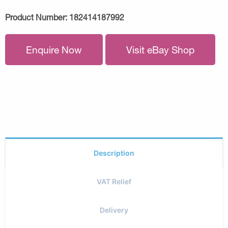
Product Number:
182414187992
Enquire Now
Visit eBay Shop
Description
VAT Relief
Delivery