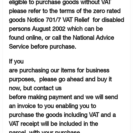
eligible to purchase goods without VAT
please refer to the terms of the zero rated
goods Notice 701/7 VAT Relief for disabled
persons August 2002 which can be
found online, or call the National Advice
Service before purchase.
If you
are purchasing our items for business
purposes, please go ahead and buy it
now, but contact us
before making payment and we will send
an invoice to you enabling you to
purchase the goods including VAT and a
VAT receipt will be included in the
parcel with your purchase.