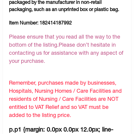
packaged by the manufacturer in non-retail
packaging, such as an unprinted box or plastic bag.
Item Number:
182414187992
Please ensure that you read all the way to the
bottom of the listing.Please don’t hesitate in
contacting us for assistance with any aspect of
your purchase.
Remember, purchases made by businesses,
Hospitals, Nursing Homes / Care Facilities and
residents of Nursing / Care Facilities are NOT
entitled to VAT Relief and so VAT must be
added to the listing price.
p.p1 {margin: 0.0px 0.0px 12.0px; line-