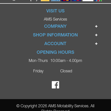
VISIT US
AMS Services
COMPANY
Home
SHOP INFORMATION
Ignite Mobility Scooters
Terms & Conditions
ACCOUNT
Company
Privacy Policy
Login
OPENING HOURS
Blog
Returns Policy
Register
Mon-Thurs
10:00am - 4.00pm
Contact
Delivery
Lost Password?
Online Shop
Friday
Closed
FAQs
Ricky Parker Photography
© Copyright 2026 AMS Motability Services. All