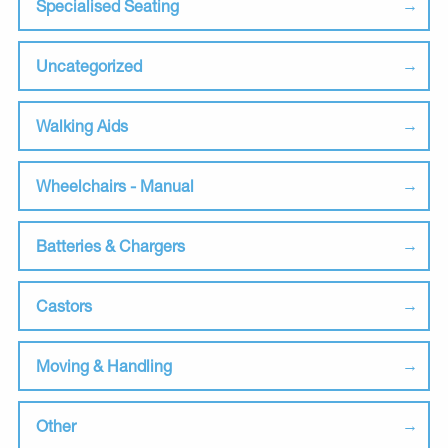
Specialised Seating
Uncategorized
Walking Aids
Wheelchairs - Manual
Batteries & Chargers
Castors
Moving & Handling
Other