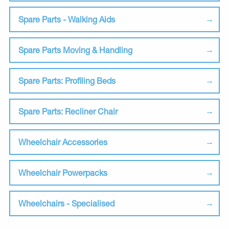
Spare Parts - Walking Aids
Spare Parts Moving & Handling
Spare Parts: Profiling Beds
Spare Parts: Recliner Chair
Wheelchair Accessories
Wheelchair Powerpacks
Wheelchairs - Specialised