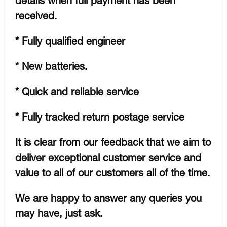
details when full payment has been
received.
* Fully qualified engineer
* New batteries.
* Quick and reliable service
* Fully tracked return postage service
It is clear from our feedback that we aim to
deliver exceptional customer service and
value to all of our customers all of the time.
We are happy to answer any queries you
may have, just ask.