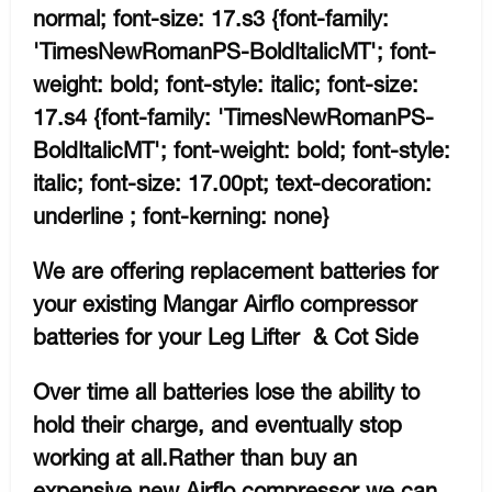
normal; font-size: 17.s3 {font-family:
'TimesNewRomanPS-BoldItalicMT'; font-
weight: bold; font-style: italic; font-size:
17.s4 {font-family: 'TimesNewRomanPS-
BoldItalicMT'; font-weight: bold; font-style:
italic; font-size: 17.00pt; text-decoration:
underline ; font-kerning: none}
We are offering replacement batteries for
your existing Mangar Airflo compressor
batteries for your Leg Lifter & Cot Side
Over time all batteries lose the ability to
hold their charge, and eventually stop
working at all.Rather than buy an
expensive new Airflo compressor we can