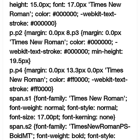
height: 15.0px; font: 17.0px 'Times New
Roman'; color: #000000; -webkit-text-
stroke: #000000}
p.p2 {margin: 0.0px 8.p3 {margin: 0.0px
'Times New Roman'; color: #000000; -
webkit-text-stroke: #000000; min-height:
19.5px}
p.p4 {margin: 0.0px 13.3px 0.0px 'Times
New Roman'; color: #ff0000; -webkit-text-
stroke: #ff0000}
span.s1 {font-family: 'Times New Roman';
font-weight: normal; font-style: normal;
font-size: 17.00pt; font-kerning: none}
span.s2 {font-family: 'TimesNewRomanPS-
BoldMT'; font-weight: bold; font-style: