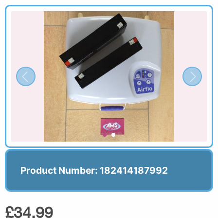
Product Number: 182414187992
£34.99