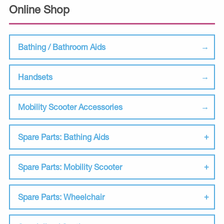
Online Shop
Bathing / Bathroom Aids
Handsets
Mobility Scooter Accessories
Spare Parts: Bathing Aids
Spare Parts: Mobility Scooter
Spare Parts: Wheelchair