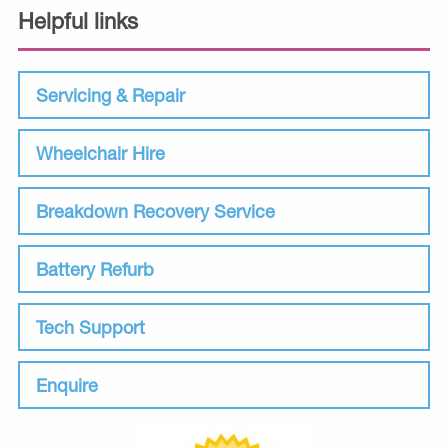
Helpful links
Servicing & Repair
Wheelchair Hire
Breakdown Recovery Service
Battery Refurb
Tech Support
Enquire