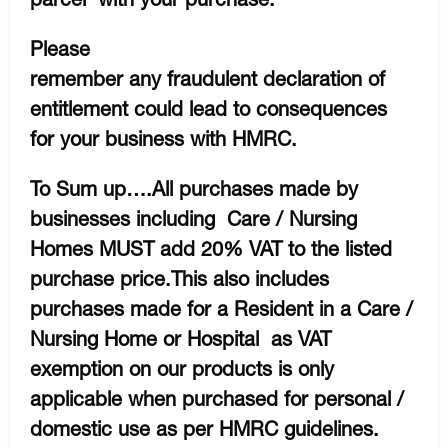
Please
remember any fraudulent declaration of
entitlement could lead to consequences
for your business with HMRC.
To Sum up….All purchases made by
businesses including Care / Nursing
Homes MUST add 20% VAT to the listed
purchase price.This also includes
purchases made for a Resident in a Care /
Nursing Home or Hospital as VAT
exemption on our products is only
applicable when purchased for personal /
domestic use as per HMRC guidelines.