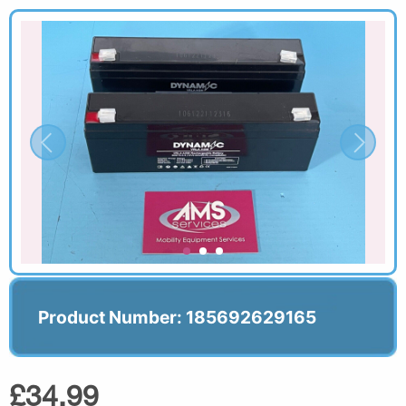
Product Number: 185692629165
£34.99