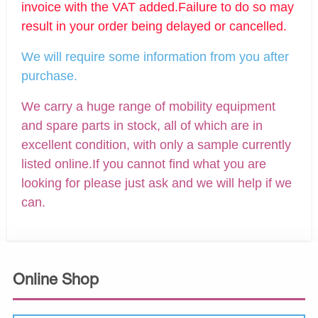
invoice with the VAT added.Failure to do so may
result in your order being delayed or cancelled.
We will require some information from you after
purchase.
We carry a huge range of mobility equipment
and spare parts in stock, all of which are in
excellent condition, with only a sample currently
listed online.If you cannot find what you are
looking for please just ask and we will help if we
can.
Online Shop