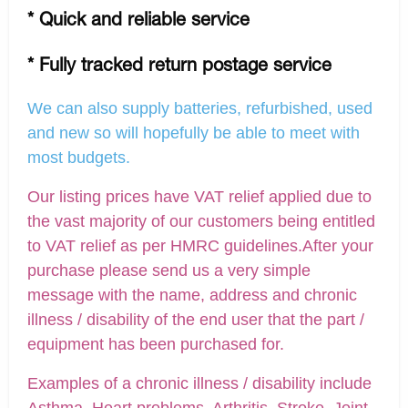
* Quick and reliable service
* Fully tracked return postage service
We can also supply batteries, refurbished, used
and new so will hopefully be able to meet with
most budgets.
Our listing prices have VAT relief applied due to
the vast majority of our customers being entitled
to VAT relief as per HMRC guidelines.After your
purchase please send us a very simple
message with the name, address and chronic
illness / disability of the end user that the part /
equipment has been purchased for.
Examples of a chronic illness / disability include
Asthma, Heart problems, Arthritis, Stroke, Joint