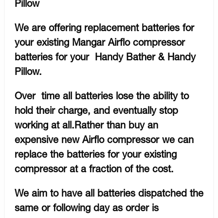
Pillow
We are offering replacement batteries for
your existing Mangar Airflo compressor
batteries for your Handy Bather & Handy
Pillow.
Over time all batteries lose the ability to
hold their charge, and eventually stop
working at all.Rather than buy an
expensive new Airflo compressor we can
replace the batteries for your existing
compressor at a fraction of the cost.
We aim to have all batteries dispatched the
same or following day as order is