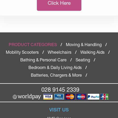
Click Here
Moving & Handling
PRODUCT CATEGORIES
/
/
Mobility Scooters
Wheelchairs
Walking Aids
/
/
/
Bathing & Personal Care
Seating
/
/
Bedroom & Daily Living Aids
/
Batteries, Chargers & More
/
028 9145 2339
VISIT US