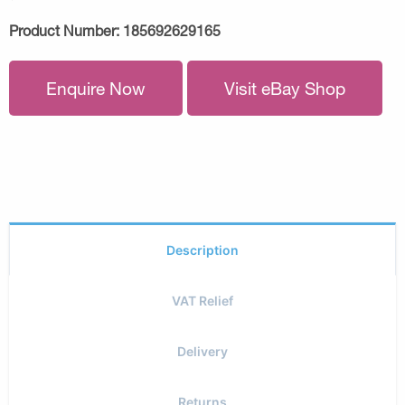
Product Number:
185692629165
Enquire Now
Visit eBay Shop
Description
VAT Relief
Delivery
Returns