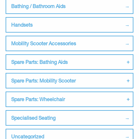
Bathing / Bathroom Aids
Handsets
Mobility Scooter Accessories
Spare Parts: Bathing Aids
Spare Parts: Mobility Scooter
Spare Parts: Wheelchair
Specialised Seating
Uncategorized