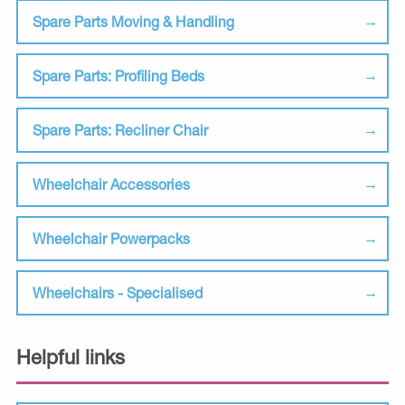
Spare Parts Moving & Handling
Spare Parts: Profiling Beds
Spare Parts: Recliner Chair
Wheelchair Accessories
Wheelchair Powerpacks
Wheelchairs - Specialised
Helpful links