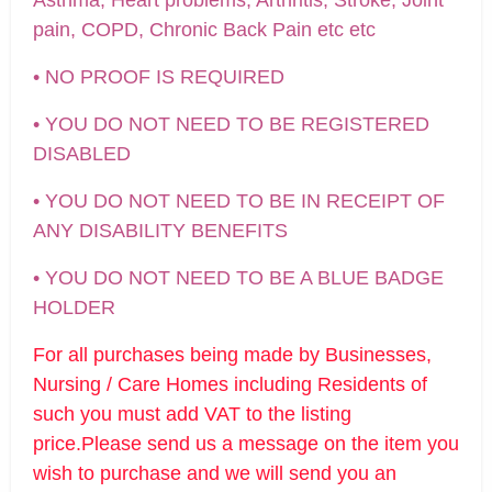
pain, COPD, Chronic Back Pain etc etc
• NO PROOF IS REQUIRED
• YOU DO NOT NEED TO BE REGISTERED
DISABLED
• YOU DO NOT NEED TO BE IN RECEIPT OF
ANY DISABILITY BENEFITS
• YOU DO NOT NEED TO BE A BLUE BADGE
HOLDER
For all purchases being made by Businesses,
Nursing / Care Homes including Residents of
such you must add VAT to the listing
price.Please send us a message on the item you
wish to purchase and we will send you an