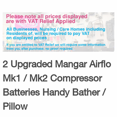
2 Upgraded Mangar Airflo
Mk1 / Mk2 Compressor
Batteries Handy Bather /
Pillow