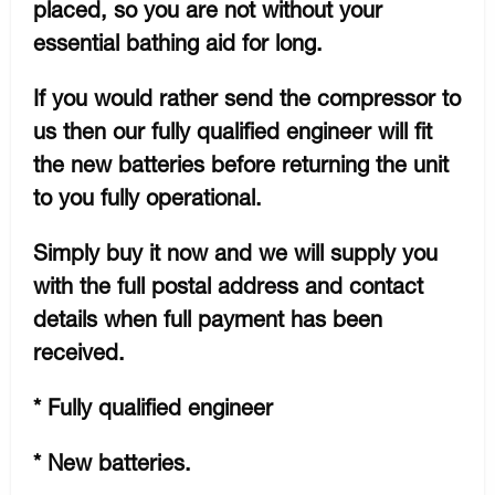
placed, so you are not without your
essential bathing aid for long.
If you would rather send the compressor to
us then our fully qualified engineer will fit
the new batteries before returning the unit
to you fully operational.
Simply buy it now and we will supply you
with the full postal address and contact
details when full payment has been
received.
* Fully qualified engineer
* New batteries.