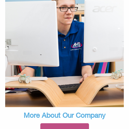
More About Our Company