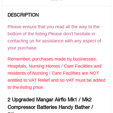
DESCRIPTION
Please ensure that you read all the way to the
bottom of the listing.Please don’t hesitate in
contacting us for assistance with any aspect of
your purchase.
Remember, purchases made by businesses,
Hospitals, Nursing Homes / Care Facilities and
residents of Nursing / Care Facilities are NOT
entitled to VAT Relief and so VAT must be added
to the listing price.
2 Upgraded Mangar Airflo Mk1 / Mk2
Compressor Batteries Handy Bather /