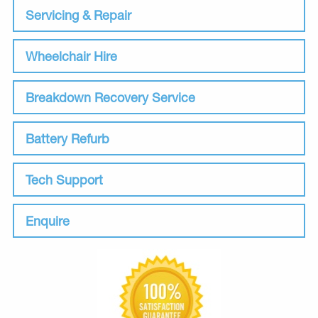
Servicing & Repair
Wheelchair Hire
Breakdown Recovery Service
Battery Refurb
Tech Support
Enquire