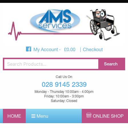
My Account
£
0.00
Checkout
Call Us On
028 9145 2339
Monday - Thursday 10:00am - 4:00pm
Friday: 10:00am - 3:00pm
Saturday: Closed
HOME
Menu
ONLINE SHOP