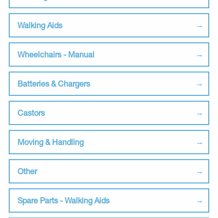
Walking Aids
Wheelchairs - Manual
Batteries & Chargers
Castors
Moving & Handling
Other
Spare Parts - Walking Aids