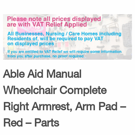
Able Aid Manual
Wheelchair Complete
Right Armrest, Arm Pad –
Red – Parts