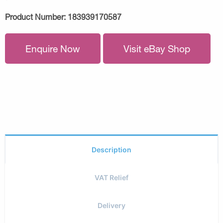
Product Number:
183939170587
Enquire Now
Visit eBay Shop
Description
VAT Relief
Delivery