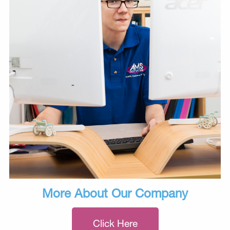
More About Our Company
Click Here