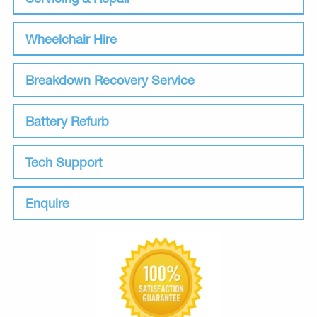
Wheelchair Hire
Breakdown Recovery Service
Battery Refurb
Tech Support
Enquire