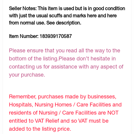
Seller Notes:
This item is used but is in good condition
with just the usual scuffs and marks here and here
from normal use. See description.
Item Number:
183939170587
Please ensure that you read all the way to the
bottom of the listing.Please don’t hesitate in
contacting us for assistance with any aspect of
your purchase.
Remember, purchases made by businesses,
Hospitals, Nursing Homes / Care Facilities and
residents of Nursing / Care Facilities are NOT
entitled to VAT Relief and so VAT must be
added to the listing price.