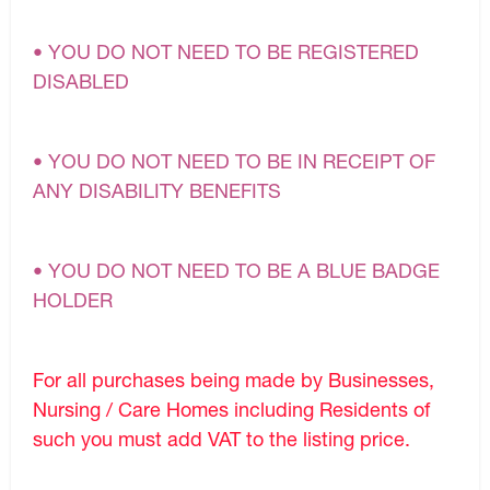
• YOU DO NOT NEED TO BE REGISTERED
DISABLED
• YOU DO NOT NEED TO BE IN RECEIPT OF
ANY DISABILITY BENEFITS
• YOU DO NOT NEED TO BE A BLUE BADGE
HOLDER
For all purchases being made by Businesses,
Nursing / Care Homes including Residents of
such you must add VAT to the listing price.