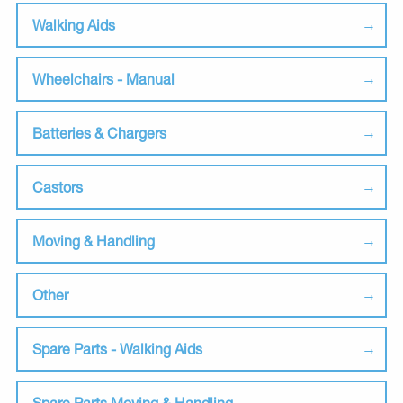
Walking Aids
Wheelchairs - Manual
Batteries & Chargers
Castors
Moving & Handling
Other
Spare Parts - Walking Aids
Spare Parts Moving & Handling