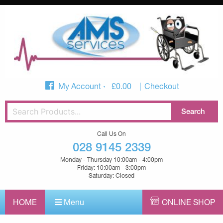
My Account
£
0.00
Checkout
Call Us On
028 9145 2339
Monday - Thursday 10:00am - 4:00pm
Friday: 10:00am - 3:00pm
Saturday: Closed
HOME
Menu
ONLINE SHOP