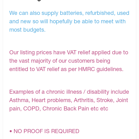
We can also supply batteries, refurbished, used
and new so will hopefully be able to meet with
most budgets.
Our listing prices have VAT relief applied due to
the vast majority of our customers being
entitled to VAT relief as per HMRC guidelines.
Examples of a chronic illness / disability include
Asthma, Heart problems, Arthritis, Stroke, Joint
pain, COPD, Chronic Back Pain etc etc
• NO PROOF IS REQUIRED