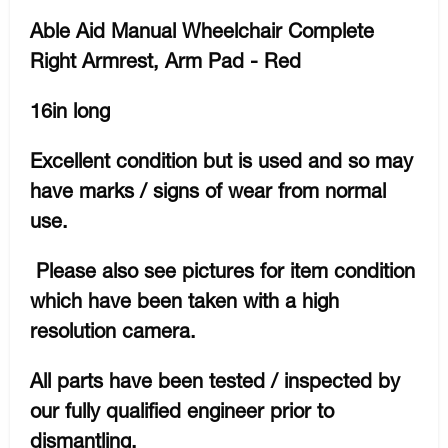
Able Aid Manual Wheelchair Complete
Right Armrest, Arm Pad - Red
16in long
Excellent condition but is used and so may
have marks / signs of wear from normal
use.
Please also see pictures for item condition
which have been taken with a high
resolution camera.
All parts have been tested / inspected by
our fully qualified engineer prior to
dismantling.