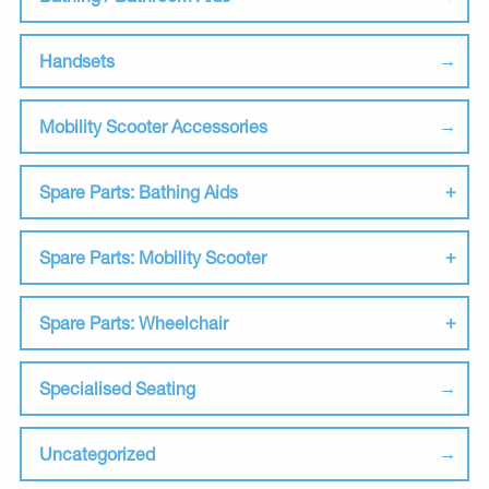
Handsets
Mobility Scooter Accessories
Spare Parts: Bathing Aids
Spare Parts: Mobility Scooter
Spare Parts: Wheelchair
Specialised Seating
Uncategorized