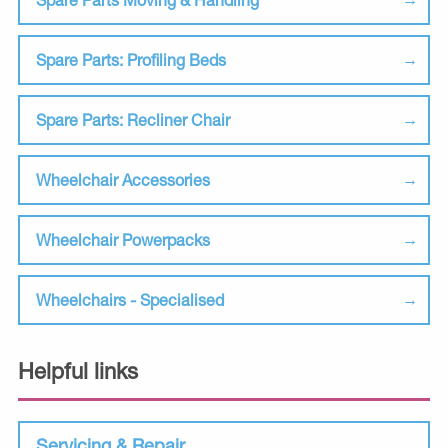
Spare Parts: Profiling Beds
Spare Parts: Recliner Chair
Wheelchair Accessories
Wheelchair Powerpacks
Wheelchairs - Specialised
Helpful links
Servicing & Repair