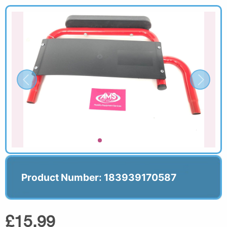
Product Number: 183939170587
£15.99