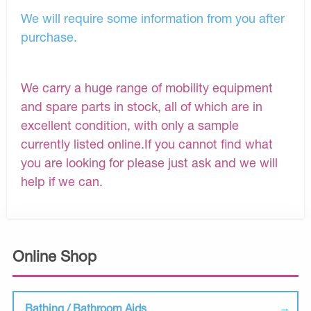
We will require some information from you after
purchase.
We carry a huge range of mobility equipment
and spare parts in stock, all of which are in
excellent condition, with only a sample
currently listed online.If you cannot find what
you are looking for please just ask and we will
help if we can.
Online Shop
Bathing / Bathroom Aids