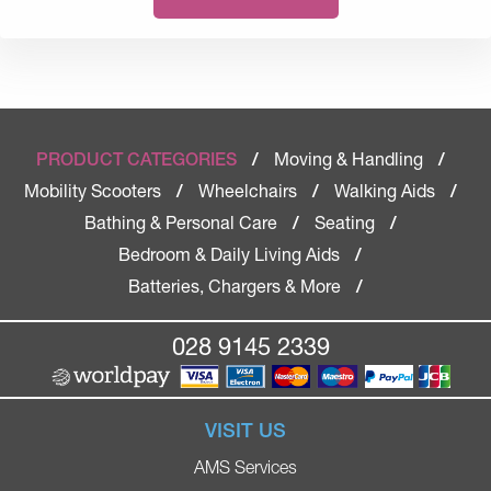
Moving & Handling
PRODUCT CATEGORIES
/
/
Mobility Scooters
Wheelchairs
Walking Aids
/
/
/
Bathing & Personal Care
Seating
/
/
Bedroom & Daily Living Aids
/
Batteries, Chargers & More
/
028 9145 2339
VISIT US
AMS Services