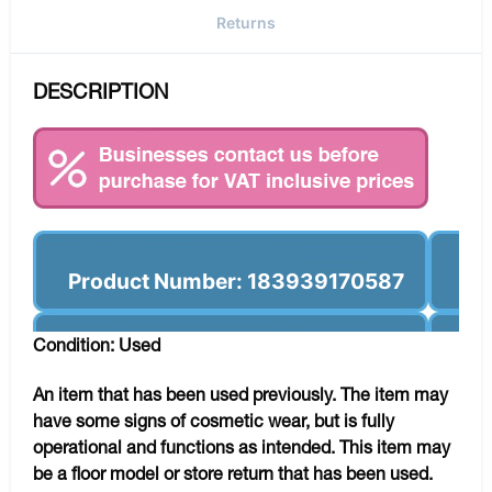
Returns
DESCRIPTION
Product Number: 183939170587
Condition: Used
An item that has been used previously. The item may
have some signs of cosmetic wear, but is fully
operational and functions as intended. This item may
be a floor model or store return that has been used.