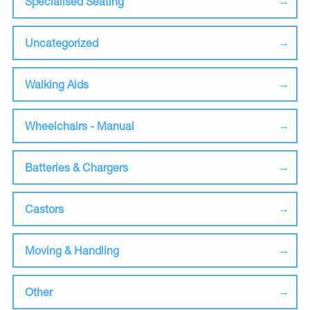
Specialised Seating
Uncategorized
Walking Aids
Wheelchairs - Manual
Batteries & Chargers
Castors
Moving & Handling
Other