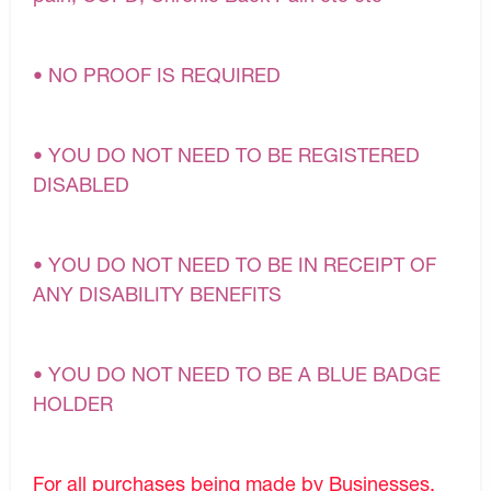
• NO PROOF IS REQUIRED
• YOU DO NOT NEED TO BE REGISTERED
DISABLED
• YOU DO NOT NEED TO BE IN RECEIPT OF
ANY DISABILITY BENEFITS
• YOU DO NOT NEED TO BE A BLUE BADGE
HOLDER
For all purchases being made by Businesses,