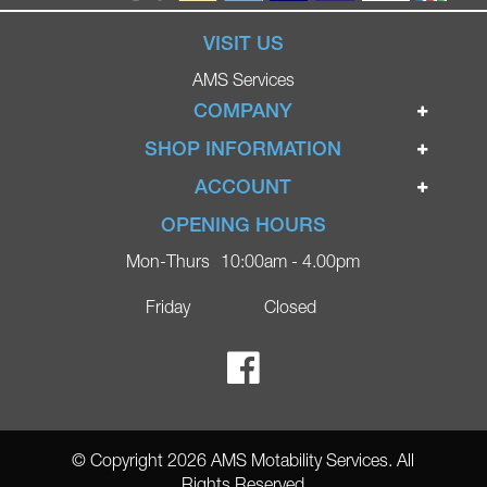
VISIT US
AMS Services
COMPANY
Home
SHOP INFORMATION
Ignite Mobility Scooters
Terms & Conditions
ACCOUNT
Company
Privacy Policy
Login
OPENING HOURS
Blog
Returns Policy
Register
Mon-Thurs
10:00am - 4.00pm
Contact
Delivery
Lost Password?
Online Shop
Friday
Closed
FAQs
Ricky Parker Photography
© Copyright 2026 AMS Motability Services. All
Rights Reserved