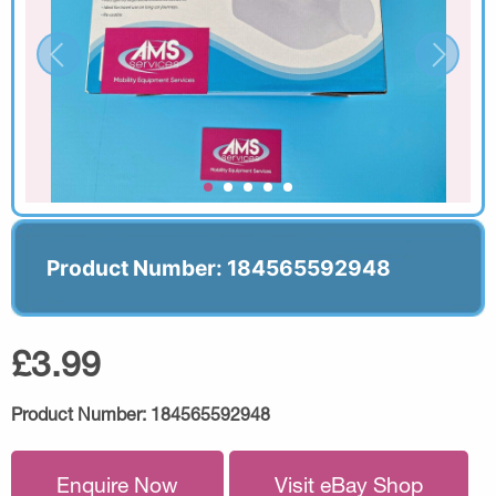
Product Number: 184565592948
£3.99
Product Number:
184565592948
Enquire Now
Visit eBay Shop