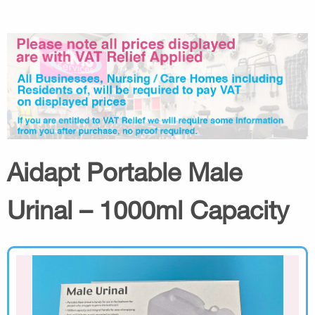
Aidapt Portable Male
Urinal – 1000ml Capacity