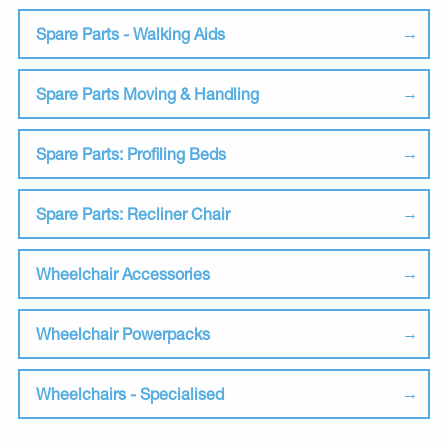
Spare Parts - Walking Aids
Spare Parts Moving & Handling
Spare Parts: Profiling Beds
Spare Parts: Recliner Chair
Wheelchair Accessories
Wheelchair Powerpacks
Wheelchairs - Specialised