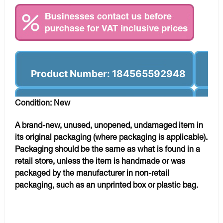
Product Number: 184565592948
Condition: New
A brand-new, unused, unopened, undamaged item in
its original packaging (where packaging is applicable).
Packaging should be the same as what is found in a
retail store, unless the item is handmade or was
packaged by the manufacturer in non-retail
packaging, such as an unprinted box or plastic bag.