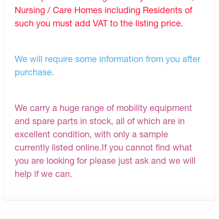
Nursing / Care Homes including Residents of
such you must add VAT to the listing price.
We will require some information from you after
purchase.
We carry a huge range of mobility equipment
and spare parts in stock, all of which are in
excellent condition, with only a sample
currently listed online.If you cannot find what
you are looking for please just ask and we will
help if we can.