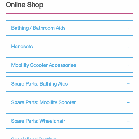
Online Shop
Bathing / Bathroom Aids
Handsets
Mobility Scooter Accessories
Spare Parts: Bathing Aids
Spare Parts: Mobility Scooter
Spare Parts: Wheelchair