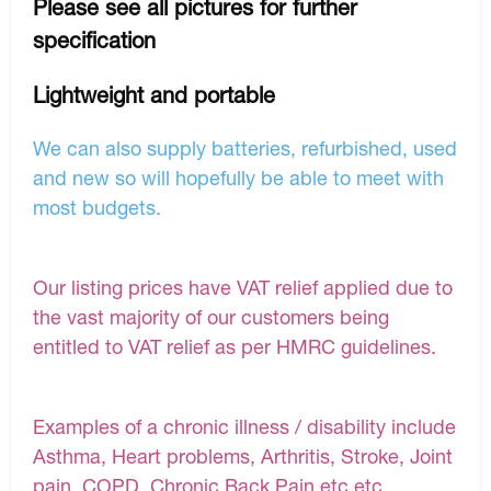
Please see all pictures for further
specification
Lightweight and portable
We can also supply batteries, refurbished, used
and new so will hopefully be able to meet with
most budgets.
Our listing prices have VAT relief applied due to
the vast majority of our customers being
entitled to VAT relief as per HMRC guidelines.
Examples of a chronic illness / disability include
Asthma, Heart problems, Arthritis, Stroke, Joint
pain, COPD, Chronic Back Pain etc etc