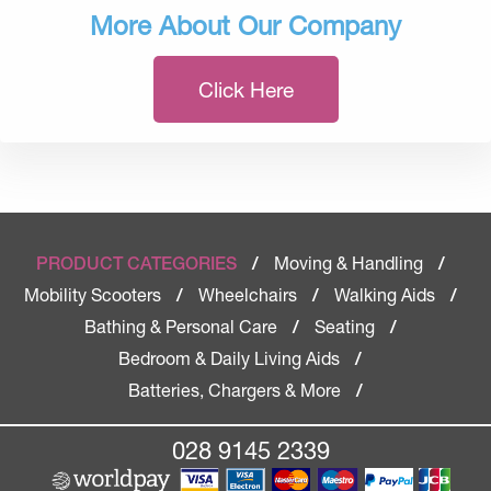
More About Our Company
Click Here
Moving & Handling
PRODUCT CATEGORIES
/
/
Mobility Scooters
Wheelchairs
Walking Aids
/
/
/
Bathing & Personal Care
Seating
/
/
Bedroom & Daily Living Aids
/
Batteries, Chargers & More
/
028 9145 2339