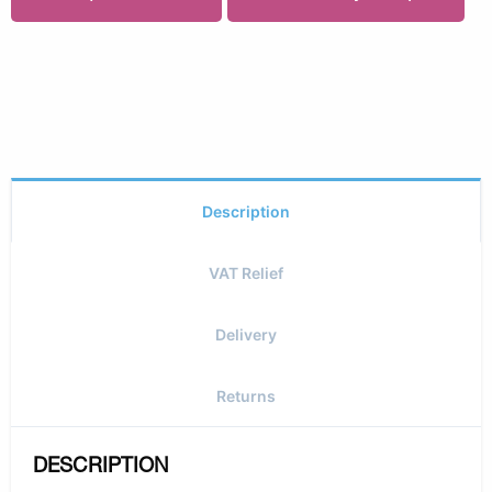
Description
VAT Relief
Delivery
Returns
DESCRIPTION