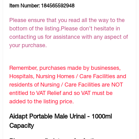
Item Number:
184565592948
Please ensure that you read all the way to the
bottom of the listing.Please don’t hesitate in
contacting us for assistance with any aspect of
your purchase.
Remember, purchases made by businesses,
Hospitals, Nursing Homes / Care Facilities and
residents of Nursing / Care Facilities are NOT
entitled to VAT Relief and so VAT must be
added to the listing price.
Aidapt Portable Male Urinal - 1000ml
Capacity