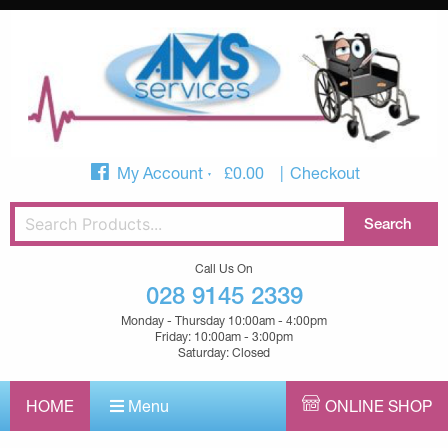
My Account
£
0.00
Checkout
Call Us On
028 9145 2339
Monday - Thursday 10:00am - 4:00pm
Friday: 10:00am - 3:00pm
Saturday: Closed
HOME
Menu
ONLINE SHOP