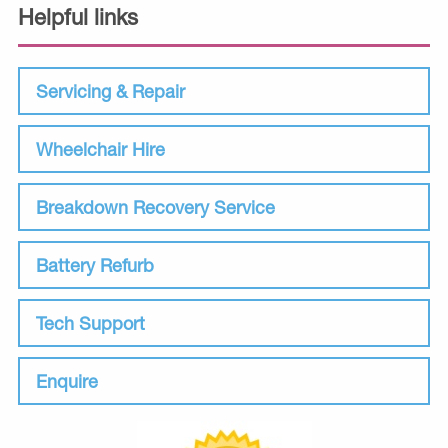
Helpful links
Servicing & Repair
Wheelchair Hire
Breakdown Recovery Service
Battery Refurb
Tech Support
Enquire