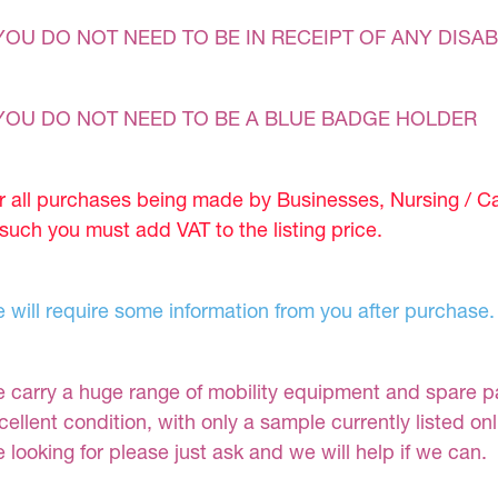
YOU DO NOT NEED TO BE IN RECEIPT OF ANY DISAB
YOU DO NOT NEED TO BE A BLUE BADGE HOLDER
r all purchases being made by Businesses, Nursing / C
 such you must add VAT to the listing price.
 will require some information from you after purchase.
 carry a huge range of mobility equipment and spare part
cellent condition, with only a sample currently listed on
e looking for please just ask and we will help if we can.