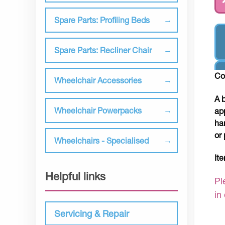
Spare Parts: Profiling Beds
Spare Parts: Recliner Chair
Co
Wheelchair Accessories
A 
Wheelchair Powerpacks
ap
ha
or 
Wheelchairs - Specialised
It
Helpful links
Pl
in
Servicing & Repair