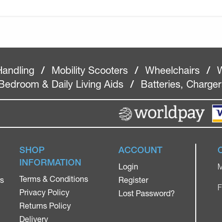
Handling
/
Mobility Scooters
/
Wheelchairs
/
W
Bedroom & Daily Living Aids
/
Batteries, Charge
SHOP
ACCOUNT
INFORMATION
Login
M
Terms & Conditions
rs
Register
F
Privacy Policy
Lost Password?
Returns Policy
Delivery