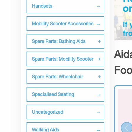
Handsets
Mobility Scooter Accessories
Spare Parts: Bathing Aids
Aid
Spare Parts: Mobility Scooter
Foo
Spare Parts: Wheelchair
Specialised Seating
Uncategorized
Walking Aids