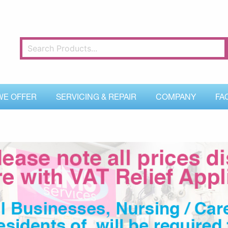
WE OFFER
SERVICING & REPAIR
COMPANY
FA