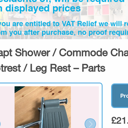
apt Shower / Commode Chai
trest / Leg Rest – Parts
Pr
£21