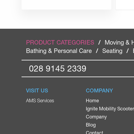
PRODUCT CATEGORIES
/
Moving & 
Bathing & Personal Care
/
Seating
/
028 9145 2339
VISIT US
COMPANY
Home
AMS Services
Ignite Mobility Scoote
Company
Blog
Contact