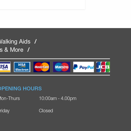
alking Aids
/
rs & More
/
OPENING HOURS
on-Thurs
10:00am - 4.00pm
riday
Closed