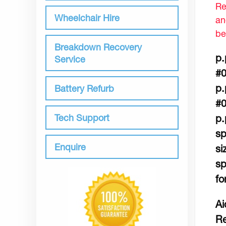
Re
Wheelchair Hire
an
be
Breakdown Recovery
p.
Service
#0
p.
Battery Refurb
#0
Tech Support
p.
sp
Enquire
si
sp
fo
Ai
Re