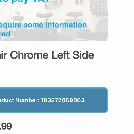
r Chrome Left Side
oduct Number: 183272069863
.99