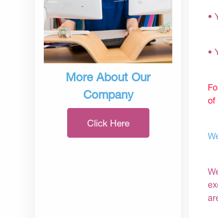
• 
• 
More About Our
Fo
Company
of
Click Here
We
We
ex
ar