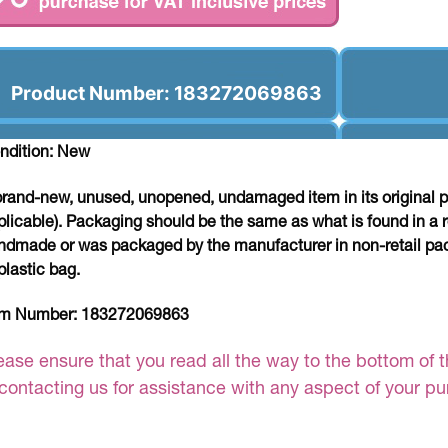
Product Number: 183272069863
ndition: New
brand-new, unused, unopened, undamaged item in its original 
plicable). Packaging should be the same as what is found in a re
ndmade or was packaged by the manufacturer in non-retail pac
plastic bag.
em Number:
183272069863
ease ensure that you read all the way to the bottom of th
 contacting us for assistance with any aspect of your p