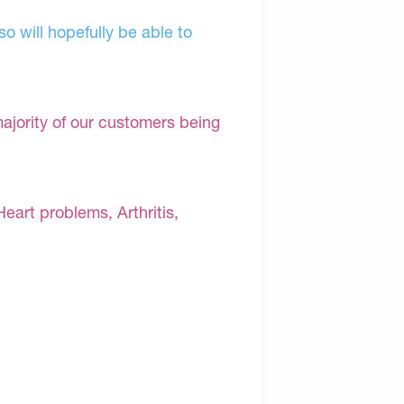
o will hopefully be able to
majority of our customers being
Heart problems, Arthritis,