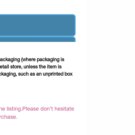
packaging (where packaging is
tail store, unless the item is
kaging, such as an unprinted box
e listing.Please don’t hesitate
urchase.