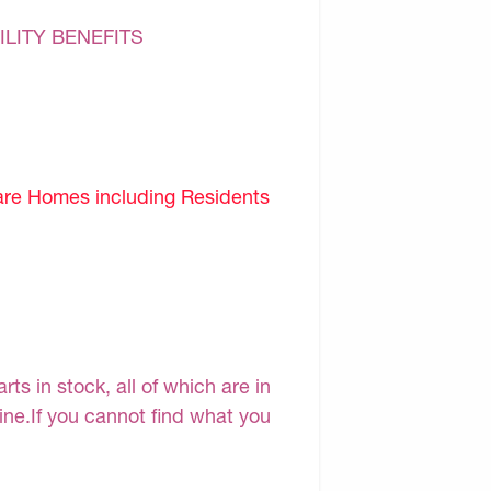
ILITY BENEFITS
are Homes including Residents
s in stock, all of which are in
line.If you cannot find what you