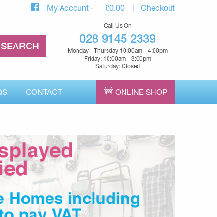
My Account
£
0.00
Checkout
Call Us On
028 9145 2339
Monday - Thursday 10:00am - 4:00pm
Friday: 10:00am - 3:00pm
Saturday: Closed
QS
CONTACT
ONLINE SHOP