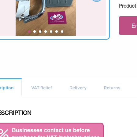
Product
E
ription
VAT Relief
Delivery
Returns
ESCRIPTION