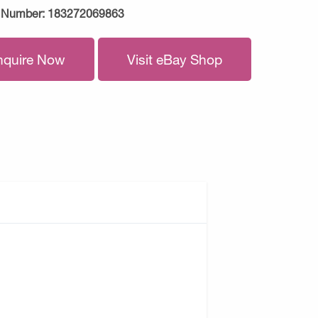
 Number:
183272069863
nquire Now
Visit eBay Shop