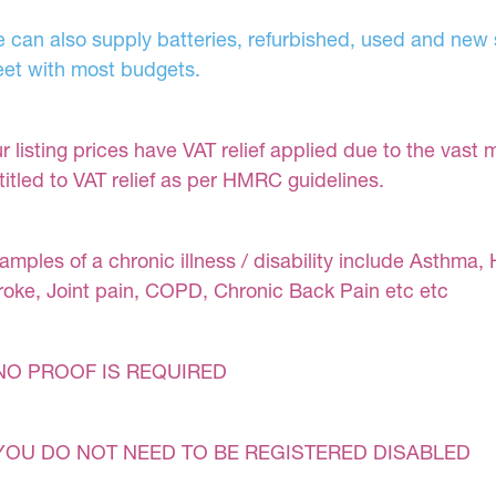
 can also supply batteries, refurbished, used and new s
et with most budgets.
r listing prices have VAT relief applied due to the vast 
titled to VAT relief as per HMRC guidelines.
amples of a chronic illness / disability include Asthma, 
roke, Joint pain, COPD, Chronic Back Pain etc etc
NO PROOF IS REQUIRED
YOU DO NOT NEED TO BE REGISTERED DISABLED