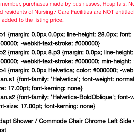
member, purchases made by businesses, Hospitals, Nur
d residents of Nursing / Care Facilities are NOT entitle
 added to the listing price.
p1 {margin: 0.0px 0.0px; line-height: 28.0px; font:
00000; -webkit-text-stroke: #000000}
p2 {margin: 0.0px 8.p3 {margin: 0.0px; line-height:
00000; -webkit-text-stroke: #000000; min-height:
p4 {margin: 0.0px Helvetica; color: #000000; -web
an.s1 {font-family: 'Helvetica'; font-weight: normal
ze: 17.00pt; font-kerning: none}
an.s2 {font-family: 'Helvetica-BoldOblique'; font-wei
nt-size: 17.00pt; font-kerning: none}
dapt Shower / Commode Chair Chrome Left Side C
st