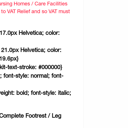
sing Homes / Care Facilities
d to VAT Relief and so VAT must
 17.0px Helvetica; color:
 21.0px Helvetica; color:
 19.6px}
kit-text-stroke: #000000}
; font-style: normal; font-
ght: bold; font-style: italic;
omplete Footrest / Leg