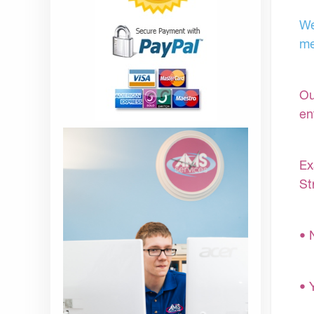
We
me
Ou
en
Ex
St
• 
• 