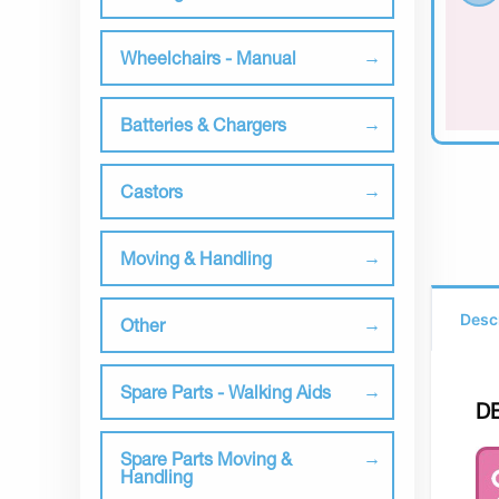
Wheelchairs - Manual
Batteries & Chargers
Castors
Moving & Handling
Desc
Other
Spare Parts - Walking Aids
D
Spare Parts Moving &
Handling