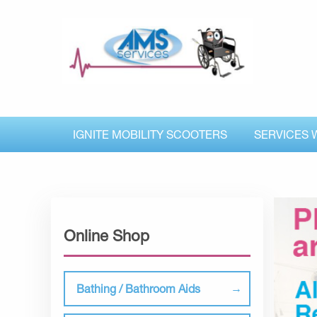
IGNITE MOBILITY SCOOTERS
SERVICES 
Online Shop
Bathing / Bathroom Aids