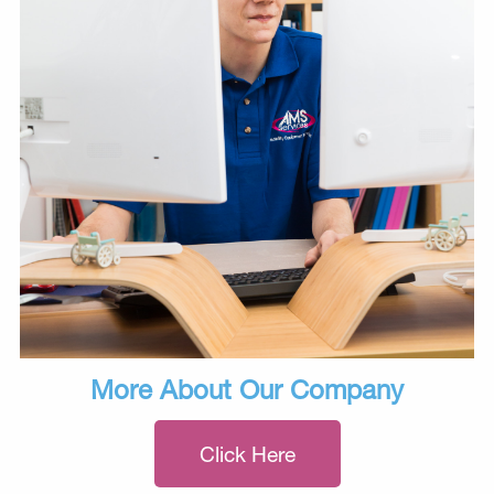
More About Our Company
Click Here