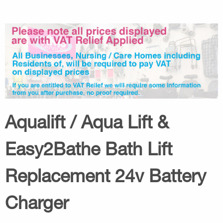
Aqualift / Aqua Lift &
Easy2Bathe Bath Lift
Replacement 24v Battery
Charger