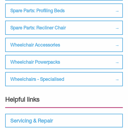
Spare Parts: Profiling Beds
Spare Parts: Recliner Chair
Wheelchair Accessories
Wheelchair Powerpacks
Wheelchairs - Specialised
Helpful links
Servicing & Repair