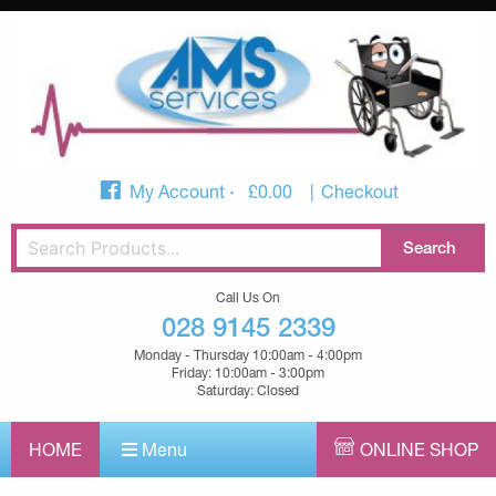
My Account
£
0.00
Checkout
Call Us On
028 9145 2339
Monday - Thursday 10:00am - 4:00pm
Friday: 10:00am - 3:00pm
Saturday: Closed
HOME
Menu
ONLINE SHOP