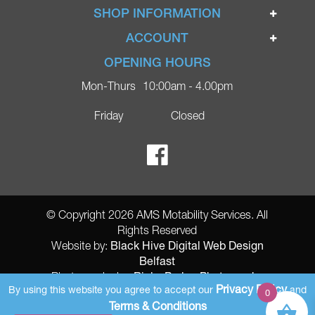
Home
SHOP INFORMATION
Ignite Mobility Scooters
Terms & Conditions
ACCOUNT
Company
Privacy Policy
Login
OPENING HOURS
Blog
Returns Policy
Register
Mon-Thurs
10:00am - 4.00pm
Contact
Delivery
Lost Password?
Online Shop
Friday
Closed
FAQs
Ricky Parker Photography
© Copyright 2026 AMS Motability Services. All
Rights Reserved
Black Hive Digital Web Design
Website by:
Belfast
Ricky Parker Photography
Photography by:
Privacy Policy
By using this website you agree to accept our
and
0
AMS Registered Address: Gretna Ltd (AMS Services), Arthur McKee,
Terms & Conditions
unit 23 Dunlop Industrial Units 8 Balloo Drive Bangor County Down BT197qy