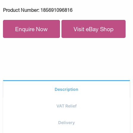
Product Number:
185691096816
Enquire Now
Visit eBay Shop
Description
VAT Relief
Delivery