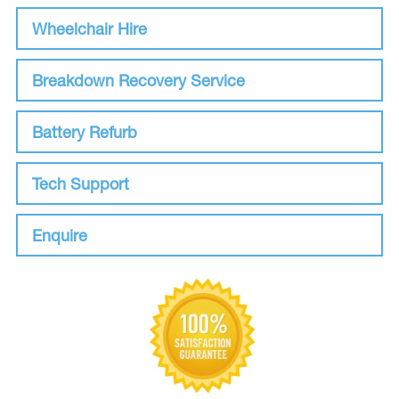
Wheelchair Hire
Breakdown Recovery Service
Battery Refurb
Tech Support
Enquire