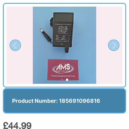
Product Number: 185691096816
£44.99