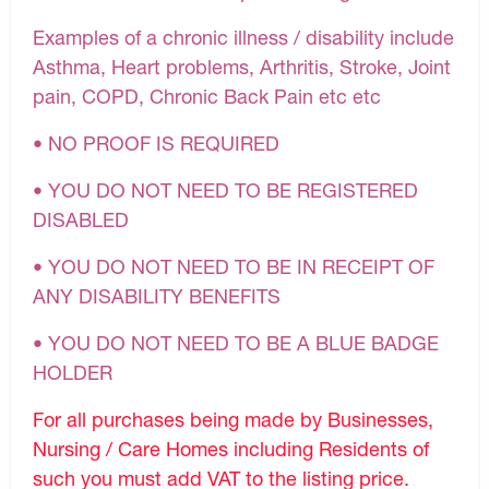
Examples of a chronic illness / disability include
Asthma, Heart problems, Arthritis, Stroke, Joint
pain, COPD, Chronic Back Pain etc etc
• NO PROOF IS REQUIRED
• YOU DO NOT NEED TO BE REGISTERED
DISABLED
• YOU DO NOT NEED TO BE IN RECEIPT OF
ANY DISABILITY BENEFITS
• YOU DO NOT NEED TO BE A BLUE BADGE
HOLDER
For all purchases being made by Businesses,
Nursing / Care Homes including Residents of
such you must add VAT to the listing price.