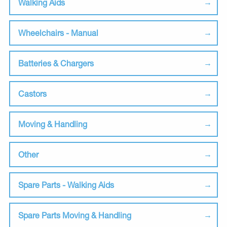
Walking Aids
Wheelchairs - Manual
Batteries & Chargers
Castors
Moving & Handling
Other
Spare Parts - Walking Aids
Spare Parts Moving & Handling