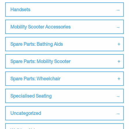
Handsets
Mobility Scooter Accessories
Spare Parts: Bathing Aids
Spare Parts: Mobility Scooter
Spare Parts: Wheelchair
Specialised Seating
Uncategorized