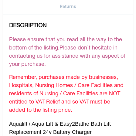
Returns
DESCRIPTION
Please ensure that you read all the way to the
bottom of the listing.Please don’t hesitate in
contacting us for assistance with any aspect of
your purchase.
Remember, purchases made by businesses,
Hospitals, Nursing Homes / Care Facilities and
residents of Nursing / Care Facilities are NOT
entitled to VAT Relief and so VAT must be
added to the listing price.
Aqualift / Aqua Lift & Easy2Bathe Bath Lift
Replacement 24v Battery Charger