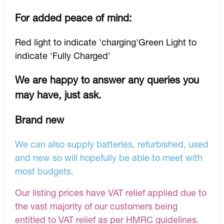
For added peace of mind:
Red light to indicate 'charging'Green Light to
indicate 'Fully Charged'
We are happy to answer any queries you
may have, just ask.
Brand new
We can also supply batteries, refurbished, used
and new so will hopefully be able to meet with
most budgets.
Our listing prices have VAT relief applied due to
the vast majority of our customers being
entitled to VAT relief as per HMRC guidelines.