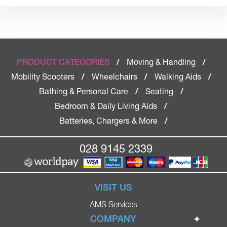
Moving & Handling
PRODUCT CATEGORIES
/
/
Mobility Scooters
Wheelchairs
Walking Aids
/
/
/
Bathing & Personal Care
Seating
/
/
Bedroom & Daily Living Aids
/
Batteries, Chargers & More
/
028 9145 2339
VISIT US
AMS Services
COMPANY