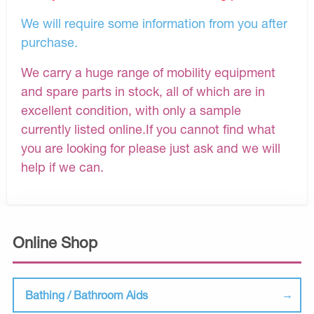
We will require some information from you after
purchase.
We carry a huge range of mobility equipment
and spare parts in stock, all of which are in
excellent condition, with only a sample
currently listed online.If you cannot find what
you are looking for please just ask and we will
help if we can.
Online Shop
Bathing / Bathroom Aids