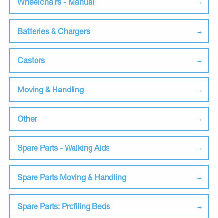
Wheelchairs - Manual
Batteries & Chargers
Castors
Moving & Handling
Other
Spare Parts - Walking Aids
Spare Parts Moving & Handling
Spare Parts: Profiling Beds