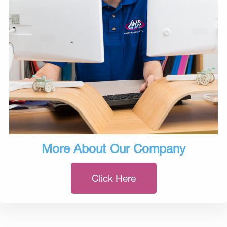
More About Our Company
Click Here