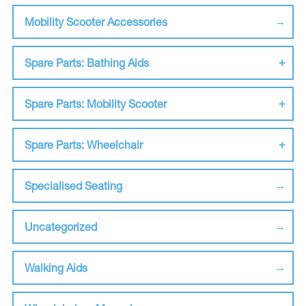
Mobility Scooter Accessories
Spare Parts: Bathing Aids
Spare Parts: Mobility Scooter
Spare Parts: Wheelchair
Specialised Seating
Uncategorized
Walking Aids