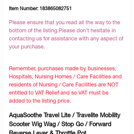
Item Number:
183865082751
Please ensure that you read all the way to the
bottom of the listing.Please don’t hesitate in
contacting us for assistance with any aspect of
your purchase.
Remember, purchases made by businesses,
Hospitals, Nursing Homes / Care Facilities and
residents of Nursing / Care Facilities are NOT
entitled to VAT Relief and so VAT must be
added to the listing price.
AquaSoothe Travel Lite / Travelite Mobility
Scooter Wig Wag / Stop Go / Forward
Reverse Lever & Throttle Pot