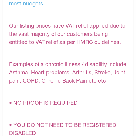
most budgets.
Our listing prices have VAT relief applied due to
the vast majority of our customers being
entitled to VAT relief as per HMRC guidelines.
Examples of a chronic illness / disability include
Asthma, Heart problems, Arthritis, Stroke, Joint
pain, COPD, Chronic Back Pain etc etc
• NO PROOF IS REQUIRED
• YOU DO NOT NEED TO BE REGISTERED
DISABLED