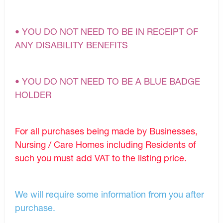
• YOU DO NOT NEED TO BE IN RECEIPT OF
ANY DISABILITY BENEFITS
• YOU DO NOT NEED TO BE A BLUE BADGE
HOLDER
For all purchases being made by Businesses,
Nursing / Care Homes including Residents of
such you must add VAT to the listing price.
We will require some information from you after
purchase.