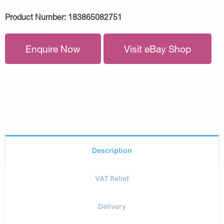
Product Number:
183865082751
Enquire Now
Visit eBay Shop
Description
VAT Relief
Delivery