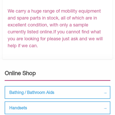
We carry a huge range of mobility equipment
and spare parts in stock, all of which are in
excellent condition, with only a sample
currently listed online.If you cannot find what
you are looking for please just ask and we will
help if we can.
Online Shop
Bathing / Bathroom Aids
Handsets