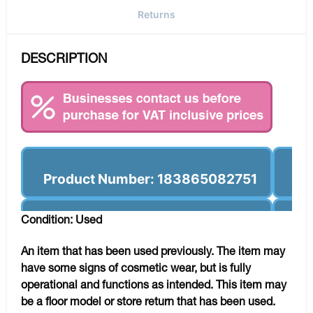
Returns
DESCRIPTION
Product Number: 183865082751
Condition: Used
An item that has been used previously. The item may
have some signs of cosmetic wear, but is fully
operational and functions as intended. This item may
be a floor model or store return that has been used.