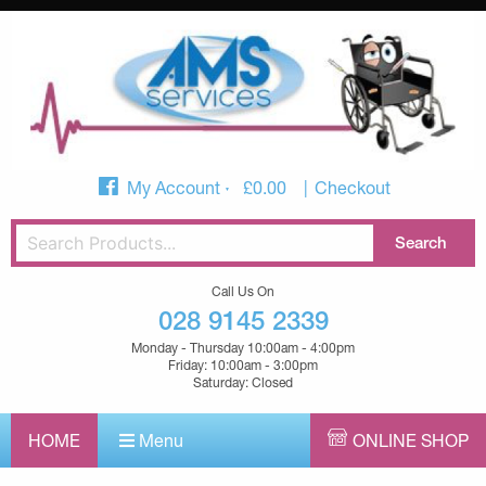
My Account
£
0.00
Checkout
Call Us On
028 9145 2339
Monday - Thursday 10:00am - 4:00pm
Friday: 10:00am - 3:00pm
Saturday: Closed
HOME
Menu
ONLINE SHOP