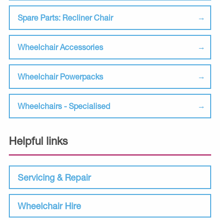
Spare Parts: Recliner Chair
Wheelchair Accessories
Wheelchair Powerpacks
Wheelchairs - Specialised
Helpful links
Servicing & Repair
Wheelchair Hire