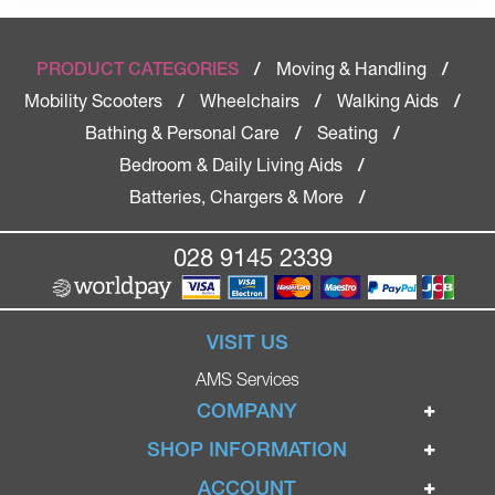
Moving & Handling
PRODUCT CATEGORIES
/
/
Mobility Scooters
Wheelchairs
Walking Aids
/
/
/
Bathing & Personal Care
Seating
/
/
Bedroom & Daily Living Aids
/
Batteries, Chargers & More
/
028 9145 2339
VISIT US
AMS Services
COMPANY
Home
SHOP INFORMATION
Ignite Mobility Scooters
Terms & Conditions
ACCOUNT