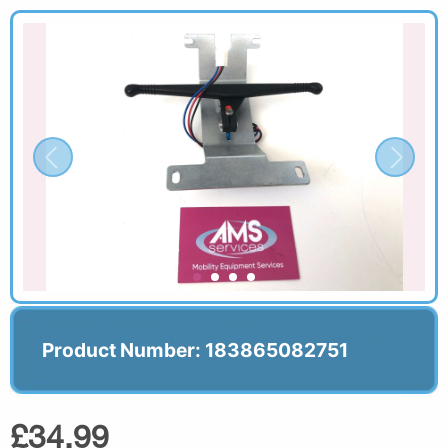
Product Number: 183865082751
£34.99