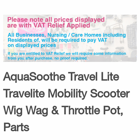
AquaSoothe Travel Lite
Travelite Mobility Scooter
Wig Wag & Throttle Pot,
Parts