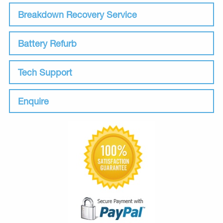
Breakdown Recovery Service
Battery Refurb
Tech Support
Enquire