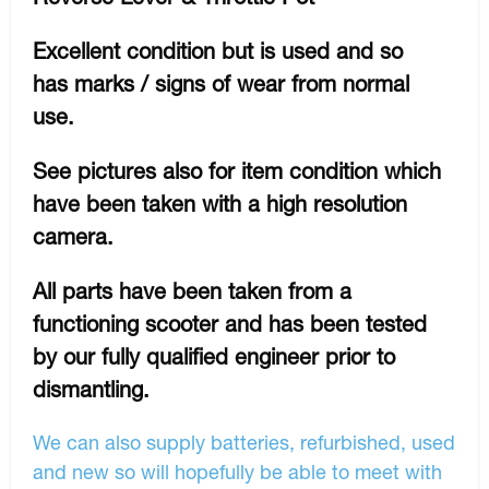
Excellent condition but is used and so
has marks / signs of wear from normal
use.
See pictures also for item condition which
have been taken with a high resolution
camera.
All parts have been taken from a
functioning scooter and has been tested
by our fully qualified engineer prior to
dismantling.
We can also supply batteries, refurbished, used
and new so will hopefully be able to meet with