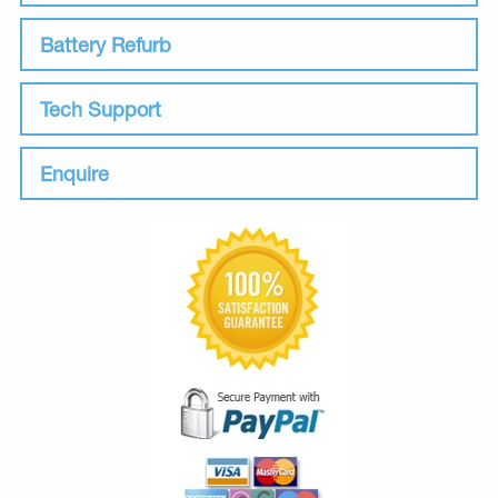
Battery Refurb
Tech Support
Enquire