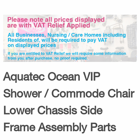
Aquatec Ocean VIP
Shower / Commode Chair
Lower Chassis Side
Frame Assembly Parts