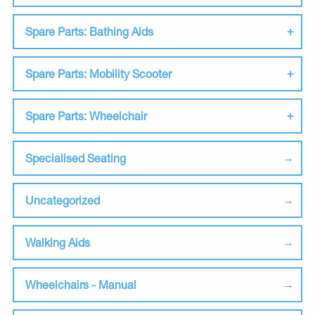
Spare Parts: Bathing Aids
Spare Parts: Mobility Scooter
Spare Parts: Wheelchair
Specialised Seating
Uncategorized
Walking Aids
Wheelchairs - Manual