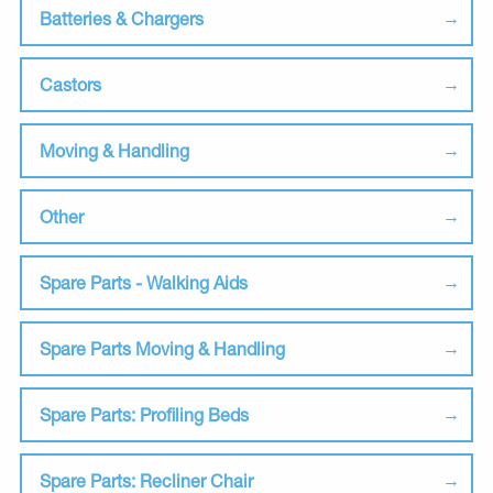
Batteries & Chargers
Castors
Moving & Handling
Other
Spare Parts - Walking Aids
Spare Parts Moving & Handling
Spare Parts: Profiling Beds
Spare Parts: Recliner Chair