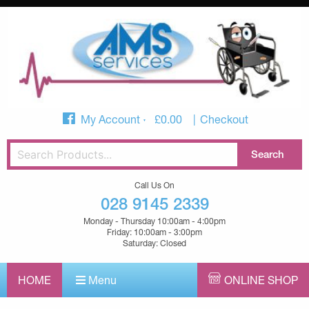
My Account
£
0.00
Checkout
Call Us On
028 9145 2339
Monday - Thursday 10:00am - 4:00pm
Friday: 10:00am - 3:00pm
Saturday: Closed
HOME
Menu
ONLINE SHOP