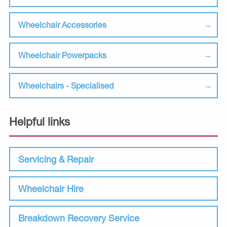
Wheelchair Accessories
Wheelchair Powerpacks
Wheelchairs - Specialised
Helpful links
Servicing & Repair
Wheelchair Hire
Breakdown Recovery Service