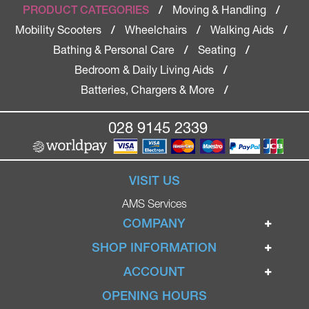
Moving & Handling
PRODUCT CATEGORIES
/
/
Mobility Scooters
Wheelchairs
Walking Aids
/
/
/
Bathing & Personal Care
Seating
/
/
Bedroom & Daily Living Aids
/
Batteries, Chargers & More
/
028 9145 2339
VISIT US
AMS Services
COMPANY
Home
SHOP INFORMATION
Ignite Mobility Scooters
Terms & Conditions
ACCOUNT
Company
Privacy Policy
Login
OPENING HOURS
Blog
Returns Policy