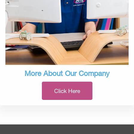
More About Our Company
Click Here