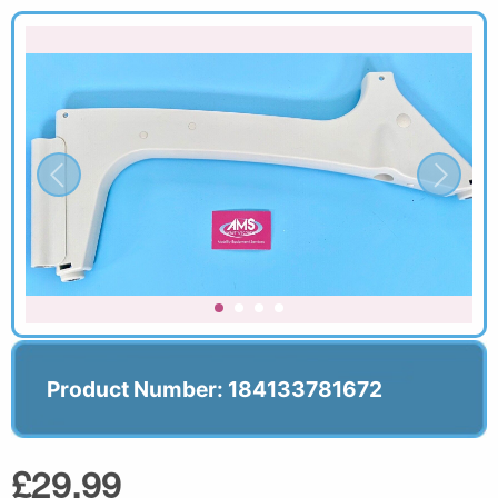
Product Number: 184133781672
£29.99