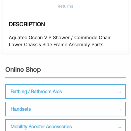
Returns
DESCRIPTION
Aquatec Ocean VIP Shower / Commode Chair
Lower Chassis Side Frame Assembly Parts
Online Shop
Bathing / Bathroom Aids
Handsets
Mobility Scooter Accessories