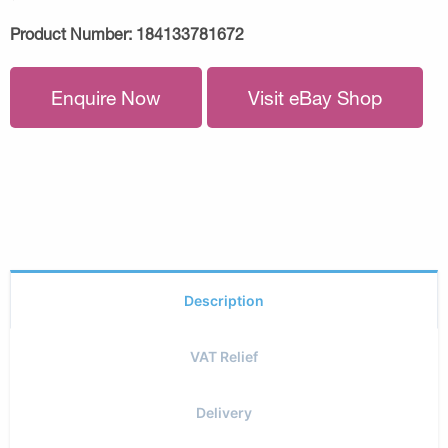
Product Number:
184133781672
Enquire Now
Visit eBay Shop
Description
VAT Relief
Delivery