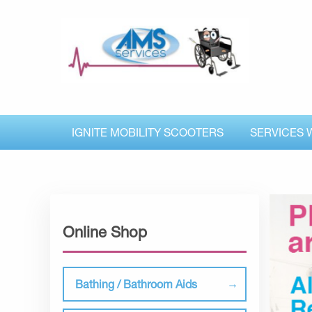
IGNITE MOBILITY SCOOTERS
SERVICES 
Online Shop
Bathing / Bathroom Aids