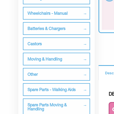
Wheelchairs - Manual
Batteries & Chargers
Castors
Moving & Handling
Desc
Other
Spare Parts - Walking Aids
D
Spare Parts Moving &
Handling