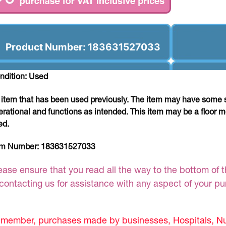
Product Number: 183631527033
ndition: Used
 item that has been used previously. The item may have some si
erational and functions as intended. This item may be a floor m
ed.
em Number:
183631527033
ease ensure that you read all the way to the bottom of th
 contacting us for assistance with any aspect of your p
member, purchases made by businesses, Hospitals, Nur