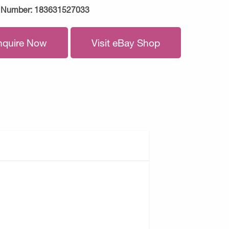
 Number:
183631527033
nquire Now
Visit eBay Shop