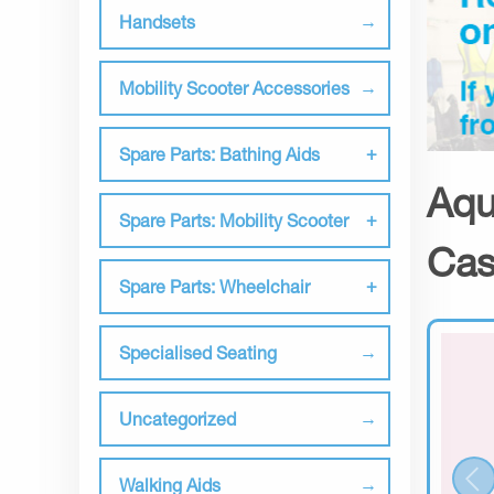
Handsets
Mobility Scooter Accessories
Spare Parts: Bathing Aids
Aqu
Spare Parts: Mobility Scooter
Cas
Spare Parts: Wheelchair
Specialised Seating
Uncategorized
Walking Aids