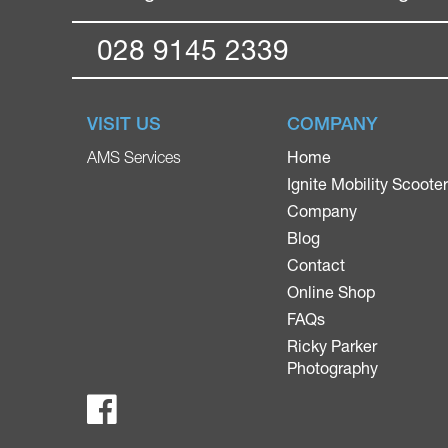
028 9145 2339
VISIT US
COMPANY
Home
AMS Services
Ignite Mobility Scoote
Company
Blog
Contact
Online Shop
FAQs
Ricky Parker
Photography