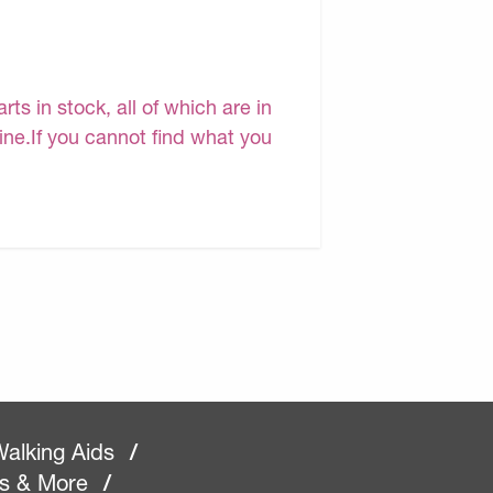
s in stock, all of which are in
line.If you cannot find what you
alking Aids
/
rs & More
/