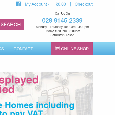
My Account
£
0.00
Checkout
Call Us On
028 9145 2339
Monday - Thursday 10:00am - 4:00pm
Friday: 10:00am - 3:00pm
Saturday: Closed
QS
CONTACT
ONLINE SHOP