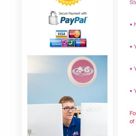
St
• 
• 
• 
• 
Fo
of