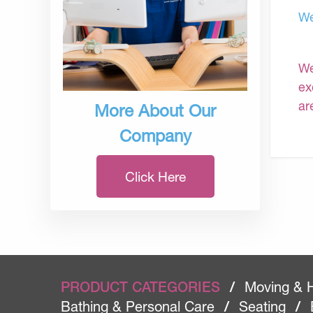
We
We
ex
ar
More About Our
Company
Click Here
PRODUCT CATEGORIES
/
Moving & 
Bathing & Personal Care
/
Seating
/