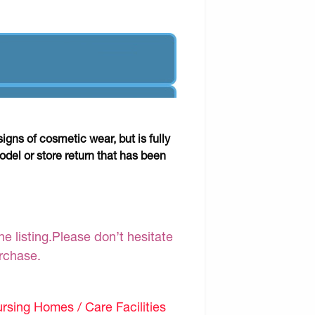
gns of cosmetic wear, but is fully
odel or store return that has been
e listing.Please don’t hesitate
urchase.
sing Homes / Care Facilities