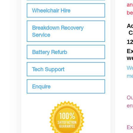
an
Wheelchair Hire
be
Aq
Breakdown Recovery
C
Service
1
Ex
Battery Refurb
we
We
Tech Support
me
Enquire
Ou
en
Ex