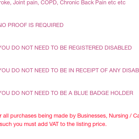
roke, Joint pain, COPD, Chronic Back Pain etc etc
NO PROOF IS REQUIRED
YOU DO NOT NEED TO BE REGISTERED DISABLED
YOU DO NOT NEED TO BE IN RECEIPT OF ANY DISAB
YOU DO NOT NEED TO BE A BLUE BADGE HOLDER
r all purchases being made by Businesses, Nursing / C
 such you must add VAT to the listing price.