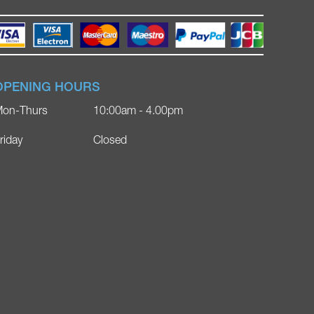
OPENING HOURS
on-Thurs
10:00am - 4.00pm
riday
Closed