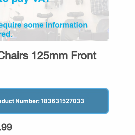
Chairs 125mm Front
oduct Number: 183631527033
.99