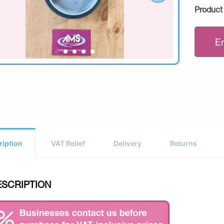
Product
E
ription
VAT Relief
Delivery
Returns
ESCRIPTION