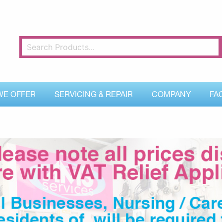
WE OFFER
SERVICING & REPAIR
COMPANY
FA