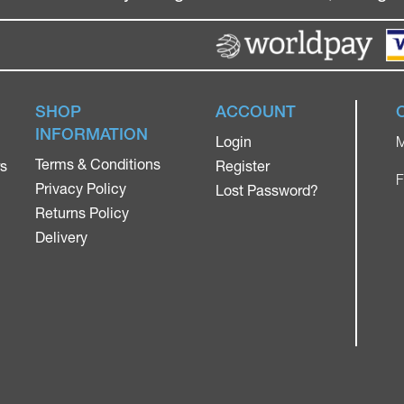
SHOP
ACCOUNT
INFORMATION
Login
M
Terms & Conditions
rs
Register
F
Privacy Policy
Lost Password?
Returns Policy
Delivery