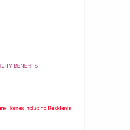
ILITY BENEFITS
are Homes including Residents