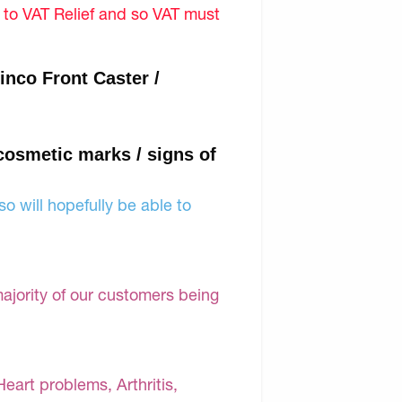
d to VAT Relief and so VAT must
nco Front Caster /
 cosmetic marks / signs of
o will hopefully be able to
majority of our customers being
Heart problems, Arthritis,