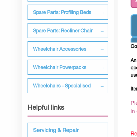
Spare Parts: Profiling Beds
Spare Parts: Recliner Chair
Co
Wheelchair Accessories
An
Wheelchair Powerpacks
op
us
Wheelchairs - Specialised
It
Pl
Helpful links
in
Servicing & Repair
Re