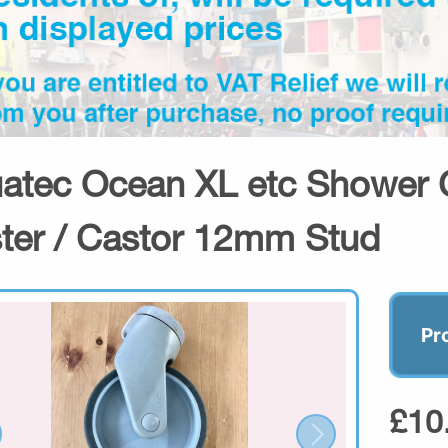
atec Ocean XL etc Shower 
ter / Castor 12mm Stud
Pr
£10