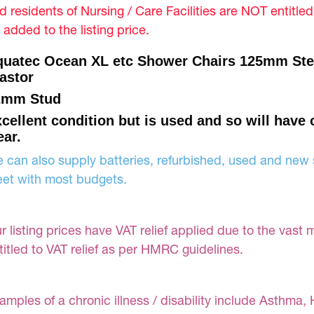
d residents of Nursing / Care Facilities are NOT entitle
 added to the listing price.
uatec Ocean XL etc Shower Chairs 125mm Stei
astor
2mm Stud
cellent condition but is used and so will have
ar.
 can also supply batteries, refurbished, used and new s
et with most budgets.
r listing prices have VAT relief applied due to the vast 
titled to VAT relief as per HMRC guidelines.
amples of a chronic illness / disability include Asthma, 