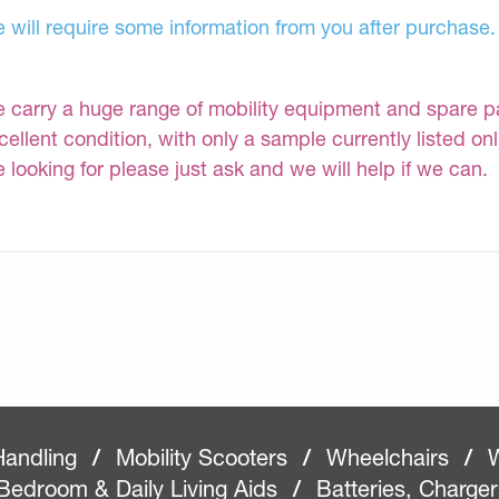
 will require some information from you after purchase.
 carry a huge range of mobility equipment and spare part
cellent condition, with only a sample currently listed on
e looking for please just ask and we will help if we can.
Handling
/
Mobility Scooters
/
Wheelchairs
/
W
Bedroom & Daily Living Aids
/
Batteries, Charge