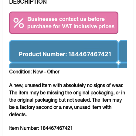
DESCRIPTION
Product Number: 184467467421
Condition: New - Other
A new, unused item with absolutely no signs of wear.
The item may be missing the original packaging, or in
the original packaging but not sealed. The item may
be a factory second or a new, unused item with
defects.
Item Number:
184467467421