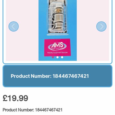
Product Number: 184467467421
£19.99
Product Number:
184467467421