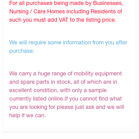
For all purchases being made by Businesses,
Nursing / Care Homes including Residents of
such you must add VAT to the listing price.
We will require some information from you after
purchase.
We carry a huge range of mobility equipment
and spare parts in stock, all of which are in
excellent condition, with only a sample
currently listed online.If you cannot find what
you are looking for please just ask and we will
help if we can.