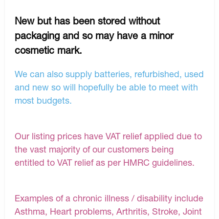
New but has been stored without
packaging and so may have a minor
cosmetic mark.
We can also supply batteries, refurbished, used
and new so will hopefully be able to meet with
most budgets.
Our listing prices have VAT relief applied due to
the vast majority of our customers being
entitled to VAT relief as per HMRC guidelines.
Examples of a chronic illness / disability include
Asthma, Heart problems, Arthritis, Stroke, Joint