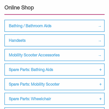
Online Shop
Bathing / Bathroom Aids
Handsets
Mobility Scooter Accessories
Spare Parts: Bathing Aids
Spare Parts: Mobility Scooter
Spare Parts: Wheelchair