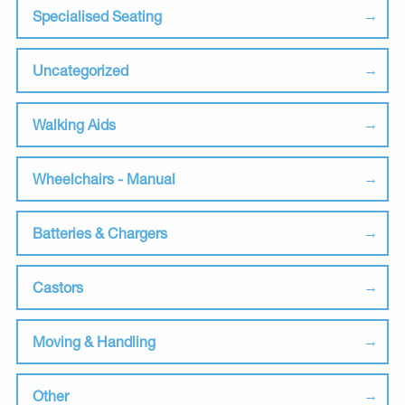
Specialised Seating
Uncategorized
Walking Aids
Wheelchairs - Manual
Batteries & Chargers
Castors
Moving & Handling
Other