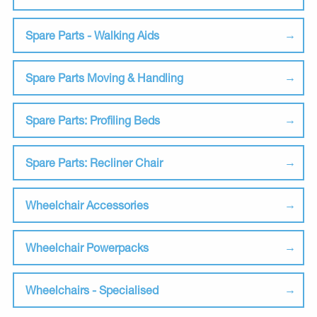
Spare Parts - Walking Aids
Spare Parts Moving & Handling
Spare Parts: Profiling Beds
Spare Parts: Recliner Chair
Wheelchair Accessories
Wheelchair Powerpacks
Wheelchairs - Specialised