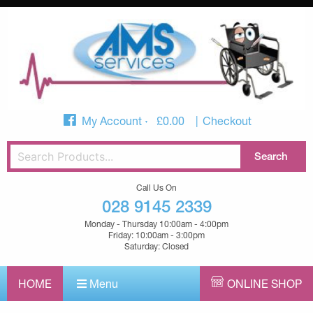
My Account
£
0.00
Checkout
Call Us On
028 9145 2339
Monday - Thursday 10:00am - 4:00pm
Friday: 10:00am - 3:00pm
Saturday: Closed
HOME
Menu
ONLINE SHOP