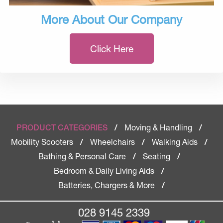
More About Our Company
Click Here
Moving & Handling
PRODUCT CATEGORIES
/
/
Mobility Scooters
Wheelchairs
Walking Aids
/
/
/
Bathing & Personal Care
Seating
/
/
Bedroom & Daily Living Aids
/
Batteries, Chargers & More
/
028 9145 2339