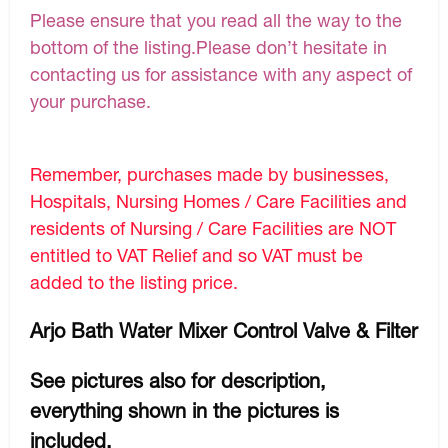
Please ensure that you read all the way to the
bottom of the listing.Please don’t hesitate in
contacting us for assistance with any aspect of
your purchase.
Remember, purchases made by businesses,
Hospitals, Nursing Homes / Care Facilities and
residents of Nursing / Care Facilities are NOT
entitled to VAT Relief and so VAT must be
added to the listing price.
Arjo Bath Water Mixer Control Valve & Filter
See pictures also for description,
everything shown in the pictures is
included.