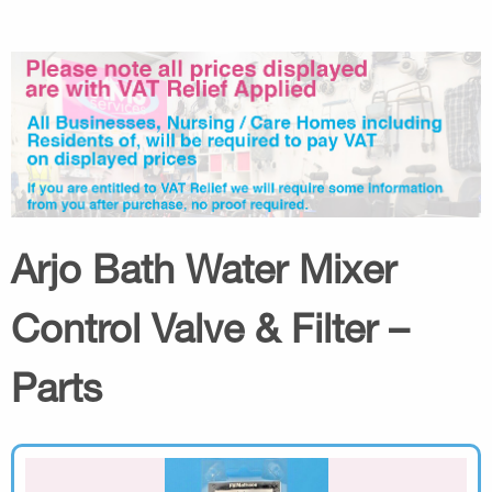
Arjo Bath Water Mixer
Control Valve & Filter –
Parts