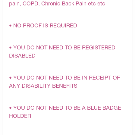
pain, COPD, Chronic Back Pain etc etc
• NO PROOF IS REQUIRED
• YOU DO NOT NEED TO BE REGISTERED
DISABLED
• YOU DO NOT NEED TO BE IN RECEIPT OF
ANY DISABILITY BENEFITS
• YOU DO NOT NEED TO BE A BLUE BADGE
HOLDER