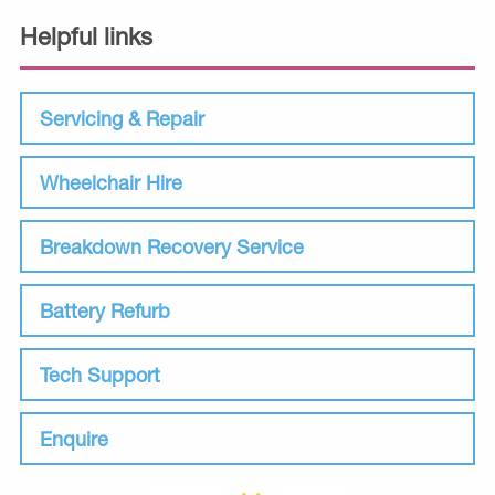
Helpful links
Servicing & Repair
Wheelchair Hire
Breakdown Recovery Service
Battery Refurb
Tech Support
Enquire