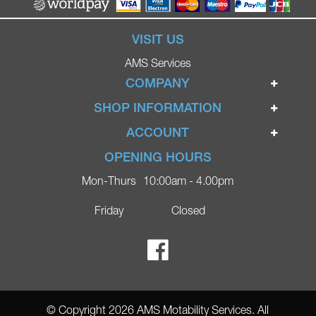
VISIT US
AMS Services
COMPANY
Home
SHOP INFORMATION
Ignite Mobility Scooters
Terms & Conditions
ACCOUNT
Company
Privacy Policy
Login
OPENING HOURS
Blog
Returns Policy
Register
Mon-Thurs
10:00am - 4.00pm
Contact
Delivery
Lost Password?
Online Shop
Friday
Closed
FAQs
Ricky Parker Photography
© Copyright 2026 AMS Motability Services. All