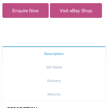
Enquire Now
Visit eBay Shop
Description
VAT Relief
Delivery
Returns