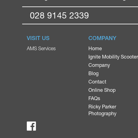
028 9145 2339
VISIT US
COMPANY
Home
AMS Services
Ignite Mobility Scoote
Company
Blog
Contact
Online Shop
FAQs
Ricky Parker
Photography