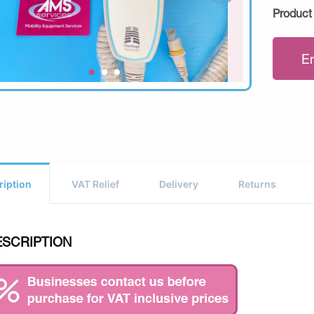
Product
E
ription
VAT Relief
Delivery
Returns
ESCRIPTION