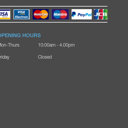
OPENING HOURS
on-Thurs
10:00am - 4.00pm
riday
Closed