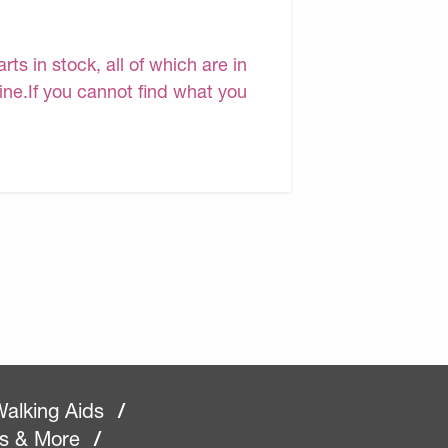
s in stock, all of which are in
line.If you cannot find what you
alking Aids
/
rs & More
/