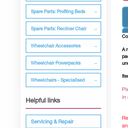
Spare Parts: Profiling Beds
Spare Parts: Recliner Chair
Co
Wheelchair Accessories
A 
pa
Wheelchair Powerpacks
un
It
Wheelchairs - Specialised
Pl
in
Helpful links
Re
Servicing & Repair
an