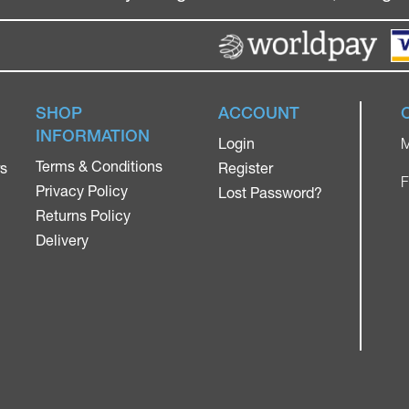
SHOP
ACCOUNT
INFORMATION
Login
M
Terms & Conditions
rs
Register
F
Privacy Policy
Lost Password?
Returns Policy
Delivery