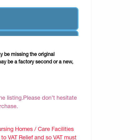
y be missing the original
may be a factory second or a new,
e listing.Please don’t hesitate
urchase.
sing Homes / Care Facilities
d to VAT Relief and so VAT must