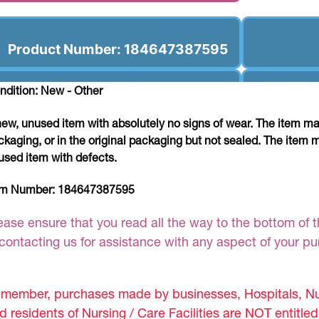
Product Number: 184647387595
ndition: New - Other
new, unused item with absolutely no signs of wear. The item ma
ckaging, or in the original packaging but not sealed. The item 
used item with defects.
em Number:
184647387595
ease ensure that you read all the way to the bottom of th
 contacting us for assistance with any aspect of your p
member, purchases made by businesses, Hospitals, Nur
d residents of Nursing / Care Facilities are NOT entitle