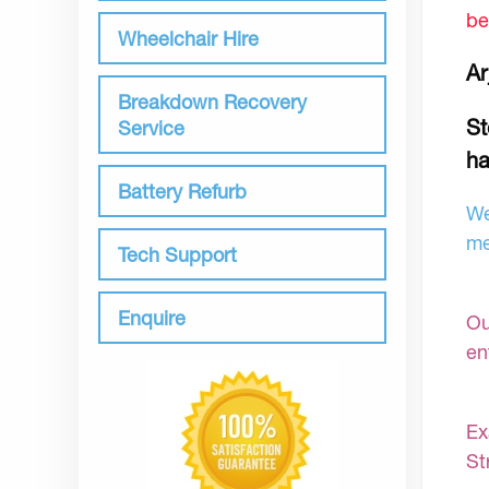
be
Wheelchair Hire
Ar
Breakdown Recovery
St
Service
ha
Battery Refurb
We
me
Tech Support
Enquire
Ou
en
Ex
St