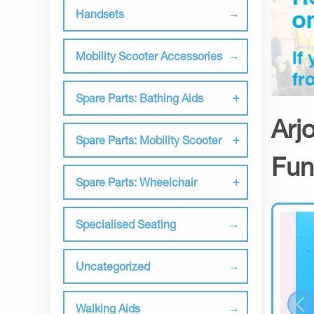
Handsets
Mobility Scooter Accessories
Spare Parts: Bathing Aids
Arj
Spare Parts: Mobility Scooter
Fun
Spare Parts: Wheelchair
Specialised Seating
Uncategorized
Walking Aids