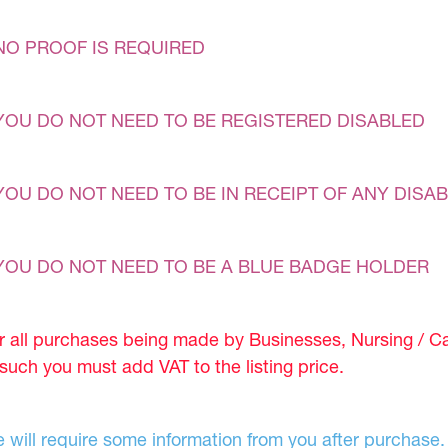
NO PROOF IS REQUIRED
YOU DO NOT NEED TO BE REGISTERED DISABLED
YOU DO NOT NEED TO BE IN RECEIPT OF ANY DISAB
YOU DO NOT NEED TO BE A BLUE BADGE HOLDER
r all purchases being made by Businesses, Nursing / C
 such you must add VAT to the listing price.
 will require some information from you after purchase.