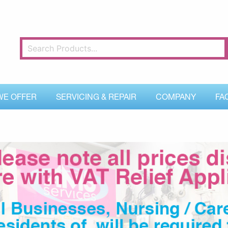
WE OFFER
SERVICING & REPAIR
COMPANY
FA