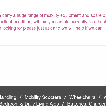
 carry a huge range of mobility equipment and spare part
cellent condition, with only a sample currently listed on
e looking for please just ask and we will help if we can.
Handling
/
Mobility Scooters
/
Wheelchairs
/
W
Bedroom & Daily Living Aids
/
Batteries, Charge