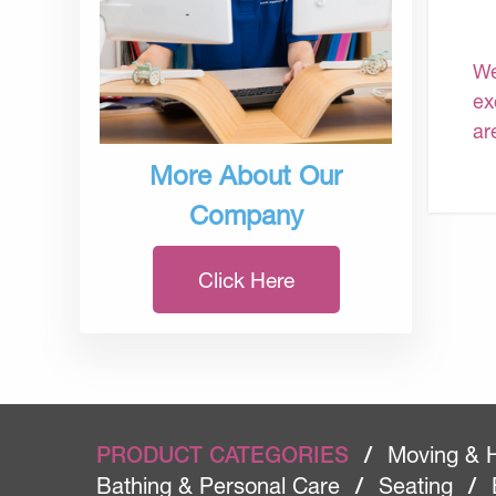
We
ex
ar
More About Our
Company
Click Here
PRODUCT CATEGORIES
/
Moving & 
Bathing & Personal Care
/
Seating
/