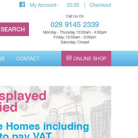
My Account
£
0.00
Checkout
Call Us On
028 9145 2339
Monday - Thursday 10:00am - 4:00pm
Friday: 10:00am - 3:00pm
Saturday: Closed
QS
CONTACT
ONLINE SHOP