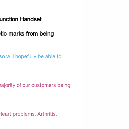
 Function Handset
tic marks from being
o will hopefully be able to
majority of our customers being
Heart problems, Arthritis,