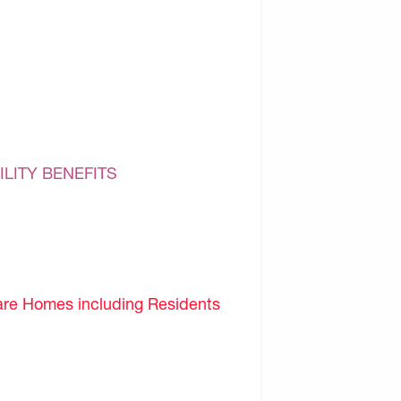
ILITY BENEFITS
are Homes including Residents