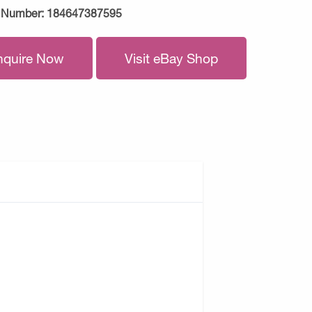
 Number:
184647387595
nquire Now
Visit eBay Shop