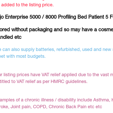
 added to the listing price.
jo Enterprise 5000 / 8000 Profiling Bed Patient 5
ored without packaging and so may have a cosme
ndled etc
 can also supply batteries, refurbished, used and new s
et with most budgets.
r listing prices have VAT relief applied due to the vast 
titled to VAT relief as per HMRC guidelines.
amples of a chronic illness / disability include Asthma, 
roke, Joint pain, COPD, Chronic Back Pain etc etc