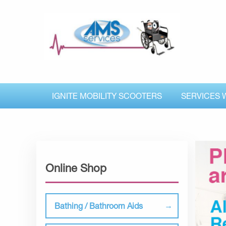
IGNITE MOBILITY SCOOTERS
SERVICES 
Online Shop
Bathing / Bathroom Aids