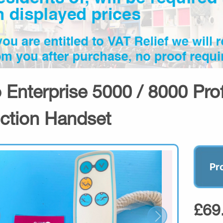
o Enterprise 5000 / 8000 Prof
ction Handset
Pr
£69