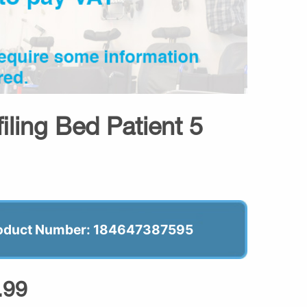
iling Bed Patient 5
oduct Number: 184647387595
.99