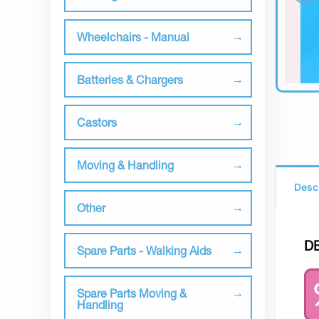
Wheelchairs - Manual
Batteries & Chargers
Castors
Moving & Handling
Desc
Other
D
Spare Parts - Walking Aids
Spare Parts Moving &
Handling