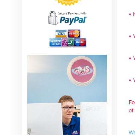
• 
• 
• 
• 
Fo
of
We