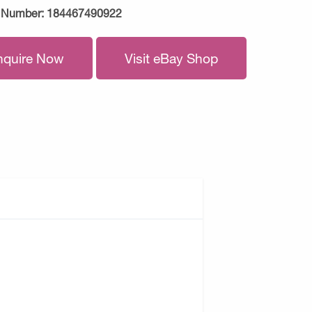
 Number:
184467490922
nquire Now
Visit eBay Shop