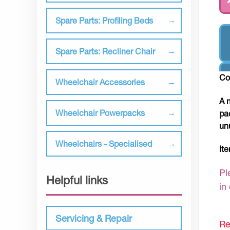
Spare Parts: Profiling Beds
Spare Parts: Recliner Chair
Co
Wheelchair Accessories
A 
Wheelchair Powerpacks
pa
un
Wheelchairs - Specialised
It
Pl
Helpful links
in
Servicing & Repair
Re