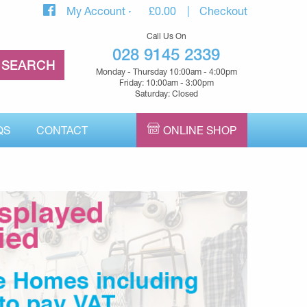
My Account
£
0.00
Checkout
Call Us On
028 9145 2339
Monday - Thursday 10:00am - 4:00pm
Friday: 10:00am - 3:00pm
Saturday: Closed
QS
CONTACT
ONLINE SHOP