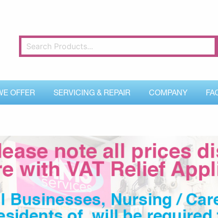
WE OFFER
SERVICING & REPAIR
COMPANY
FA