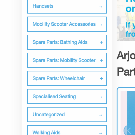
Handsets
Mobility Scooter Accessories
Spare Parts: Bathing Aids
Arj
Spare Parts: Mobility Scooter
Par
Spare Parts: Wheelchair
Specialised Seating
Uncategorized
Walking Aids