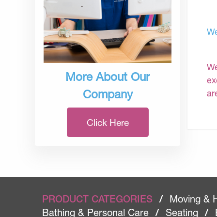
We
We
More About Our
ex
Company
ar
Click Here
PRODUCT CATEGORIES
/
Moving & 
Bathing & Personal Care
/
Seating
/