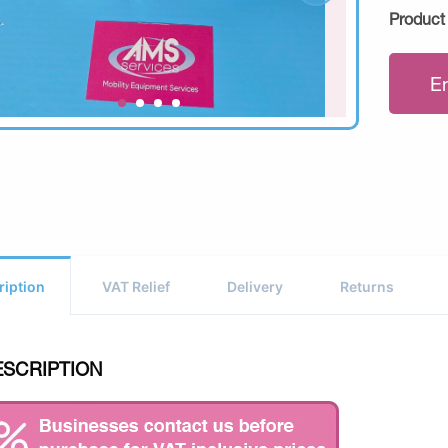
Product
E
ription
VAT Relief
Delivery
Returns
ESCRIPTION