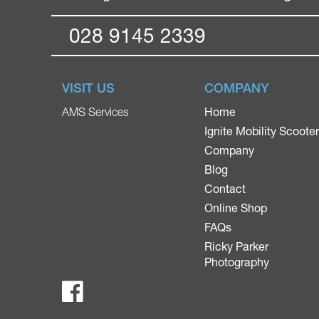
028 9145 2339
VISIT US
COMPANY
Home
AMS Services
Ignite Mobility Scoote
Company
Blog
Contact
Online Shop
FAQs
Ricky Parker
Photography