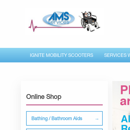
IGNITE MOBILITY SCOOTERS
SERVICES 
Online Shop
Bathing / Bathroom Aids