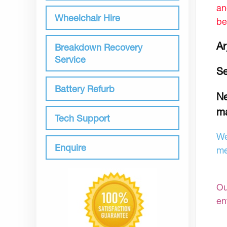
an
Wheelchair Hire
be
Ar
Breakdown Recovery
Service
Se
Battery Refurb
Ne
ma
Tech Support
We
Enquire
me
Ou
en