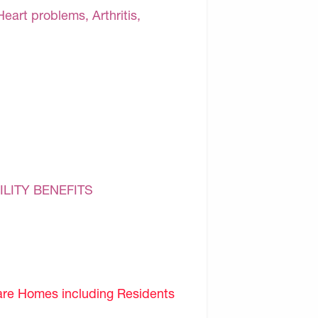
Heart problems, Arthritis,
ILITY BENEFITS
are Homes including Residents