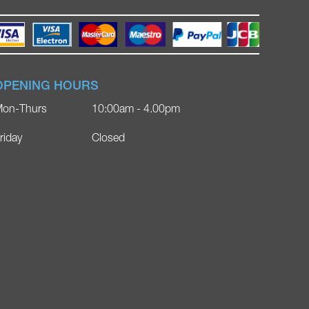
OPENING HOURS
on-Thurs
10:00am - 4.00pm
riday
Closed