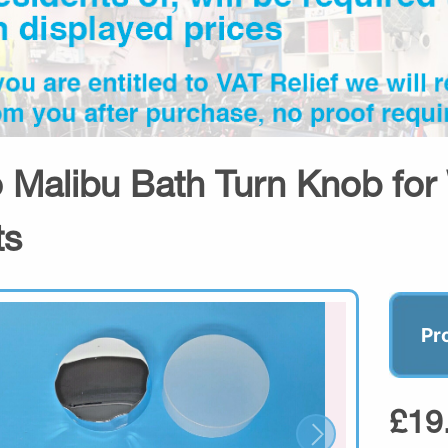
o Malibu Bath Turn Knob for 
ts
Pr
£19