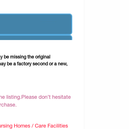
y be missing the original
may be a factory second or a new,
e listing.Please don’t hesitate
urchase.
sing Homes / Care Facilities