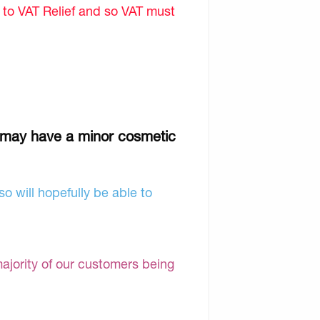
d to VAT Relief and so VAT must
g
 may have a minor cosmetic
o will hopefully be able to
majority of our customers being