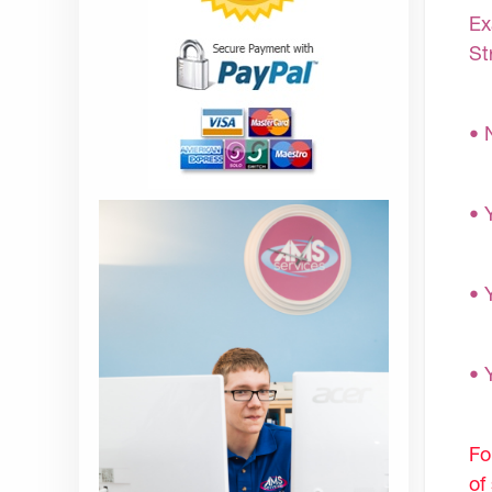
Ex
St
• 
• 
• 
• 
Fo
of