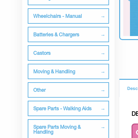
Wheelchairs - Manual
Batteries & Chargers
Castors
Moving & Handling
Desc
Other
Spare Parts - Walking Aids
D
Spare Parts Moving &
Handling