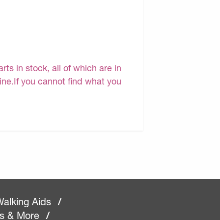
s in stock, all of which are in
line.If you cannot find what you
alking Aids
/
rs & More
/