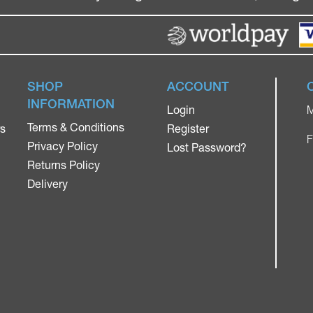
SHOP
ACCOUNT
INFORMATION
Login
M
Terms & Conditions
rs
Register
F
Privacy Policy
Lost Password?
Returns Policy
Delivery