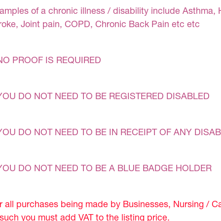
amples of a chronic illness / disability include Asthma, 
roke, Joint pain, COPD, Chronic Back Pain etc etc
NO PROOF IS REQUIRED
YOU DO NOT NEED TO BE REGISTERED DISABLED
YOU DO NOT NEED TO BE IN RECEIPT OF ANY DISAB
YOU DO NOT NEED TO BE A BLUE BADGE HOLDER
r all purchases being made by Businesses, Nursing / C
 such you must add VAT to the listing price.