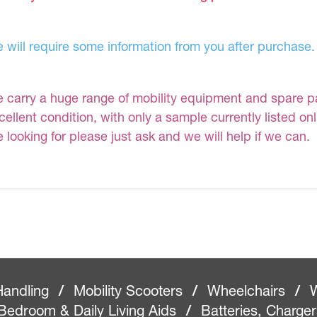
 will require some information from you after purchase.
 carry a huge range of mobility equipment and spare part
cellent condition, with only a sample currently listed on
e looking for please just ask and we will help if we can.
Handling
/
Mobility Scooters
/
Wheelchairs
/
W
Bedroom & Daily Living Aids
/
Batteries, Charge