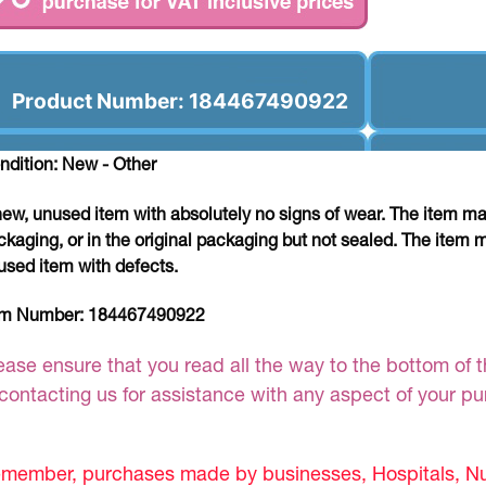
Product Number: 184467490922
ndition: New - Other
new, unused item with absolutely no signs of wear. The item ma
ckaging, or in the original packaging but not sealed. The item 
used item with defects.
em Number:
184467490922
ease ensure that you read all the way to the bottom of th
 contacting us for assistance with any aspect of your p
member, purchases made by businesses, Hospitals, Nur