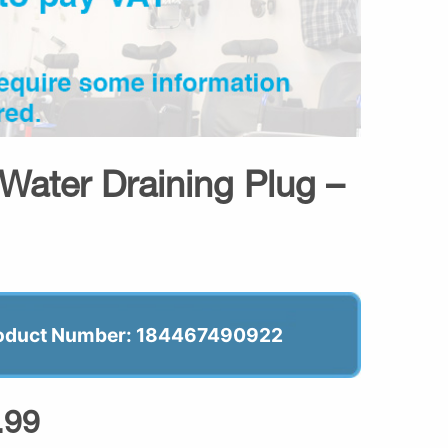
Water Draining Plug –
oduct Number: 184467490922
.99