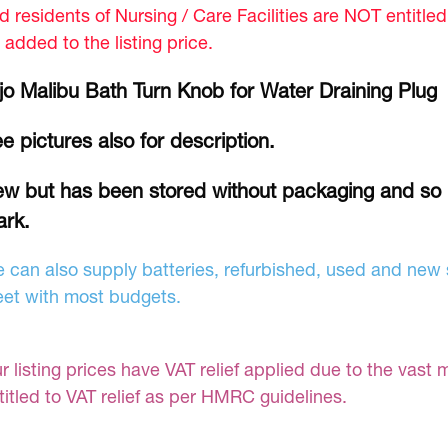
d residents of Nursing / Care Facilities are NOT entitle
 added to the listing price.
jo Malibu Bath Turn Knob for Water Draining Plu
e pictures also for description.
w but has been stored without packaging and so
rk.
 can also supply batteries, refurbished, used and new s
et with most budgets.
r listing prices have VAT relief applied due to the vast 
titled to VAT relief as per HMRC guidelines.