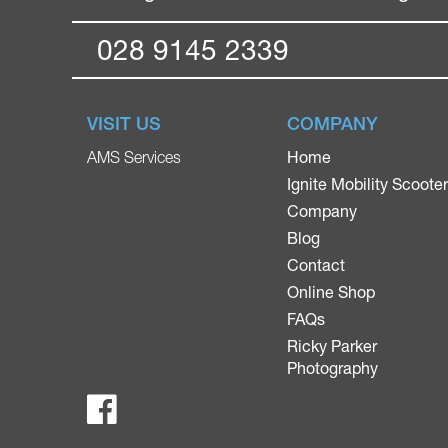
028 9145 2339
VISIT US
COMPANY
Home
AMS Services
Ignite Mobility Scoote
Company
Blog
Contact
Online Shop
FAQs
Ricky Parker
Photography