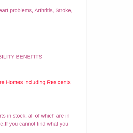
art problems, Arthritis, Stroke,
BILITY BENEFITS
are Homes including Residents
 in stock, all of which are in
ne.If you cannot find what you