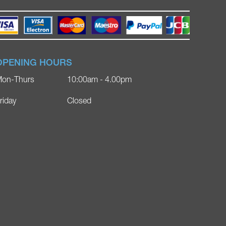
OPENING HOURS
on-Thurs
10:00am - 4.00pm
riday
Closed