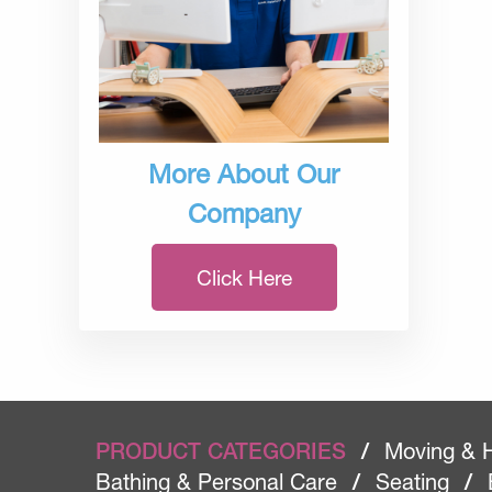
More About Our
Company
Click Here
PRODUCT CATEGORIES
/
Moving & 
Bathing & Personal Care
/
Seating
/