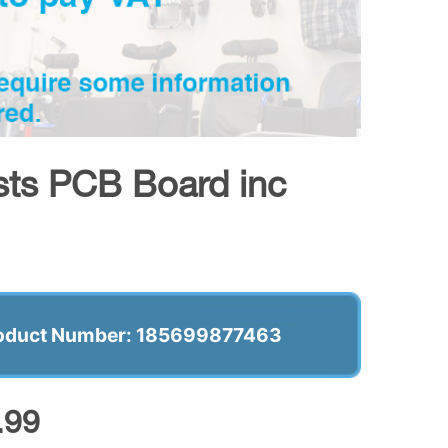
sts PCB Board inc
oduct Number: 185699877463
.99