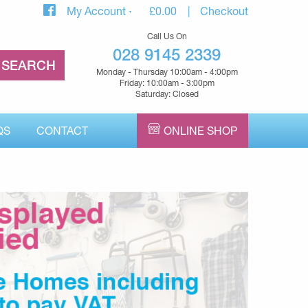
My Account
£
0.00
Checkout
Call Us On
028 9145 2339
Monday - Thursday 10:00am - 4:00pm
Friday: 10:00am - 3:00pm
Saturday: Closed
QS
CONTACT
ONLINE SHOP