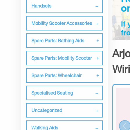
Handsets
Mobility Scooter Accessories
Spare Parts: Bathing Aids
Arj
Spare Parts: Mobility Scooter
Wir
Spare Parts: Wheelchair
Specialised Seating
Uncategorized
Walking Aids