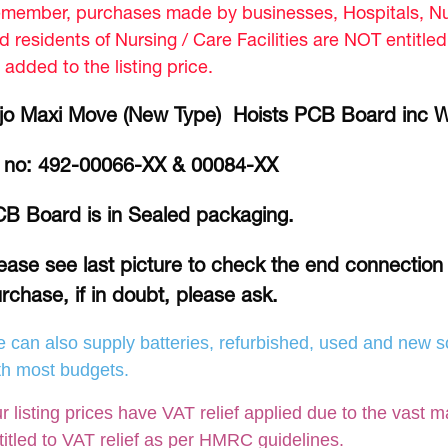
member, purchases made by businesses, Hospitals, Nur
d residents of Nursing / Care Facilities are NOT entitle
 added to the listing price.
jo Maxi Move (New Type) Hoists PCB Board inc Wi
 no: 492-00066-XX & 00084-XX
B Board is in Sealed packaging.
ease see last picture to check the end connection 
rchase, if in doubt, please ask.
 can also supply batteries, refurbished, used and new so
th most budgets.
r listing prices have VAT relief applied due to the vast m
titled to VAT relief as per HMRC guidelines.