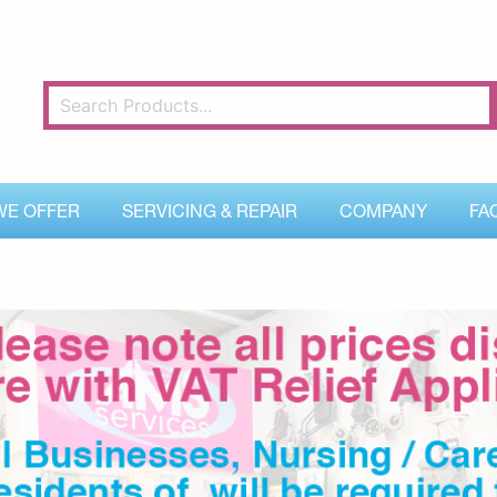
WE OFFER
SERVICING & REPAIR
COMPANY
FA