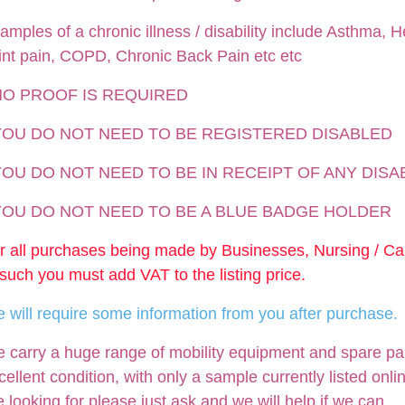
amples of a chronic illness / disability include Asthma, He
int pain, COPD, Chronic Back Pain etc etc
NO PROOF IS REQUIRED
 YOU DO NOT NEED TO BE REGISTERED DISABLED
YOU DO NOT NEED TO BE IN RECEIPT OF ANY DISA
 YOU DO NOT NEED TO BE A BLUE BADGE HOLDER
r all purchases being made by Businesses, Nursing / C
 such you must add VAT to the listing price.
 will require some information from you after purchase.
 carry a huge range of mobility equipment and spare parts
cellent condition, with only a sample currently listed onli
e looking for please just ask and we will help if we can.