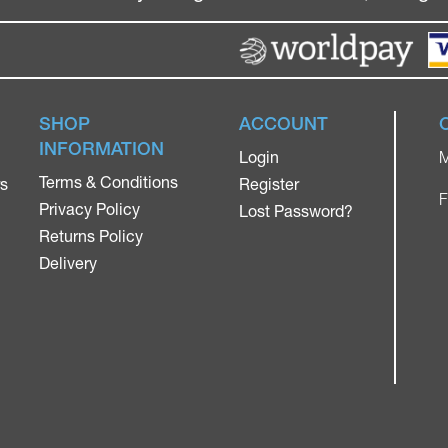
SHOP
ACCOUNT
INFORMATION
Login
M
Terms & Conditions
rs
Register
F
Privacy Policy
Lost Password?
Returns Policy
Delivery