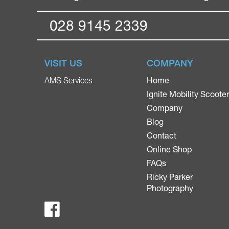
028 9145 2339
VISIT US
COMPANY
Home
AMS Services
Ignite Mobility Scoote
Company
Blog
Contact
Online Shop
FAQs
Ricky Parker
Photography