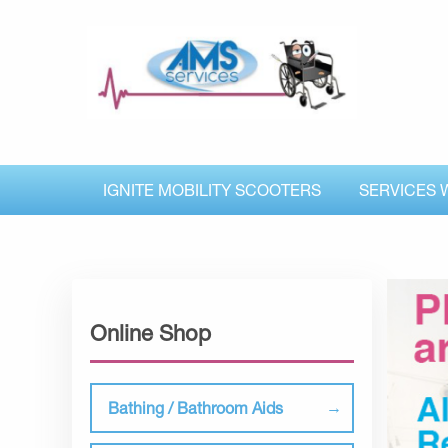
IGNITE MOBILITY SCOOTERS
SERVICES 
Online Shop
Bathing / Bathroom Aids