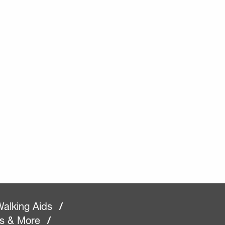
alking Aids
/
rs & More
/