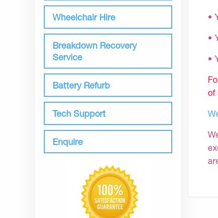
• 
Wheelchair Hire
• 
Breakdown Recovery
Service
•
Fo
Battery Refurb
of
Tech Support
We
We
Enquire
ex
ar