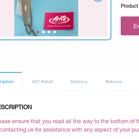
Product
E
ription
VAT Relief
Delivery
Returns
ESCRIPTION
ease ensure that you read all the way to the bottom of th
 contacting us for assistance with any aspect of your p