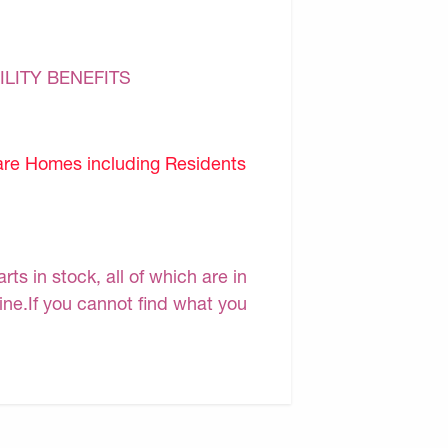
ILITY BENEFITS
are Homes including Residents
s in stock, all of which are in
line.If you cannot find what you