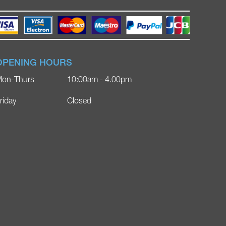
OPENING HOURS
on-Thurs
10:00am - 4.00pm
riday
Closed