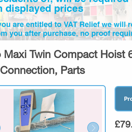
o Maxi Twin Compact Hoist 
 Connection, Parts
Pr
£79