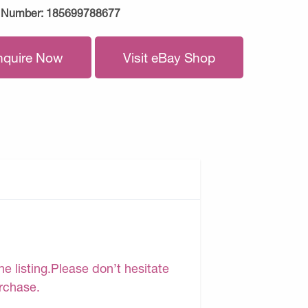
 Number:
185699788677
nquire Now
Visit eBay Shop
e listing.Please don’t hesitate
urchase.