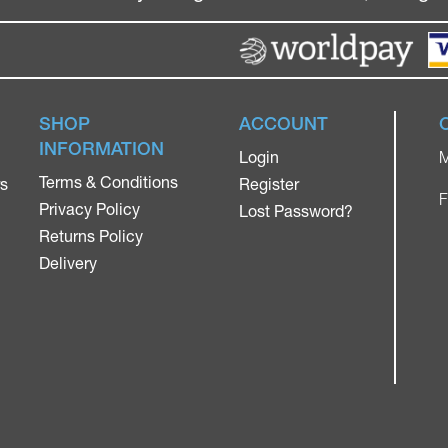
SHOP
ACCOUNT
INFORMATION
Login
M
Terms & Conditions
rs
Register
F
Privacy Policy
Lost Password?
Returns Policy
Delivery