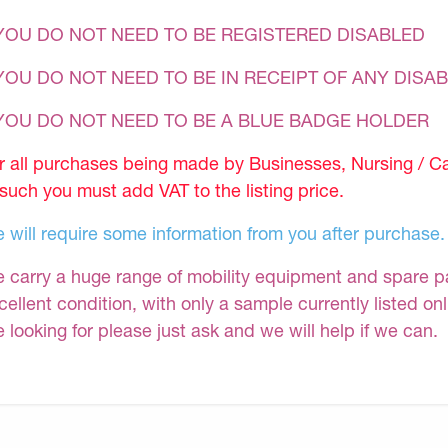
YOU DO NOT NEED TO BE REGISTERED DISABLED
YOU DO NOT NEED TO BE IN RECEIPT OF ANY DISAB
 YOU DO NOT NEED TO BE A BLUE BADGE HOLDER
r all purchases being made by Businesses, Nursing / C
 such you must add VAT to the listing price.
 will require some information from you after purchase.
 carry a huge range of mobility equipment and spare part
cellent condition, with only a sample currently listed on
e looking for please just ask and we will help if we can.