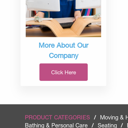
More About Our
Company
Click Here
PRODUCT CATEGORIES
/
Moving & 
Bathing & Personal Care
/
Seating
/