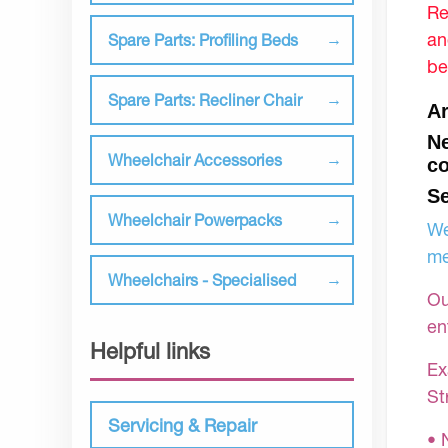
Re
an
Spare Parts: Profiling Beds
be
Spare Parts: Recliner Chair
Ar
Ne
Wheelchair Accessories
co
Se
Wheelchair Powerpacks
We
me
Wheelchairs - Specialised
Ou
en
Helpful links
Ex
St
Servicing & Repair
• 