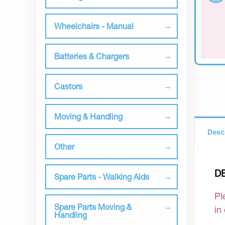
Wheelchairs - Manual
Batteries & Chargers
Castors
Moving & Handling
Desc
Other
D
Spare Parts - Walking Aids
Pl
Spare Parts Moving &
in
Handling