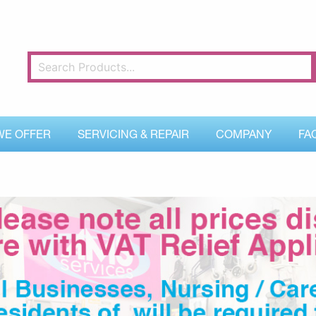
WE OFFER
SERVICING & REPAIR
COMPANY
FA