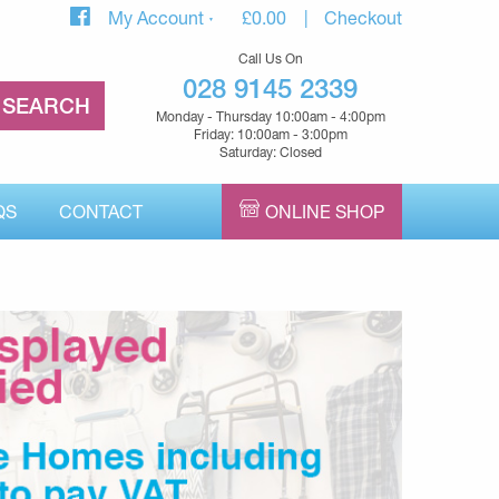
My Account
£
0.00
Checkout
Call Us On
028 9145 2339
Monday - Thursday 10:00am - 4:00pm
Friday: 10:00am - 3:00pm
Saturday: Closed
QS
CONTACT
ONLINE SHOP