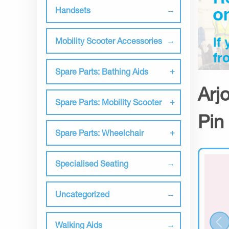
Handsets
Mobility Scooter Accessories
Spare Parts: Bathing Aids
Arj
Spare Parts: Mobility Scooter
Pin
Spare Parts: Wheelchair
Specialised Seating
Uncategorized
Walking Aids