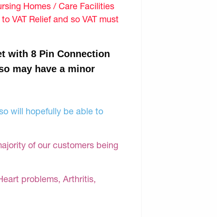
sing Homes / Care Facilities
d to VAT Relief and so VAT must
t with 8 Pin Connection
 so may have a minor
o will hopefully be able to
majority of our customers being
Heart problems, Arthritis,