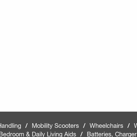
Handling
/
Mobility Scooters
/
Wheelchairs
/
W
Bedroom & Daily Living Aids
/
Batteries, Charge