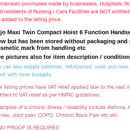
member, purchases made by businesses, Hospitals, Nur
d residents of Nursing / Care Facilities are NOT entitle
 added to the listing price.
jo Maxi Twin Compact Hoist 6 Function Handse
w but has been stored without packaging and
smetic mark from handling etc
e pictures also for item description / condition
 can also supply batteries, refurbished, used and new s
et with most budgets.
r listing prices have VAT relief applied due to the vast 
titled to VAT relief as per HMRC guidelines.
amples of a chronic illness / disability include Asthma, 
roke, Joint pain, COPD, Chronic Back Pain etc etc
NO PROOF IS REQUIRED