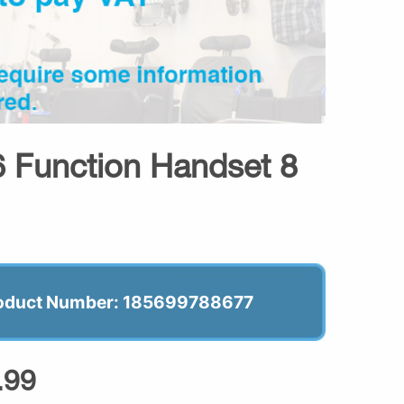
6 Function Handset 8
oduct Number: 185699788677
.99