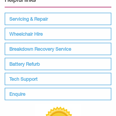
Servicing & Repair
Wheelchair Hire
Breakdown Recovery Service
Battery Refurb
Tech Support
Enquire