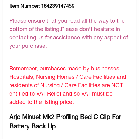
Item Number:
184239147459
Please ensure that you read all the way to the
bottom of the listing.Please don’t hesitate in
contacting us for assistance with any aspect of
your purchase.
Remember, purchases made by businesses,
Hospitals, Nursing Homes / Care Facilities and
residents of Nursing / Care Facilities are NOT
entitled to VAT Relief and so VAT must be
added to the listing price.
Arjo Minuet Mk2 Profiling Bed C Clip For
Battery Back Up