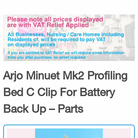
Arjo Minuet Mk2 Profiling
Bed C Clip For Battery
Back Up – Parts