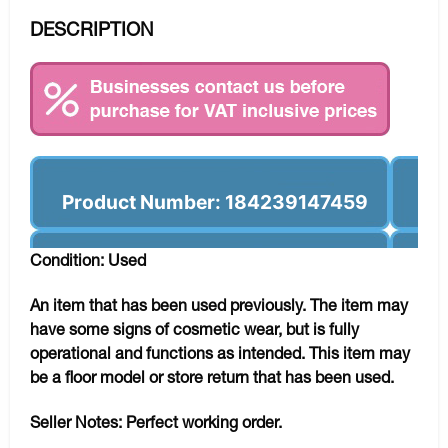
DESCRIPTION
Product Number: 184239147459
Condition: Used
An item that has been used previously. The item may
have some signs of cosmetic wear, but is fully
operational and functions as intended. This item may
be a floor model or store return that has been used.
Seller Notes:
Perfect working order.