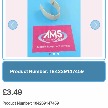
Product Number: 184239147459
£3.49
Product Number:
184239147459