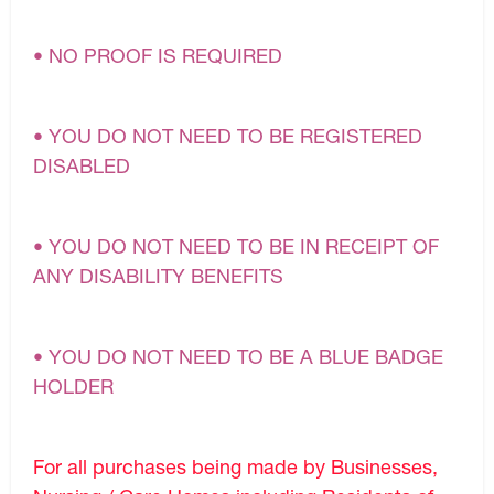
• NO PROOF IS REQUIRED
• YOU DO NOT NEED TO BE REGISTERED
DISABLED
• YOU DO NOT NEED TO BE IN RECEIPT OF
ANY DISABILITY BENEFITS
• YOU DO NOT NEED TO BE A BLUE BADGE
HOLDER
For all purchases being made by Businesses,