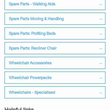
Spare Parts - Walking Aids
Spare Parts Moving & Handling
Spare Parts: Profiling Beds
Spare Parts: Recliner Chair
Wheelchair Accessories
Wheelchair Powerpacks
Wheelchairs - Specialised
Helpful links