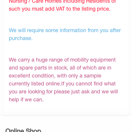
Nursing / Care Homes including Residents of
such you must add VAT to the listing price.
We will require some information from you after
purchase.
We carry a huge range of mobility equipment
and spare parts in stock, all of which are in
excellent condition, with only a sample
currently listed online.If you cannot find what
you are looking for please just ask and we will
help if we can.
Online Shop