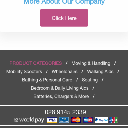
More About Our Company
Click Here
Moving & Handling
PRODUCT CATEGORIES
/
/
Mobility Scooters
Wheelchairs
Walking Aids
/
/
/
Bathing & Personal Care
Seating
/
/
Bedroom & Daily Living Aids
/
Batteries, Chargers & More
/
028 9145 2339