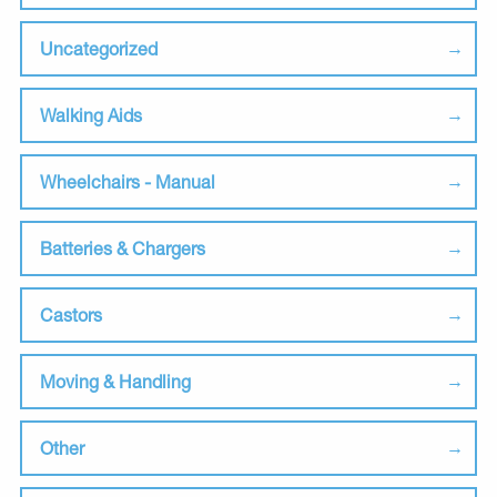
Uncategorized
Walking Aids
Wheelchairs - Manual
Batteries & Chargers
Castors
Moving & Handling
Other