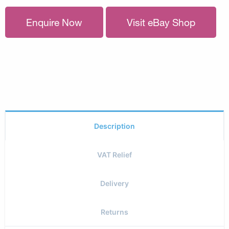
Enquire Now
Visit eBay Shop
Description
VAT Relief
Delivery
Returns