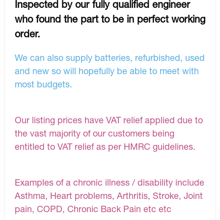
Inspected by our fully qualified engineer
who found the part to be in perfect working
order.
We can also supply batteries, refurbished, used
and new so will hopefully be able to meet with
most budgets.
Our listing prices have VAT relief applied due to
the vast majority of our customers being
entitled to VAT relief as per HMRC guidelines.
Examples of a chronic illness / disability include
Asthma, Heart problems, Arthritis, Stroke, Joint
pain, COPD, Chronic Back Pain etc etc