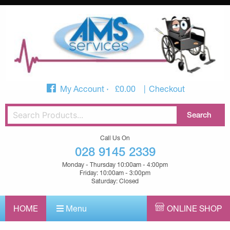
My Account
£
0.00
Checkout
Call Us On
028 9145 2339
Monday - Thursday 10:00am - 4:00pm
Friday: 10:00am - 3:00pm
Saturday: Closed
HOME
Menu
ONLINE SHOP