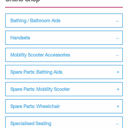
Bathing / Bathroom Aids
Handsets
Mobility Scooter Accessories
Spare Parts: Bathing Aids
Spare Parts: Mobility Scooter
Spare Parts: Wheelchair
Specialised Seating