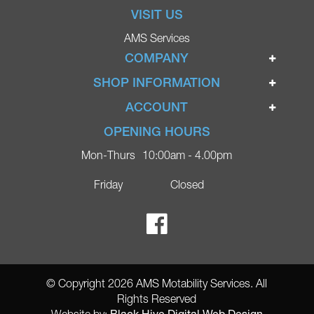
VISIT US
AMS Services
COMPANY
Home
SHOP INFORMATION
Ignite Mobility Scooters
Terms & Conditions
ACCOUNT
Company
Privacy Policy
Login
OPENING HOURS
Blog
Returns Policy
Register
Mon-Thurs
10:00am - 4.00pm
Contact
Delivery
Lost Password?
Online Shop
Friday
Closed
FAQs
Ricky Parker Photography
© Copyright 2026 AMS Motability Services. All
Rights Reserved
Black Hive Digital Web Design