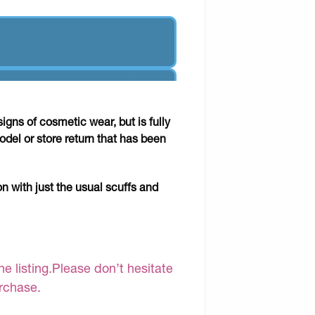
gns of cosmetic wear, but is fully
odel or store return that has been
on with just the usual scuffs and
e listing.Please don’t hesitate
urchase.