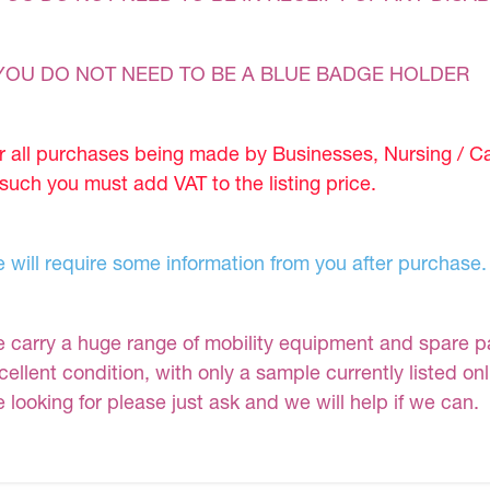
YOU DO NOT NEED TO BE A BLUE BADGE HOLDER
r all purchases being made by Businesses, Nursing / C
 such you must add VAT to the listing price.
 will require some information from you after purchase.
 carry a huge range of mobility equipment and spare part
cellent condition, with only a sample currently listed on
e looking for please just ask and we will help if we can.