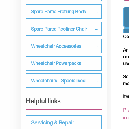
Spare Parts: Profiling Beds
Spare Parts: Recliner Chair
Co
Wheelchair Accessories
An
op
Wheelchair Powerpacks
us
Se
Wheelchairs - Specialised
ma
It
Helpful links
Pl
in
Servicing & Repair