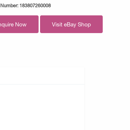
 Number:
183807260008
nquire Now
Visit eBay Shop