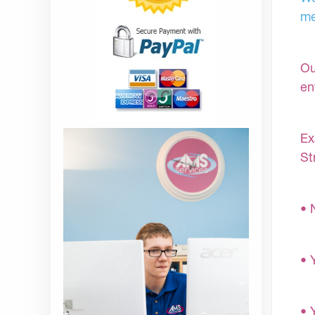
me
Ou
en
Ex
St
• 
• 
• 