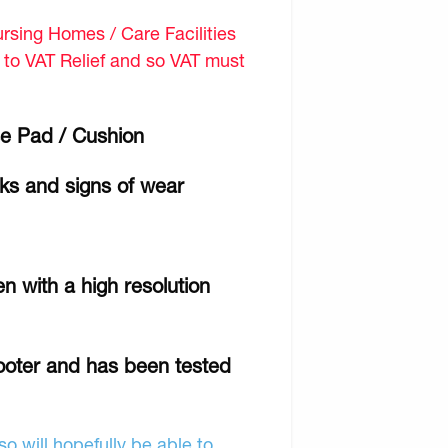
sing Homes / Care Facilities
d to VAT Relief and so VAT must
e Pad / Cushion
rks and signs of wear
n with a high resolution
cooter and has been tested
o will hopefully be able to