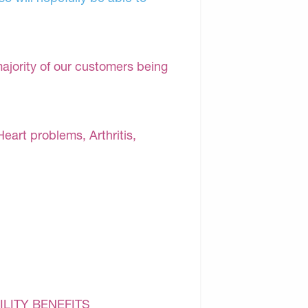
majority of our customers being
Heart problems, Arthritis,
ILITY BENEFITS