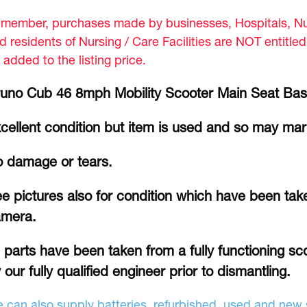
member, purchases made by businesses, Hospitals, Nur
d residents of Nursing / Care Facilities are NOT entitle
 added to the listing price.
uno Cub 46 8mph Mobility Scooter Main Seat Bas
cellent condition but item is used and so may ma
 damage or tears.
e pictures also for condition which have been take
amera.
l parts have been taken from a fully functioning s
 our fully qualified engineer prior to dismantling.
 can also supply batteries, refurbished, used and new s