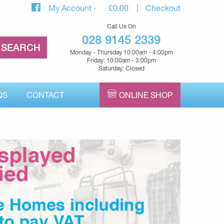
My Account
£
0.00
Checkout
Call Us On
028 9145 2339
Monday - Thursday 10:00am - 4:00pm
Friday: 10:00am - 3:00pm
Saturday: Closed
QS
CONTACT
ONLINE SHOP