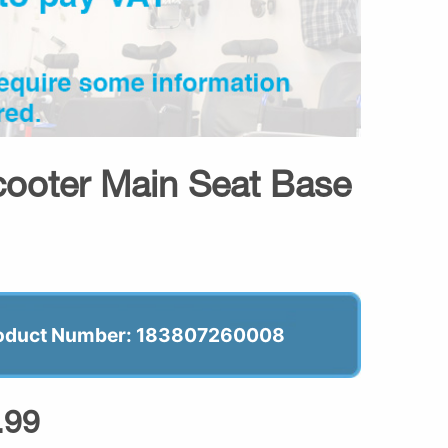
ooter Main Seat Base
oduct Number: 183807260008
.99