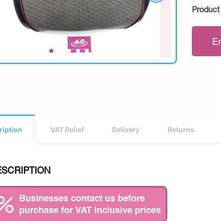
Product
E
ription
VAT Relief
Delivery
Returns
ESCRIPTION