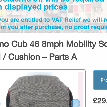
no Cub 46 8mph Mobility Sc
 / Cushion – Parts A
Pr
£29