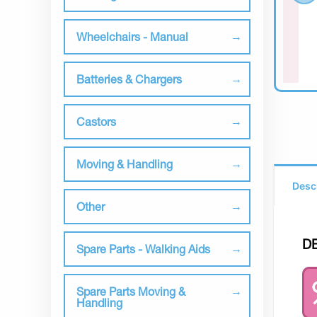
Wheelchairs - Manual
Batteries & Chargers
Castors
Moving & Handling
Desc
Other
D
Spare Parts - Walking Aids
Spare Parts Moving &
Handling