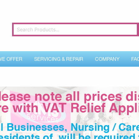
WE OFFER
SERVICING & REPAIR
COMPANY
FA