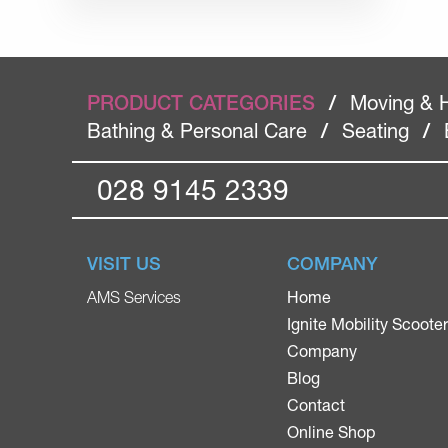
PRODUCT CATEGORIES
/
Moving & 
Bathing & Personal Care
/
Seating
/
028 9145 2339
VISIT US
COMPANY
Home
AMS Services
Ignite Mobility Scoote
Company
Blog
Contact
Online Shop