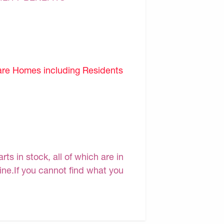
are Homes including Residents
s in stock, all of which are in
line.If you cannot find what you