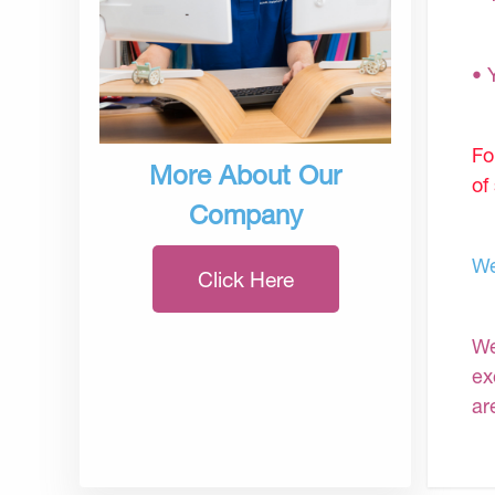
• 
Fo
More About Our
of
Company
We
Click Here
We
ex
ar