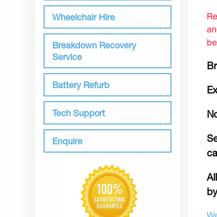
Re
Wheelchair Hire
an
be
Breakdown Recovery
Service
Br
Battery Refurb
Ex
Tech Support
No
Se
Enquire
c
Al
by
We