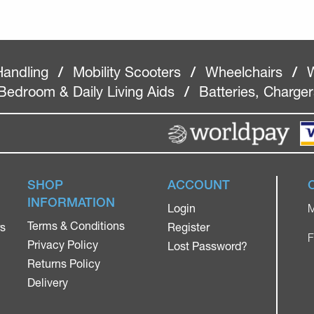
Handling
/
Mobility Scooters
/
Wheelchairs
/
W
Bedroom & Daily Living Aids
/
Batteries, Charge
SHOP
ACCOUNT
INFORMATION
Login
M
Terms & Conditions
rs
Register
F
Privacy Policy
Lost Password?
Returns Policy
Delivery