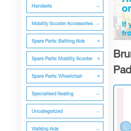
Handsets
Mobility Scooter Accessories
Spare Parts: Bathing Aids
Bru
Spare Parts: Mobility Scooter
Pad
Spare Parts: Wheelchair
Specialised Seating
Uncategorized
Walking Aids