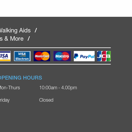
alking Aids
/
rs & More
/
OPENING HOURS
on-Thurs
10:00am - 4.00pm
riday
Closed