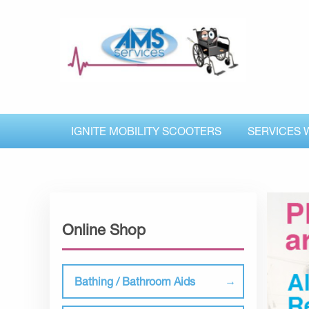
IGNITE MOBILITY SCOOTERS
SERVICES 
Online Shop
Bathing / Bathroom Aids