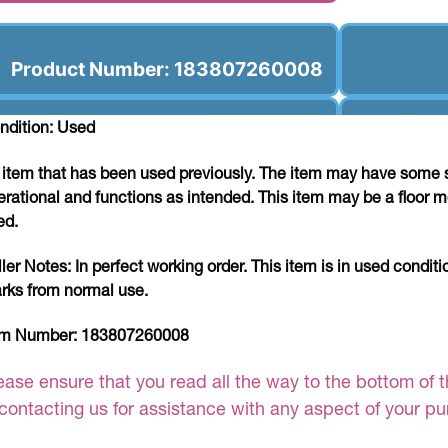
Product Number: 183807260008
ndition: Used
 item that has been used previously. The item may have some si
erational and functions as intended. This item may be a floor m
ed.
ller Notes:
In perfect working order. This item is in used conditi
rks from normal use.
em Number:
183807260008
ease ensure that you read all the way to the bottom of th
 contacting us for assistance with any aspect of your p