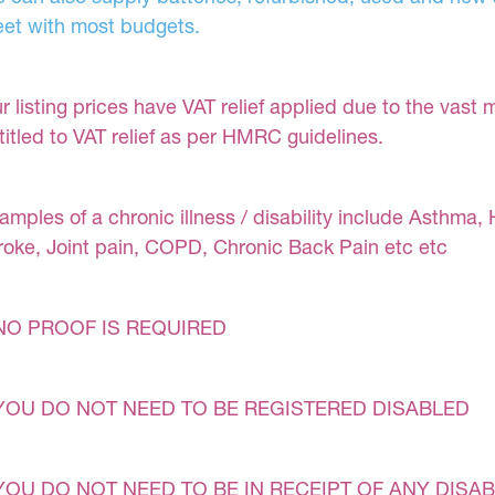
et with most budgets.
r listing prices have VAT relief applied due to the vast 
titled to VAT relief as per HMRC guidelines.
amples of a chronic illness / disability include Asthma, 
roke, Joint pain, COPD, Chronic Back Pain etc etc
NO PROOF IS REQUIRED
YOU DO NOT NEED TO BE REGISTERED DISABLED
YOU DO NOT NEED TO BE IN RECEIPT OF ANY DISAB