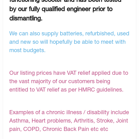
by our fully qualified engineer prior to
dismantling.
We can also supply batteries, refurbished, used
and new so will hopefully be able to meet with
most budgets.
Our listing prices have VAT relief applied due to
the vast majority of our customers being
entitled to VAT relief as per HMRC guidelines.
Examples of a chronic illness / disability include
Asthma, Heart problems, Arthritis, Stroke, Joint
pain, COPD, Chronic Back Pain etc etc