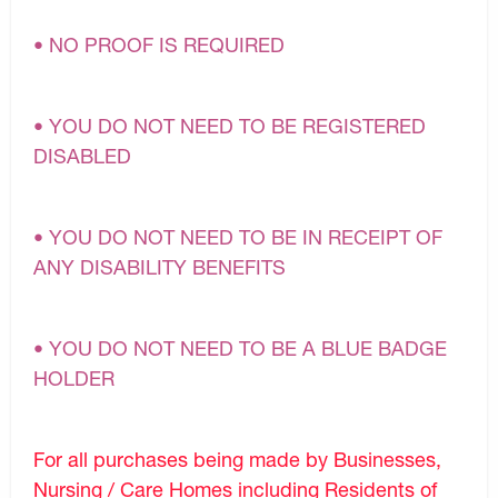
• NO PROOF IS REQUIRED
• YOU DO NOT NEED TO BE REGISTERED
DISABLED
• YOU DO NOT NEED TO BE IN RECEIPT OF
ANY DISABILITY BENEFITS
• YOU DO NOT NEED TO BE A BLUE BADGE
HOLDER
For all purchases being made by Businesses,
Nursing / Care Homes including Residents of