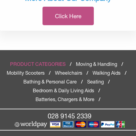
Click Here
Moving & Handling
PRODUCT CATEGORIES
/
/
Mobility Scooters
Wheelchairs
Walking Aids
/
/
/
Bathing & Personal Care
Seating
/
/
Bedroom & Daily Living Aids
/
Batteries, Chargers & More
/
028 9145 2339