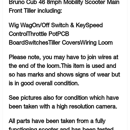
Bruno Cub 46 8mph Mobility Scooter Main
Front Tiller including:
Wig WagOn/Off Switch & KeySpeed
ControlThrottle PotPCB
BoardSwitchesTiller CoversWiring Loom
Please note, you may have to join wires at
the end of the loom.This item is used and
so has marks and shows signs of wear but
is in good overall condition.
See pictures also for condition which have
been taken with a high resolution camera.
All parts have been taken from a fully
functioning scooter and has been tested