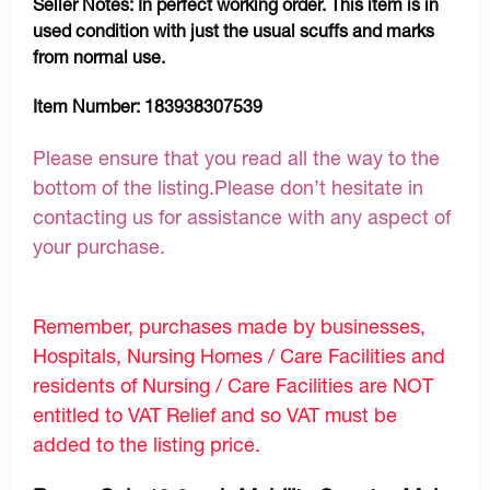
Seller Notes:
In perfect working order. This item is in
used condition with just the usual scuffs and marks
from normal use.
Item Number:
183938307539
Please ensure that you read all the way to the
bottom of the listing.Please don’t hesitate in
contacting us for assistance with any aspect of
your purchase.
Remember, purchases made by businesses,
Hospitals, Nursing Homes / Care Facilities and
residents of Nursing / Care Facilities are NOT
entitled to VAT Relief and so VAT must be
added to the listing price.