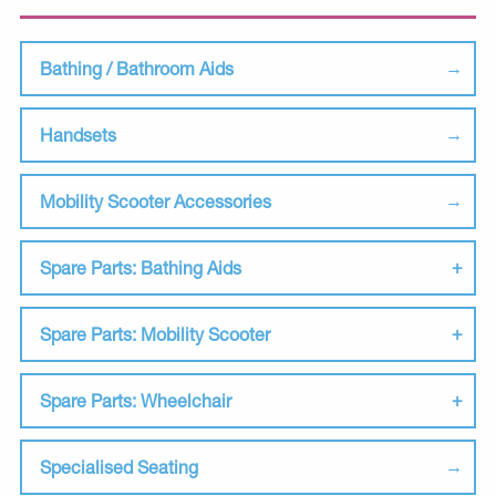
Bathing / Bathroom Aids
Handsets
Mobility Scooter Accessories
Spare Parts: Bathing Aids
Spare Parts: Mobility Scooter
Spare Parts: Wheelchair
Specialised Seating