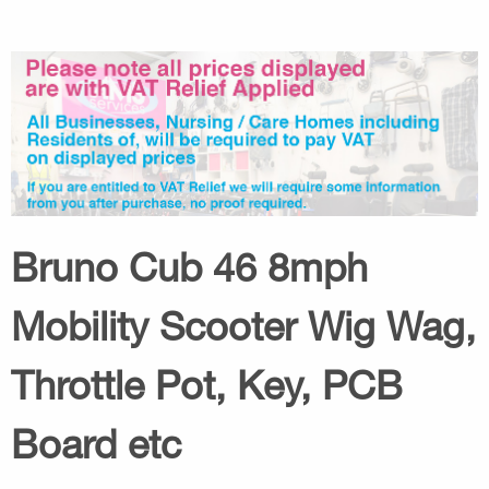
Bruno Cub 46 8mph
Mobility Scooter Wig Wag,
Throttle Pot, Key, PCB
Board etc