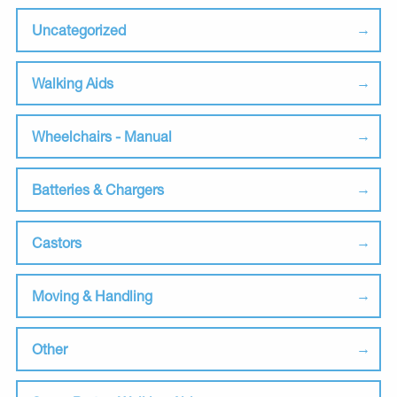
Uncategorized
Walking Aids
Wheelchairs - Manual
Batteries & Chargers
Castors
Moving & Handling
Other