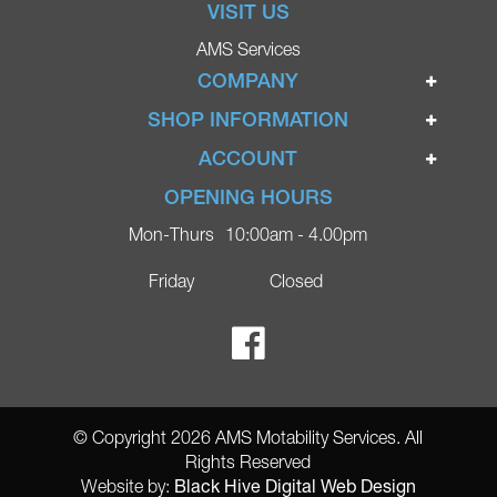
VISIT US
AMS Services
COMPANY
Home
SHOP INFORMATION
Ignite Mobility Scooters
Terms & Conditions
ACCOUNT
Company
Privacy Policy
Login
OPENING HOURS
Blog
Returns Policy
Register
Mon-Thurs
10:00am - 4.00pm
Contact
Delivery
Lost Password?
Online Shop
Friday
Closed
FAQs
Ricky Parker Photography
© Copyright 2026 AMS Motability Services. All
Rights Reserved
Black Hive Digital Web Design
Website by: