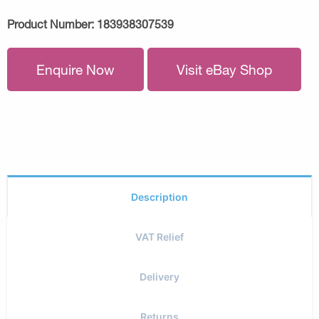
Product Number:
183938307539
Enquire Now
Visit eBay Shop
Description
VAT Relief
Delivery
Returns