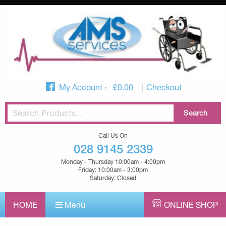
My Account
£
0.00
Checkout
Call Us On
028 9145 2339
Monday - Thursday 10:00am - 4:00pm
Friday: 10:00am - 3:00pm
Saturday: Closed
HOME
Menu
ONLINE SHOP