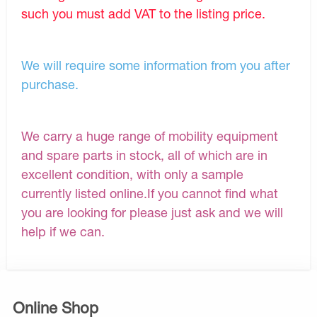
such you must add VAT to the listing price.
We will require some information from you after
purchase.
We carry a huge range of mobility equipment
and spare parts in stock, all of which are in
excellent condition, with only a sample
currently listed online.If you cannot find what
you are looking for please just ask and we will
help if we can.
Online Shop