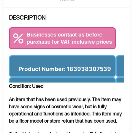
DESCRIPTION
Product Number: 183938307539
Condition: Used
An item that has been used previously. The item may
have some signs of cosmetic wear, but is fully
operational and functions as intended. This item may
be a floor model or store return that has been used.