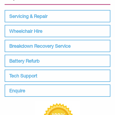
Servicing & Repair
Wheelchair Hire
Breakdown Recovery Service
Battery Refurb
Tech Support
Enquire