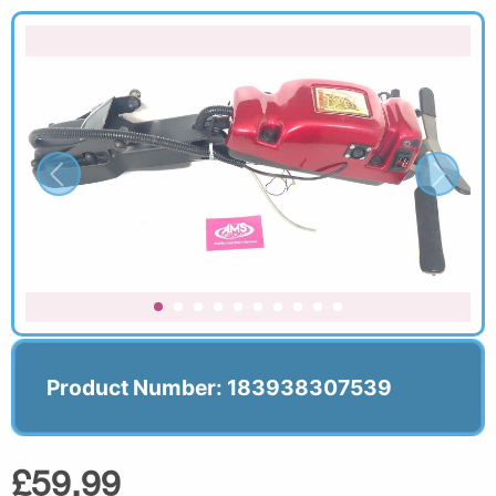
Product Number: 183938307539
£59.99