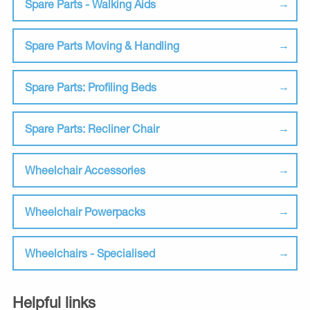
Spare Parts - Walking Aids
Spare Parts Moving & Handling
Spare Parts: Profiling Beds
Spare Parts: Recliner Chair
Wheelchair Accessories
Wheelchair Powerpacks
Wheelchairs - Specialised
Helpful links