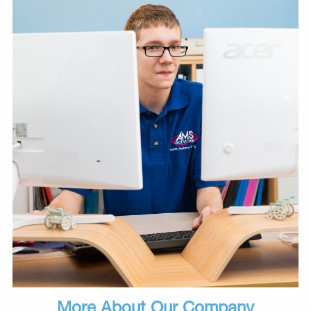
More About Our Company