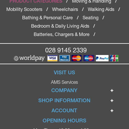
Moving & Handling
PRODUCT CATEGORIES
/
/
Mobility Scooters
Wheelchairs
Walking Aids
/
/
/
Bathing & Personal Care
Seating
/
/
Bedroom & Daily Living Aids
/
Batteries, Chargers & More
/
028 9145 2339
VISIT US
AMS Services
COMPANY
Home
SHOP INFORMATION
Ignite Mobility Scooters
Terms & Conditions
ACCOUNT
Company
Privacy Policy
Login
OPENING HOURS
Blog
Returns Policy
Register