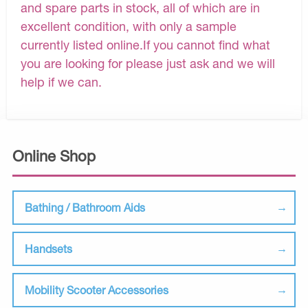
and spare parts in stock, all of which are in
excellent condition, with only a sample
currently listed online.If you cannot find what
you are looking for please just ask and we will
help if we can.
Online Shop
Bathing / Bathroom Aids
Handsets
Mobility Scooter Accessories