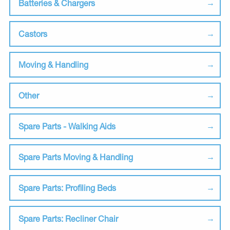
Batteries & Chargers
Castors
Moving & Handling
Other
Spare Parts - Walking Aids
Spare Parts Moving & Handling
Spare Parts: Profiling Beds
Spare Parts: Recliner Chair