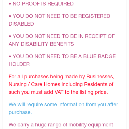
• NO PROOF IS REQUIRED
• YOU DO NOT NEED TO BE REGISTERED
DISABLED
• YOU DO NOT NEED TO BE IN RECEIPT OF
ANY DISABILITY BENEFITS
• YOU DO NOT NEED TO BE A BLUE BADGE
HOLDER
For all purchases being made by Businesses,
Nursing / Care Homes including Residents of
such you must add VAT to the listing price.
We will require some information from you after
purchase.
We carry a huge range of mobility equipment