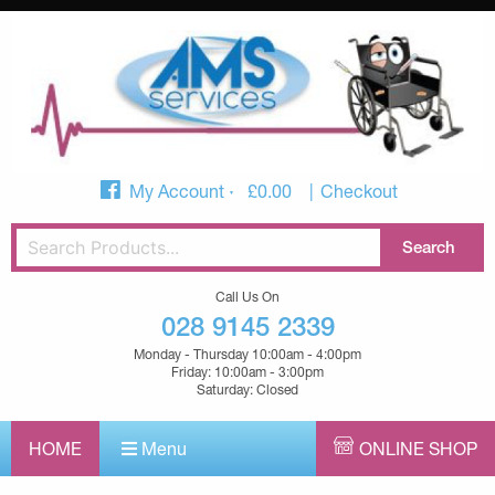
My Account
£
0.00
Checkout
Call Us On
028 9145 2339
Monday - Thursday 10:00am - 4:00pm
Friday: 10:00am - 3:00pm
Saturday: Closed
HOME
Menu
ONLINE SHOP