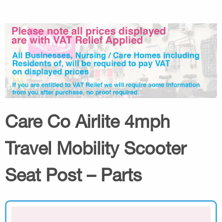
Care Co Airlite 4mph
Travel Mobility Scooter
Seat Post – Parts