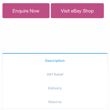
Enquire Now
Visit eBay Shop
Description
VAT Relief
Delivery
Returns