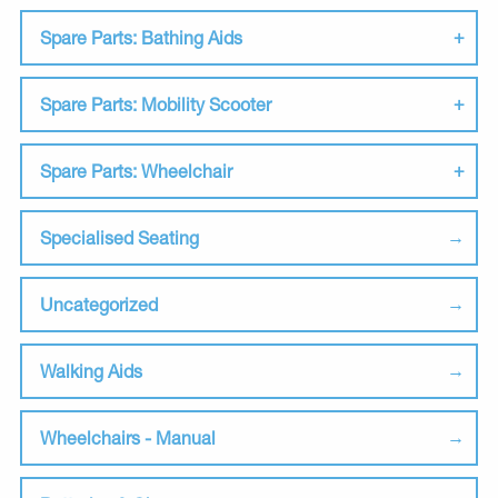
Spare Parts: Bathing Aids
Spare Parts: Mobility Scooter
Spare Parts: Wheelchair
Specialised Seating
Uncategorized
Walking Aids
Wheelchairs - Manual