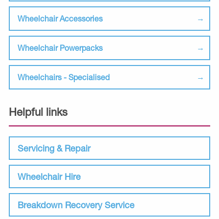
Wheelchair Accessories
Wheelchair Powerpacks
Wheelchairs - Specialised
Helpful links
Servicing & Repair
Wheelchair Hire
Breakdown Recovery Service