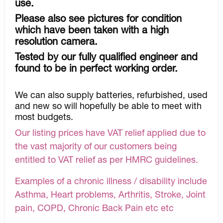
use.
Please also see pictures for condition
which have been taken with a high
resolution camera.
Tested by our fully qualified engineer and
found to be in perfect working order.
We can also supply batteries, refurbished, used
and new so will hopefully be able to meet with
most budgets.
Our listing prices have VAT relief applied due to
the vast majority of our customers being
entitled to VAT relief as per HMRC guidelines.
Examples of a chronic illness / disability include
Asthma, Heart problems, Arthritis, Stroke, Joint
pain, COPD, Chronic Back Pain etc etc