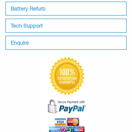
Battery Refurb
Tech Support
Enquire