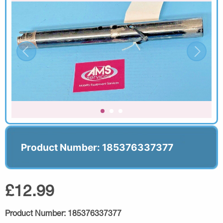
Product Number: 185376337377
£12.99
Product Number:
185376337377