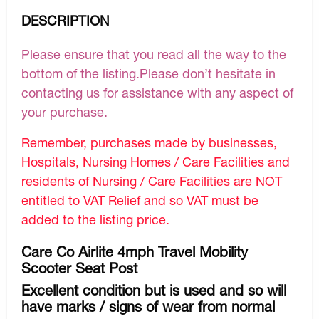
DESCRIPTION
Please ensure that you read all the way to the
bottom of the listing.Please don’t hesitate in
contacting us for assistance with any aspect of
your purchase.
Remember, purchases made by businesses,
Hospitals, Nursing Homes / Care Facilities and
residents of Nursing / Care Facilities are NOT
entitled to VAT Relief and so VAT must be
added to the listing price.
Care Co Airlite 4mph Travel Mobility
Scooter Seat Post
Excellent condition but is used and so will
have marks / signs of wear from normal