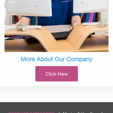
More About Our Company
Click Here