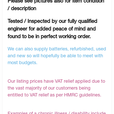
Please see pictures also for item condition
/ description
Tested / Inspected by our fully qualified
engineer for added peace of mind and
found to be in perfect working order.
We can also supply batteries, refurbished, used
and new so will hopefully be able to meet with
most budgets.
Our listing prices have VAT relief applied due to
the vast majority of our customers being
entitled to VAT relief as per HMRC guidelines.
Examples of a chronic illness / disability include