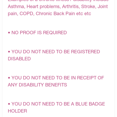
Asthma, Heart problems, Arthritis, Stroke, Joint
pain, COPD, Chronic Back Pain etc etc
• NO PROOF IS REQUIRED
• YOU DO NOT NEED TO BE REGISTERED
DISABLED
• YOU DO NOT NEED TO BE IN RECEIPT OF
ANY DISABILITY BENEFITS
• YOU DO NOT NEED TO BE A BLUE BADGE
HOLDER