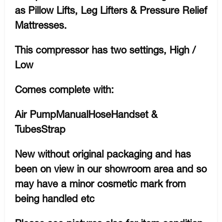
as Pillow Lifts, Leg Lifters & Pressure Relief
Mattresses.
This compressor has two settings, High /
Low
Comes complete with:
Air PumpManualHoseHandset &
TubesStrap
New without original packaging and has
been on view in our showroom area and so
may have a minor cosmetic mark from
being handled etc