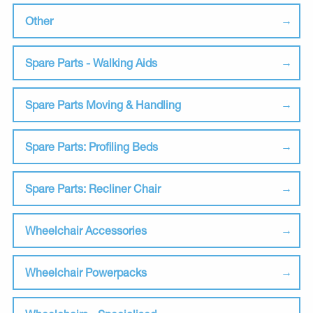
Other
Spare Parts - Walking Aids
Spare Parts Moving & Handling
Spare Parts: Profiling Beds
Spare Parts: Recliner Chair
Wheelchair Accessories
Wheelchair Powerpacks