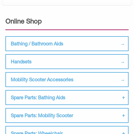
Online Shop
Bathing / Bathroom Aids
Handsets
Mobility Scooter Accessories
Spare Parts: Bathing Aids
Spare Parts: Mobility Scooter
Spare Parts: Wheelchair