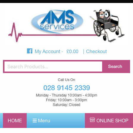
My Account
£
0.00
Checkout
Call Us On
028 9145 2339
Monday - Thursday 10:00am - 4:00pm
Friday: 10:00am - 3:00pm
Saturday: Closed
HOME
Menu
ONLINE SHOP