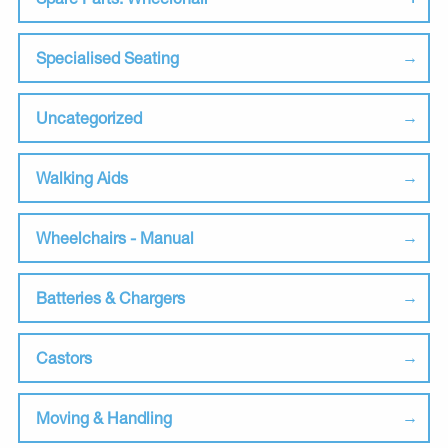
Specialised Seating
Uncategorized
Walking Aids
Wheelchairs - Manual
Batteries & Chargers
Castors
Moving & Handling