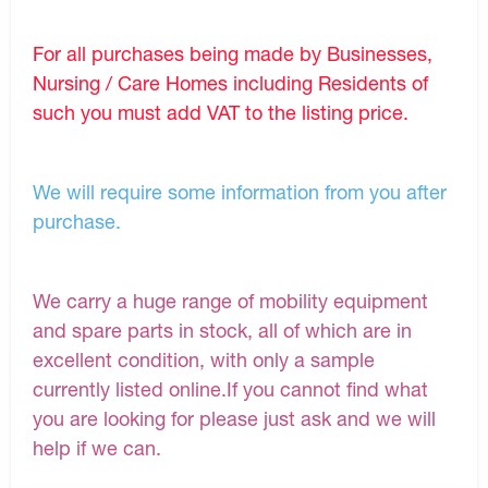
For all purchases being made by Businesses,
Nursing / Care Homes including Residents of
such you must add VAT to the listing price.
We will require some information from you after
purchase.
We carry a huge range of mobility equipment
and spare parts in stock, all of which are in
excellent condition, with only a sample
currently listed online.If you cannot find what
you are looking for please just ask and we will
help if we can.