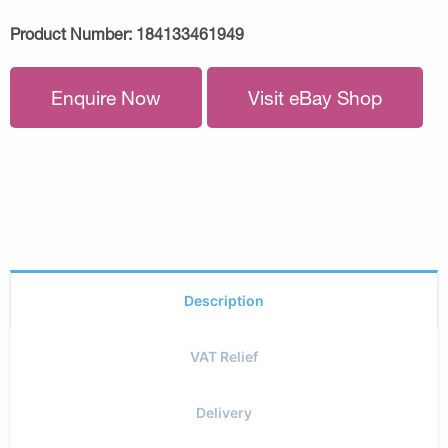
Product Number:
184133461949
Enquire Now
Visit eBay Shop
Description
VAT Relief
Delivery