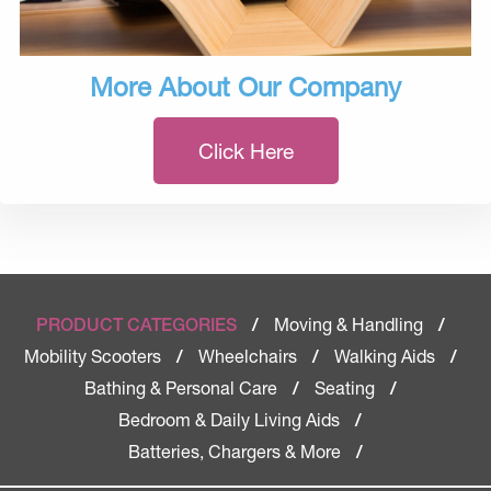
More About Our Company
Click Here
Moving & Handling
PRODUCT CATEGORIES
/
/
Mobility Scooters
Wheelchairs
Walking Aids
/
/
/
Bathing & Personal Care
Seating
/
/
Bedroom & Daily Living Aids
/
Batteries, Chargers & More
/