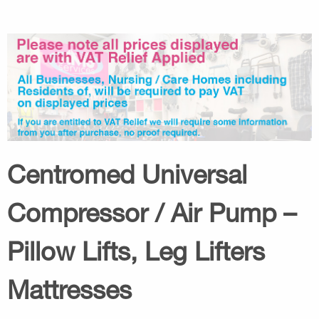
Centromed Universal
Compressor / Air Pump –
Pillow Lifts, Leg Lifters
Mattresses