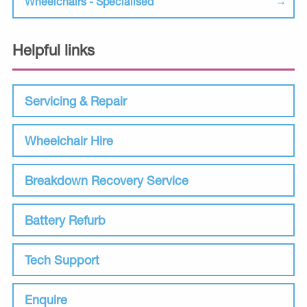
Wheelchairs - Specialised
Helpful links
Servicing & Repair
Wheelchair Hire
Breakdown Recovery Service
Battery Refurb
Tech Support
Enquire