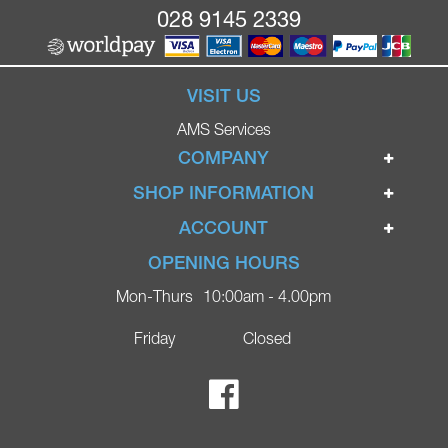
028 9145 2339
VISIT US
AMS Services
COMPANY
Home
SHOP INFORMATION
Ignite Mobility Scooters
Terms & Conditions
ACCOUNT
Company
Privacy Policy
Login
OPENING HOURS
Blog
Returns Policy
Register
Mon-Thurs
10:00am - 4.00pm
Contact
Delivery
Lost Password?
Online Shop
Friday
Closed
FAQs
Ricky Parker Photography