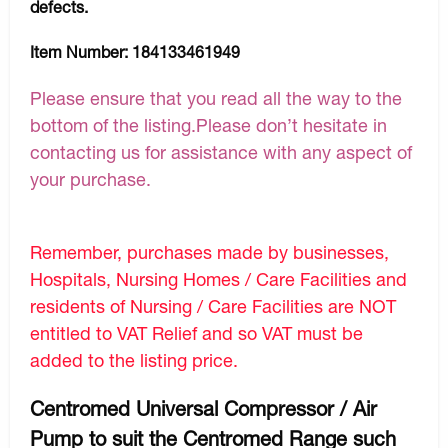
defects.
Item Number:
184133461949
Please ensure that you read all the way to the
bottom of the listing.Please don’t hesitate in
contacting us for assistance with any aspect of
your purchase.
Remember, purchases made by businesses,
Hospitals, Nursing Homes / Care Facilities and
residents of Nursing / Care Facilities are NOT
entitled to VAT Relief and so VAT must be
added to the listing price.
Centromed Universal Compressor / Air
Pump to suit the Centromed Range such