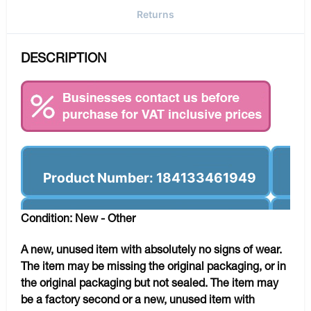
Returns
DESCRIPTION
Product Number: 184133461949
Condition: New - Other
A new, unused item with absolutely no signs of wear.
The item may be missing the original packaging, or in
the original packaging but not sealed. The item may
be a factory second or a new, unused item with