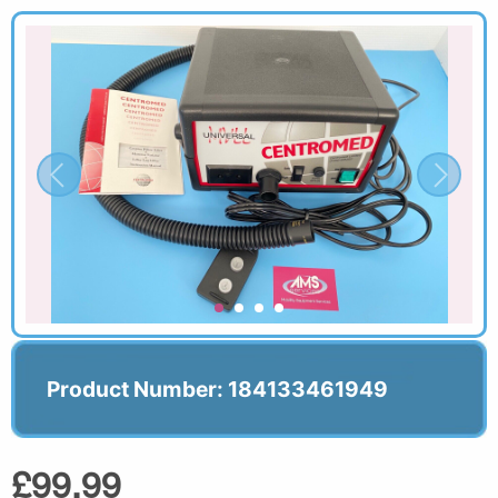
Product Number: 184133461949
£99.99