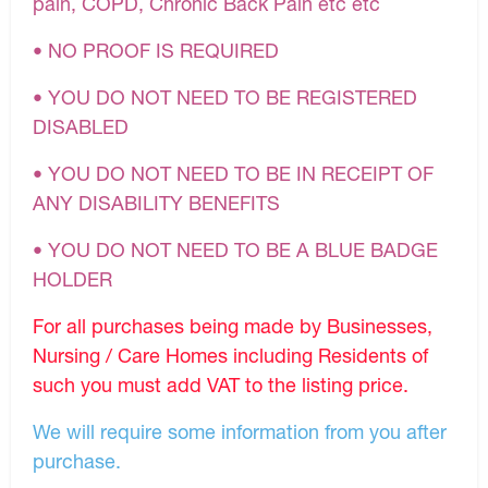
pain, COPD, Chronic Back Pain etc etc
• NO PROOF IS REQUIRED
• YOU DO NOT NEED TO BE REGISTERED
DISABLED
• YOU DO NOT NEED TO BE IN RECEIPT OF
ANY DISABILITY BENEFITS
• YOU DO NOT NEED TO BE A BLUE BADGE
HOLDER
For all purchases being made by Businesses,
Nursing / Care Homes including Residents of
such you must add VAT to the listing price.
We will require some information from you after
purchase.