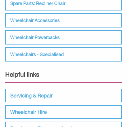
Spare Parts: Recliner Chair
Wheelchair Accessories
Wheelchair Powerpacks
Wheelchairs - Specialised
Helpful links
Servicing & Repair
Wheelchair Hire