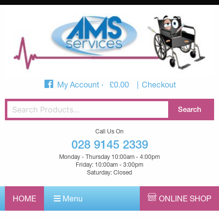
My Account
£
0.00
Checkout
Call Us On
028 9145 2339
Monday - Thursday 10:00am - 4:00pm
Friday: 10:00am - 3:00pm
Saturday: Closed
HOME
Menu
ONLINE SHOP