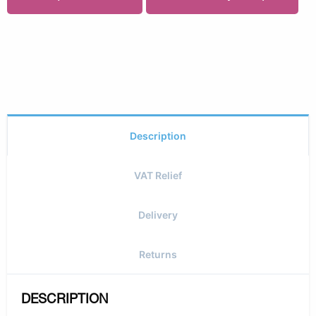
Description
VAT Relief
Delivery
Returns
DESCRIPTION