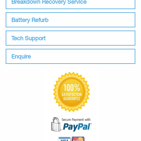
Breakdown Recovery Service
Battery Refurb
Tech Support
Enquire