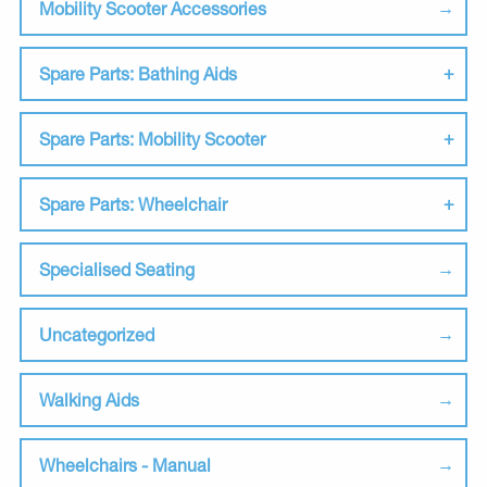
Mobility Scooter Accessories
Spare Parts: Bathing Aids
Spare Parts: Mobility Scooter
Spare Parts: Wheelchair
Specialised Seating
Uncategorized
Walking Aids
Wheelchairs - Manual