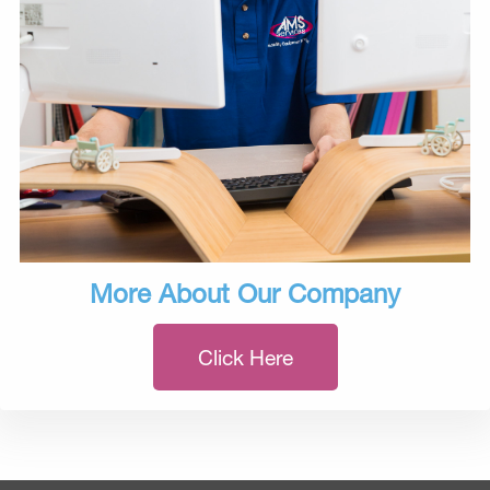
More About Our Company
Click Here