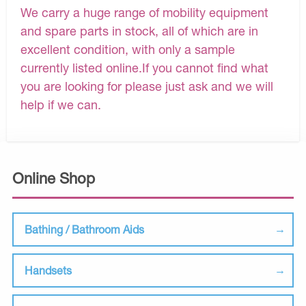
We carry a huge range of mobility equipment
and spare parts in stock, all of which are in
excellent condition, with only a sample
currently listed online.If you cannot find what
you are looking for please just ask and we will
help if we can.
Online Shop
Bathing / Bathroom Aids
Handsets