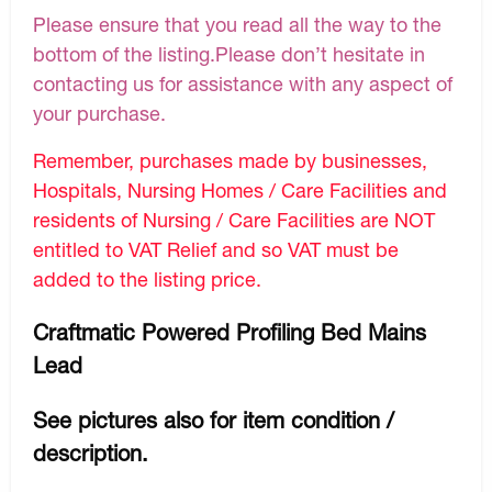
Please ensure that you read all the way to the
bottom of the listing.Please don’t hesitate in
contacting us for assistance with any aspect of
your purchase.
Remember, purchases made by businesses,
Hospitals, Nursing Homes / Care Facilities and
residents of Nursing / Care Facilities are NOT
entitled to VAT Relief and so VAT must be
added to the listing price.
Craftmatic Powered Profiling Bed Mains
Lead
See pictures also for item condition /
description.