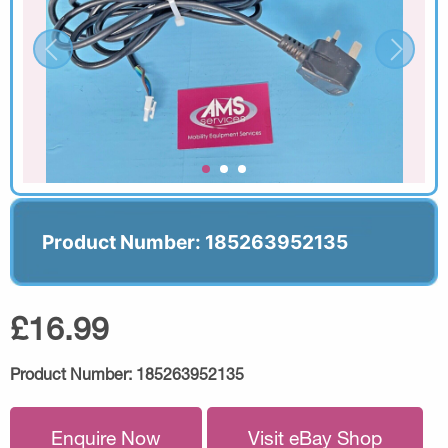
Product Number: 185263952135
£16.99
Product Number:
185263952135
Enquire Now
Visit eBay Shop