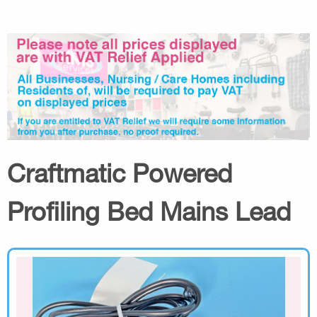
Craftmatic Powered
Profiling Bed Mains Lead