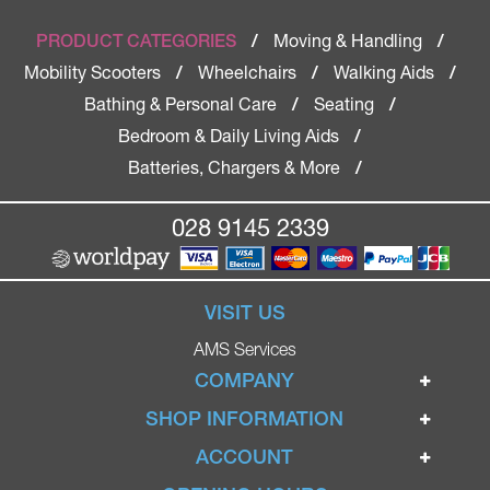
Moving & Handling
PRODUCT CATEGORIES
/
/
Mobility Scooters
Wheelchairs
Walking Aids
/
/
/
Bathing & Personal Care
Seating
/
/
Bedroom & Daily Living Aids
/
Batteries, Chargers & More
/
028 9145 2339
VISIT US
AMS Services
COMPANY
Home
SHOP INFORMATION
Ignite Mobility Scooters
Terms & Conditions
ACCOUNT
Company
Privacy Policy