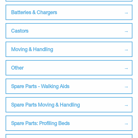
Batteries & Chargers
Castors
Moving & Handling
Other
Spare Parts - Walking Aids
Spare Parts Moving & Handling
Spare Parts: Profiling Beds