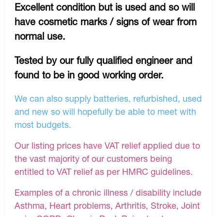
Excellent condition but is used and so will
have cosmetic marks / signs of wear from
normal use.
Tested by our fully qualified engineer and
found to be in good working order.
We can also supply batteries, refurbished, used
and new so will hopefully be able to meet with
most budgets.
Our listing prices have VAT relief applied due to
the vast majority of our customers being
entitled to VAT relief as per HMRC guidelines.
Examples of a chronic illness / disability include
Asthma, Heart problems, Arthritis, Stroke, Joint