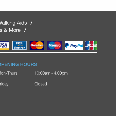
alking Aids
/
rs & More
/
OPENING HOURS
on-Thurs
10:00am - 4.00pm
riday
Closed