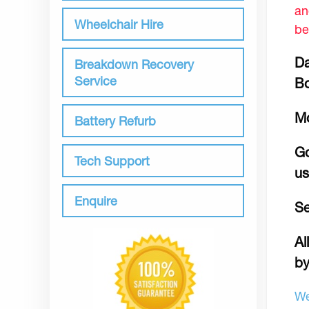
an
Wheelchair Hire
be
Da
Breakdown Recovery
Service
B
M
Battery Refurb
Go
Tech Support
us
Enquire
Se
Al
by
We