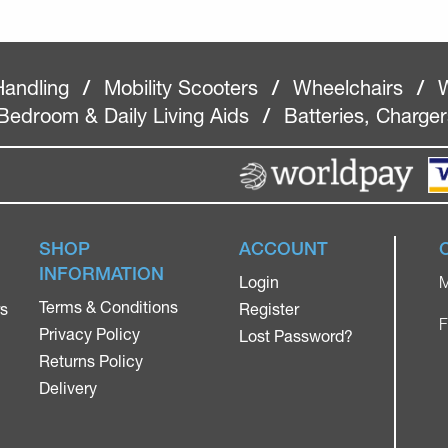
Handling
/
Mobility Scooters
/
Wheelchairs
/
W
Bedroom & Daily Living Aids
/
Batteries, Charge
SHOP
ACCOUNT
INFORMATION
Login
M
Terms & Conditions
rs
Register
F
Privacy Policy
Lost Password?
Returns Policy
Delivery