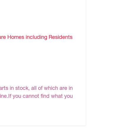
are Homes including Residents
s in stock, all of which are in
line.If you cannot find what you