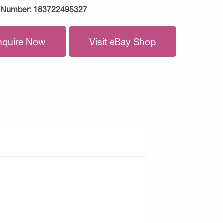
 Number:
183722495327
nquire Now
Visit eBay Shop