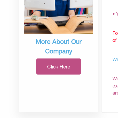
• 
Fo
of
More About Our
Company
We
Click Here
We
ex
ar