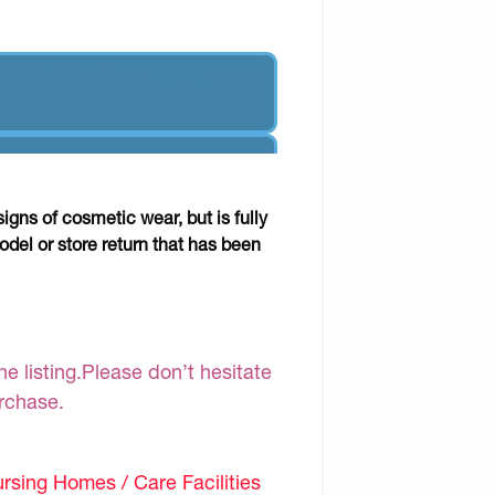
gns of cosmetic wear, but is fully
odel or store return that has been
e listing.Please don’t hesitate
urchase.
sing Homes / Care Facilities