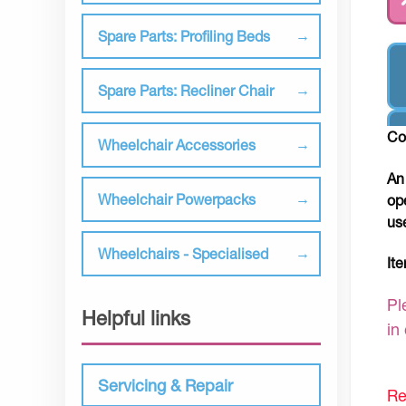
Spare Parts: Profiling Beds
Spare Parts: Recliner Chair
Co
Wheelchair Accessories
An
Wheelchair Powerpacks
op
us
Wheelchairs - Specialised
It
Pl
Helpful links
in
Servicing & Repair
Re