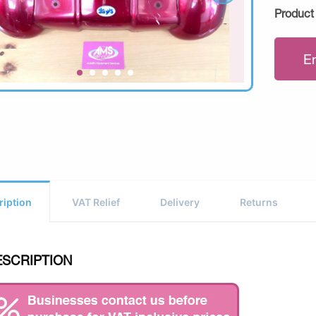
Product
E
ription
VAT Relief
Delivery
Returns
ESCRIPTION