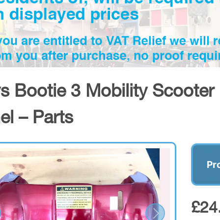
s Bootie 3 Mobility Scooter
el – Parts
Pr
£24