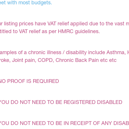
et with most budgets.
r listing prices have VAT relief applied due to the vast 
titled to VAT relief as per HMRC guidelines.
amples of a chronic illness / disability include Asthma, 
roke, Joint pain, COPD, Chronic Back Pain etc etc
NO PROOF IS REQUIRED
YOU DO NOT NEED TO BE REGISTERED DISABLED
YOU DO NOT NEED TO BE IN RECEIPT OF ANY DISAB