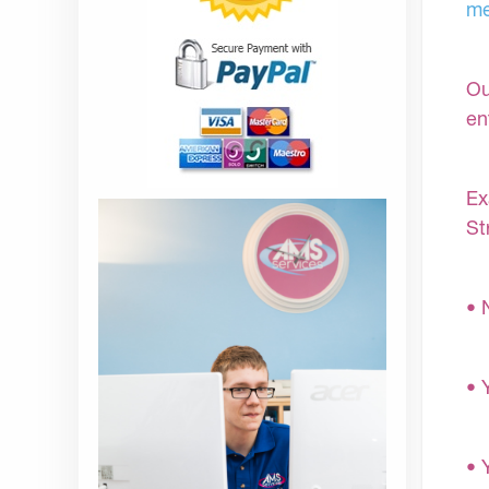
me
Ou
en
Ex
St
• 
• 
• 