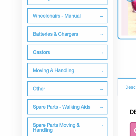
Wheelchairs - Manual
Batteries & Chargers
Castors
Moving & Handling
Desc
Other
Spare Parts - Walking Aids
D
Spare Parts Moving &
Handling