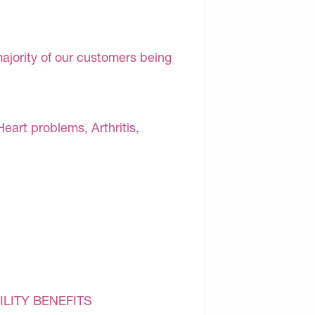
majority of our customers being
Heart problems, Arthritis,
ILITY BENEFITS