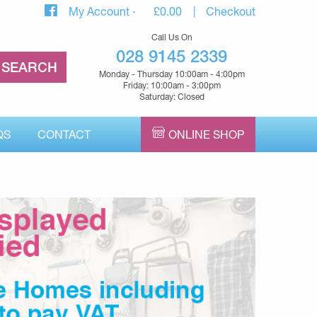
My Account
£
0.00
Checkout
Call Us On
028 9145 2339
Monday - Thursday 10:00am - 4:00pm
Friday: 10:00am - 3:00pm
Saturday: Closed
QS
CONTACT
ONLINE SHOP