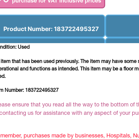
Product Number: 183722495327
ndition: Used
 item that has been used previously. The item may have some si
erational and functions as intended. This item may be a floor m
ed.
em Number:
183722495327
ease ensure that you read all the way to the bottom of th
 contacting us for assistance with any aspect of your p
member, purchases made by businesses, Hospitals, Nur