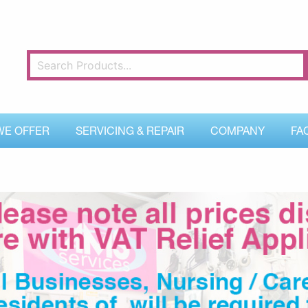
WE OFFER
SERVICING & REPAIR
COMPANY
FA