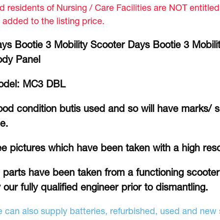
d residents of Nursing / Care Facilities are NOT entitle
 added to the listing price.
ys Bootie 3 Mobility Scooter Days Bootie 3 Mobili
ody Panel
odel: MC3 DBL
od condition butis used and so will have marks/ 
e.
e pictures which have been taken with a high res
l parts have been taken from a functioning scoote
 our fully qualified engineer prior to dismantling.
 can also supply batteries, refurbished, used and new s