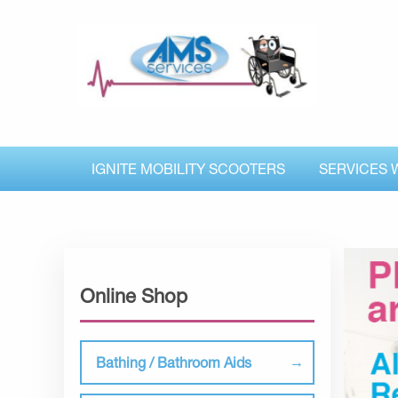
IGNITE MOBILITY SCOOTERS
SERVICES 
Online Shop
Bathing / Bathroom Aids