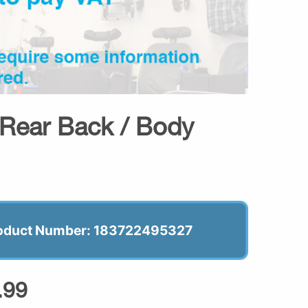
 Rear Back / Body
oduct Number: 183722495327
.99