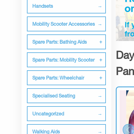
Handsets
Mobility Scooter Accessories
Spare Parts: Bathing Aids
Day
Spare Parts: Mobility Scooter
Pan
Spare Parts: Wheelchair
Specialised Seating
Uncategorized
Walking Aids