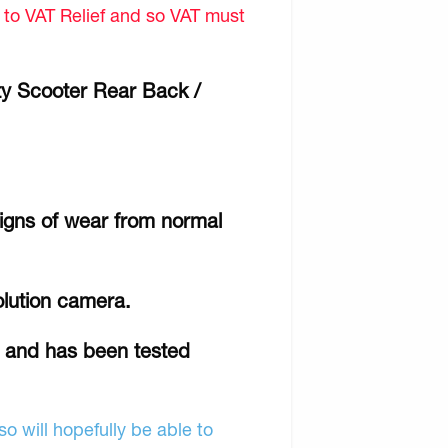
d to VAT Relief and so VAT must
ty Scooter Rear Back /
signs of wear from normal
olution camera.
r and has been tested
o will hopefully be able to