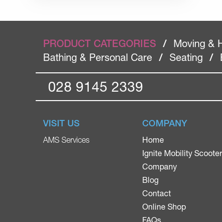
PRODUCT CATEGORIES
/
Moving & 
Bathing & Personal Care
/
Seating
/
028 9145 2339
VISIT US
COMPANY
Home
AMS Services
Ignite Mobility Scoote
Company
Blog
Contact
Online Shop
FAQs