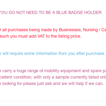
YOU DO NOT NEED TO BE A BLUE BADGE HOLDER
r all purchases being made by Businesses, Nursing / C
 such you must add VAT to the listing price.
 will require some information from you after purchase.
 carry a huge range of mobility equipment and spare part
cellent condition, with only a sample currently listed on
e looking for please just ask and we will help if we can.