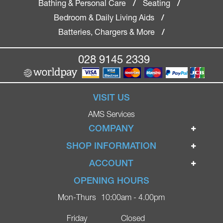
Bathing & Personal Care
Seating
/
/
Bedroom & Daily Living Aids
/
Batteries, Chargers & More
/
028 9145 2339
VISIT US
AMS Services
COMPANY
Home
SHOP INFORMATION
Ignite Mobility Scooters
Terms & Conditions
ACCOUNT
Company
Privacy Policy
Login
OPENING HOURS
Blog
Returns Policy
Register
Mon-Thurs
10:00am - 4.00pm
Contact
Delivery
Lost Password?
Online Shop
Friday
Closed