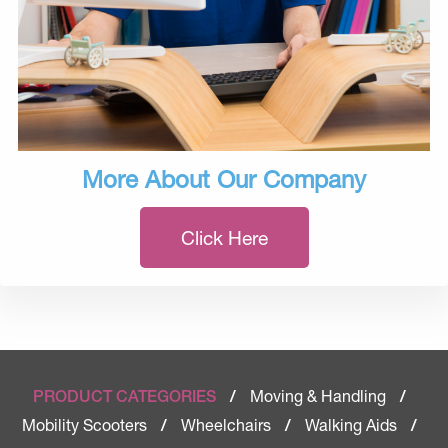
More About Our Company
Click Here
Moving & Handling
PRODUCT CATEGORIES
/
/
Mobility Scooters
Wheelchairs
Walking Aids
/
/
/