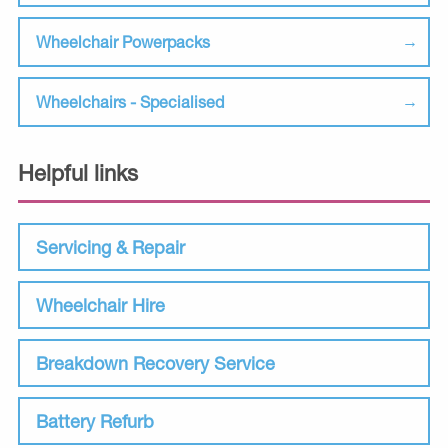
Wheelchair Powerpacks
Wheelchairs - Specialised
Helpful links
Servicing & Repair
Wheelchair Hire
Breakdown Recovery Service
Battery Refurb