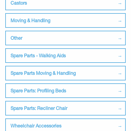
Castors
Moving & Handling
Other
Spare Parts - Walking Aids
Spare Parts Moving & Handling
Spare Parts: Profiling Beds
Spare Parts: Recliner Chair
Wheelchair Accessories