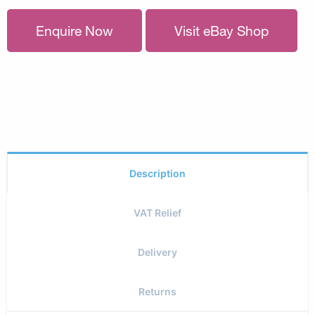
Enquire Now
Visit eBay Shop
Description
VAT Relief
Delivery
Returns