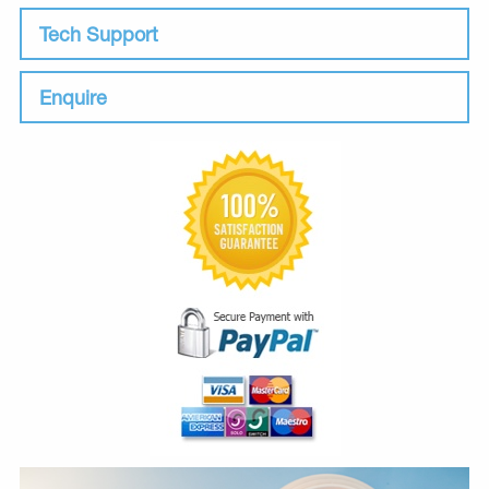
Tech Support
Enquire