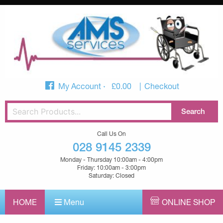
My Account
£
0.00
Checkout
Call Us On
028 9145 2339
Monday - Thursday 10:00am - 4:00pm
Friday: 10:00am - 3:00pm
Saturday: Closed
HOME
Menu
ONLINE SHOP