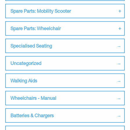
Spare Parts: Mobility Scooter
Spare Parts: Wheelchair
Specialised Seating
Uncategorized
Walking Aids
Wheelchairs - Manual
Batteries & Chargers