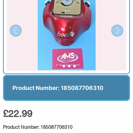
Product Number: 185087706310
£22.99
Product Number:
185087706310