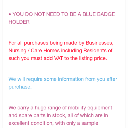
• YOU DO NOT NEED TO BE A BLUE BADGE
HOLDER
For all purchases being made by Businesses,
Nursing / Care Homes including Residents of
such you must add VAT to the listing price.
We will require some information from you after
purchase.
We carry a huge range of mobility equipment
and spare parts in stock, all of which are in
excellent condition, with only a sample