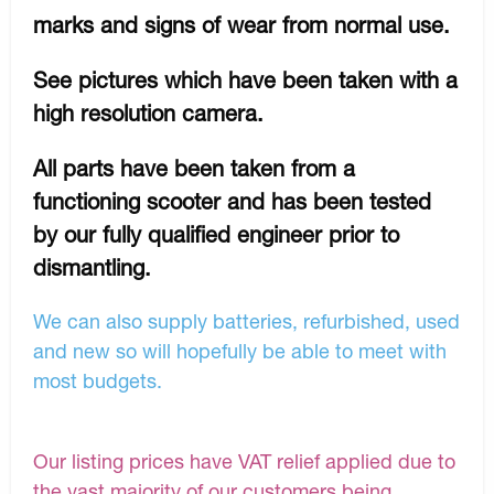
marks and signs of wear from normal use.
See pictures which have been taken with a
high resolution camera.
All parts have been taken from a
functioning scooter and has been tested
by our fully qualified engineer prior to
dismantling.
We can also supply batteries, refurbished, used
and new so will hopefully be able to meet with
most budgets.
Our listing prices have VAT relief applied due to
the vast majority of our customers being