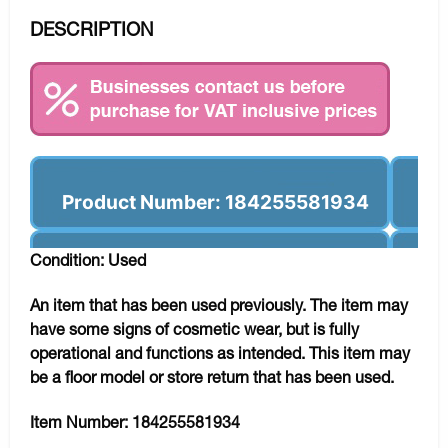
DESCRIPTION
Product Number: 184255581934
Condition: Used
An item that has been used previously. The item may
have some signs of cosmetic wear, but is fully
operational and functions as intended. This item may
be a floor model or store return that has been used.
Item Number:
184255581934