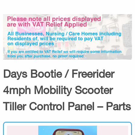
Days Bootie / Freerider
4mph Mobility Scooter
Tiller Control Panel – Parts