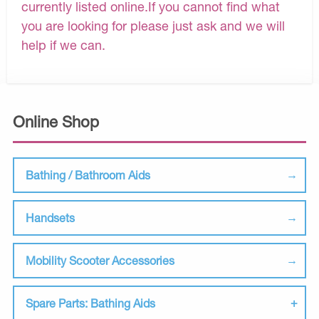
currently listed online.If you cannot find what
you are looking for please just ask and we will
help if we can.
Online Shop
Bathing / Bathroom Aids
Handsets
Mobility Scooter Accessories
Spare Parts: Bathing Aids