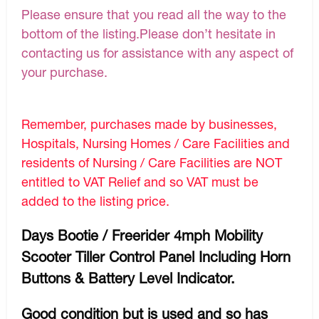
Please ensure that you read all the way to the
bottom of the listing.Please don’t hesitate in
contacting us for assistance with any aspect of
your purchase.
Remember, purchases made by businesses,
Hospitals, Nursing Homes / Care Facilities and
residents of Nursing / Care Facilities are NOT
entitled to VAT Relief and so VAT must be
added to the listing price.
Days Bootie / Freerider 4mph Mobility
Scooter Tiller Control Panel Including Horn
Buttons & Battery Level Indicator.
Good condition but is used and so has