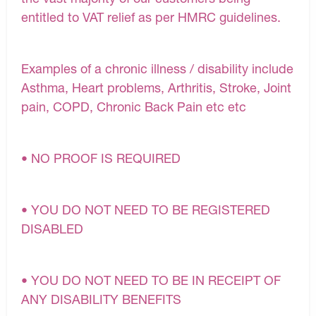
entitled to VAT relief as per HMRC guidelines.
Examples of a chronic illness / disability include
Asthma, Heart problems, Arthritis, Stroke, Joint
pain, COPD, Chronic Back Pain etc etc
• NO PROOF IS REQUIRED
• YOU DO NOT NEED TO BE REGISTERED
DISABLED
• YOU DO NOT NEED TO BE IN RECEIPT OF
ANY DISABILITY BENEFITS