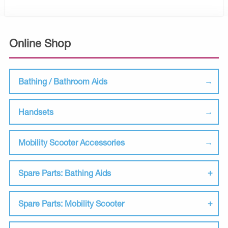
Online Shop
Bathing / Bathroom Aids
Handsets
Mobility Scooter Accessories
Spare Parts: Bathing Aids
Spare Parts: Mobility Scooter