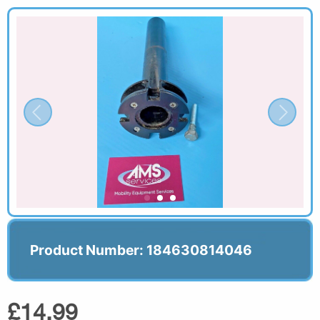
Product Number: 184630814046
£14.99