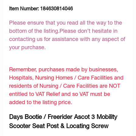
Item Number:
184630814046
Please ensure that you read all the way to the
bottom of the listing.Please don’t hesitate in
contacting us for assistance with any aspect of
your purchase.
Remember, purchases made by businesses,
Hospitals, Nursing Homes / Care Facilities and
residents of Nursing / Care Facilities are NOT
entitled to VAT Relief and so VAT must be
added to the listing price.
Days Bootie / Freerider Ascot 3 Mobility
Scooter Seat Post & Locating Screw