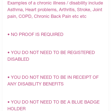
Examples of a chronic illness / disability include
Asthma, Heart problems, Arthritis, Stroke, Joint
pain, COPD, Chronic Back Pain etc etc
• NO PROOF IS REQUIRED
• YOU DO NOT NEED TO BE REGISTERED
DISABLED
• YOU DO NOT NEED TO BE IN RECEIPT OF
ANY DISABILITY BENEFITS
• YOU DO NOT NEED TO BE A BLUE BADGE
HOLDER