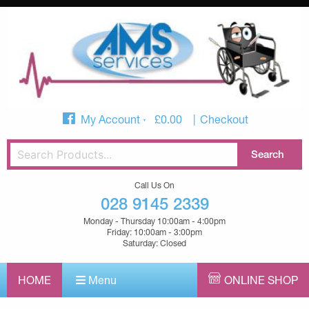
My Account
£
0.00
Checkout
Call Us On
028 9145 2339
Monday - Thursday 10:00am - 4:00pm
Friday: 10:00am - 3:00pm
Saturday: Closed
HOME
Menu
ONLINE SHOP