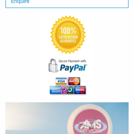
Enquire