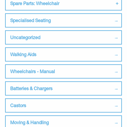
Spare Parts: Wheelchair
Specialised Seating
Uncategorized
Walking Aids
Wheelchairs - Manual
Batteries & Chargers
Castors
Moving & Handling