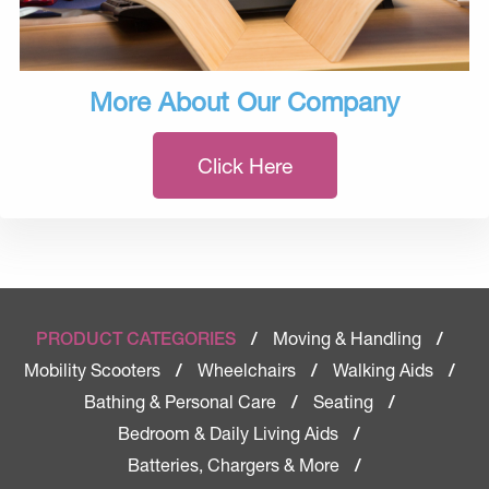
More About Our Company
Click Here
Moving & Handling
PRODUCT CATEGORIES
/
/
Mobility Scooters
Wheelchairs
Walking Aids
/
/
/
Bathing & Personal Care
Seating
/
/
Bedroom & Daily Living Aids
/
Batteries, Chargers & More
/