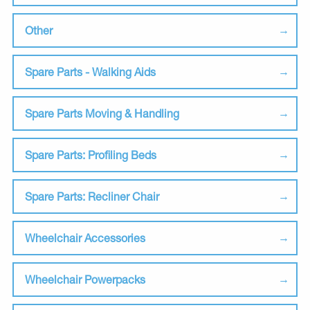
Other
Spare Parts - Walking Aids
Spare Parts Moving & Handling
Spare Parts: Profiling Beds
Spare Parts: Recliner Chair
Wheelchair Accessories
Wheelchair Powerpacks