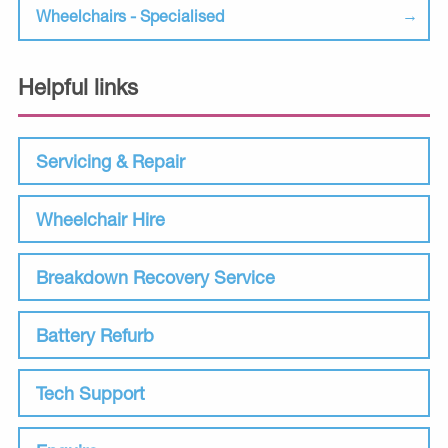
Wheelchairs - Specialised
Helpful links
Servicing & Repair
Wheelchair Hire
Breakdown Recovery Service
Battery Refurb
Tech Support