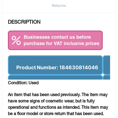
Returns
DESCRIPTION
Product Number: 184630814046
Condition: Used
An item that has been used previously. The item may
have some signs of cosmetic wear, but is fully
operational and functions as intended. This item may
be a floor model or store return that has been used.