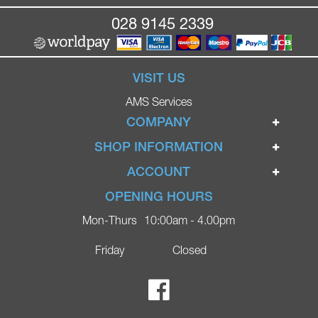
028 9145 2339
VISIT US
AMS Services
COMPANY
Home
SHOP INFORMATION
Ignite Mobility Scooters
Terms & Conditions
ACCOUNT
Company
Privacy Policy
Login
OPENING HOURS
Blog
Returns Policy
Register
Mon-Thurs
10:00am - 4.00pm
Contact
Delivery
Lost Password?
Online Shop
Friday
Closed
FAQs
Ricky Parker Photography