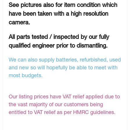
See pictures also for item condition which
have been taken with a high resolution
camera.
All parts tested / inspected by our fully
qualified engineer prior to dismantling.
We can also supply batteries, refurbished, used
and new so will hopefully be able to meet with
most budgets.
Our listing prices have VAT relief applied due to
the vast majority of our customers being
entitled to VAT relief as per HMRC guidelines.