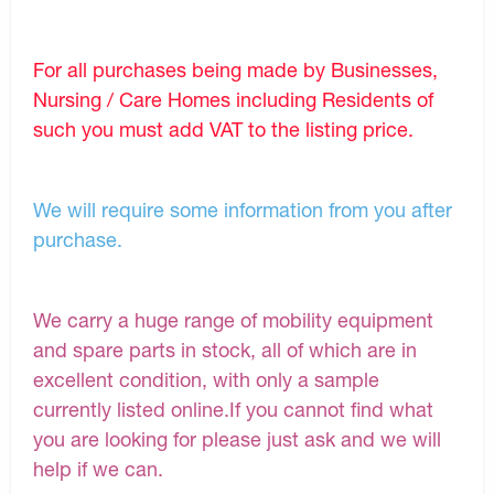
For all purchases being made by Businesses,
Nursing / Care Homes including Residents of
such you must add VAT to the listing price.
We will require some information from you after
purchase.
We carry a huge range of mobility equipment
and spare parts in stock, all of which are in
excellent condition, with only a sample
currently listed online.If you cannot find what
you are looking for please just ask and we will
help if we can.