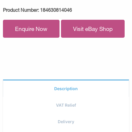
Product Number:
184630814046
Enquire Now
Visit eBay Shop
Description
VAT Relief
Delivery