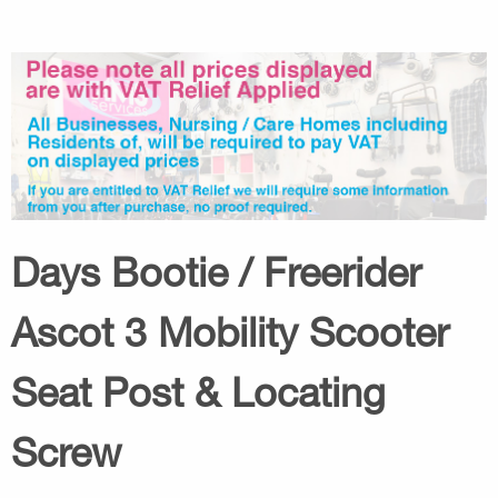
Days Bootie / Freerider
Ascot 3 Mobility Scooter
Seat Post & Locating
Screw