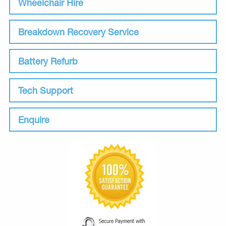
Wheelchair Hire
Breakdown Recovery Service
Battery Refurb
Tech Support
Enquire