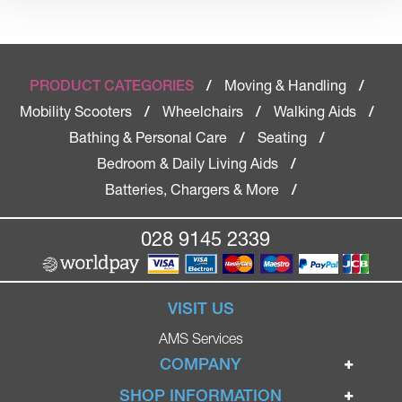
Moving & Handling
PRODUCT CATEGORIES
/
/
Mobility Scooters
Wheelchairs
Walking Aids
/
/
/
Bathing & Personal Care
Seating
/
/
Bedroom & Daily Living Aids
/
Batteries, Chargers & More
/
028 9145 2339
VISIT US
AMS Services
COMPANY
Home
SHOP INFORMATION