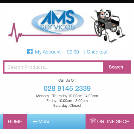
My Account
£
0.00
Checkout
Call Us On
028 9145 2339
Monday - Thursday 10:00am - 4:00pm
Friday: 10:00am - 3:00pm
Saturday: Closed
HOME
Menu
ONLINE SHOP