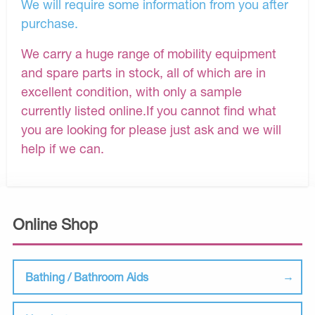
We will require some information from you after
purchase.
We carry a huge range of mobility equipment
and spare parts in stock, all of which are in
excellent condition, with only a sample
currently listed online.If you cannot find what
you are looking for please just ask and we will
help if we can.
Online Shop
Bathing / Bathroom Aids