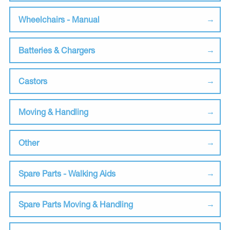
Wheelchairs - Manual
Batteries & Chargers
Castors
Moving & Handling
Other
Spare Parts - Walking Aids
Spare Parts Moving & Handling