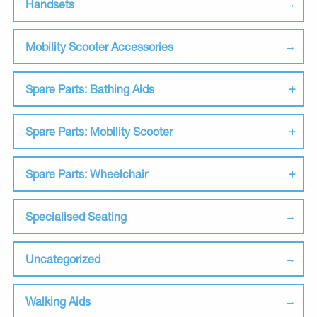
Handsets
Mobility Scooter Accessories
Spare Parts: Bathing Aids
Spare Parts: Mobility Scooter
Spare Parts: Wheelchair
Specialised Seating
Uncategorized
Walking Aids