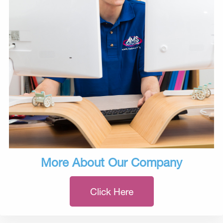
More About Our Company
Click Here