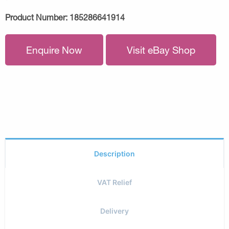
Product Number:
185286641914
Enquire Now
Visit eBay Shop
Description
VAT Relief
Delivery