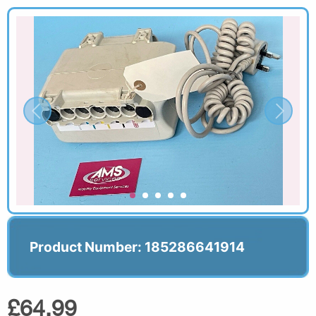
Product Number: 185286641914
£64.99