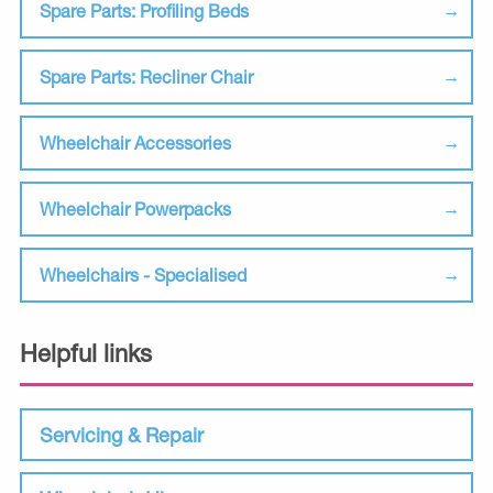
Spare Parts: Profiling Beds
Spare Parts: Recliner Chair
Wheelchair Accessories
Wheelchair Powerpacks
Wheelchairs - Specialised
Helpful links
Servicing & Repair