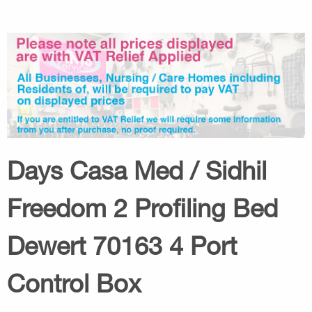
Days Casa Med / Sidhil
Freedom 2 Profiling Bed
Dewert 70163 4 Port
Control Box