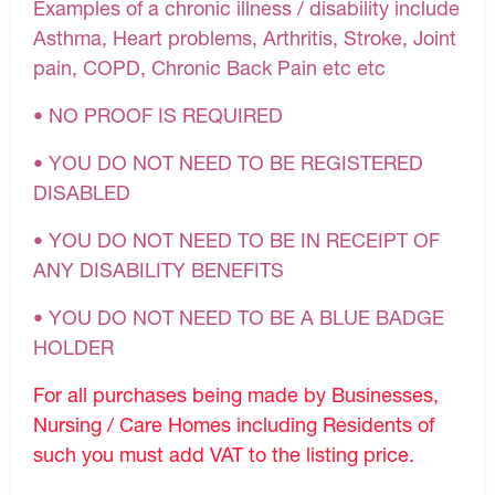
Examples of a chronic illness / disability include
Asthma, Heart problems, Arthritis, Stroke, Joint
pain, COPD, Chronic Back Pain etc etc
• NO PROOF IS REQUIRED
• YOU DO NOT NEED TO BE REGISTERED
DISABLED
• YOU DO NOT NEED TO BE IN RECEIPT OF
ANY DISABILITY BENEFITS
• YOU DO NOT NEED TO BE A BLUE BADGE
HOLDER
For all purchases being made by Businesses,
Nursing / Care Homes including Residents of
such you must add VAT to the listing price.