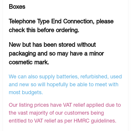
Boxes
Telephone Type End Connection, please
check this before ordering.
New but has been stored without
packaging and so may have a minor
cosmetic mark.
We can also supply batteries, refurbished, used
and new so will hopefully be able to meet with
most budgets.
Our listing prices have VAT relief applied due to
the vast majority of our customers being
entitled to VAT relief as per HMRC guidelines.