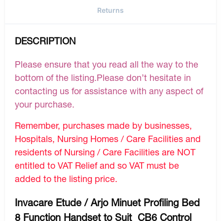
Returns
DESCRIPTION
Please ensure that you read all the way to the
bottom of the listing.Please don’t hesitate in
contacting us for assistance with any aspect of
your purchase.
Remember, purchases made by businesses,
Hospitals, Nursing Homes / Care Facilities and
residents of Nursing / Care Facilities are NOT
entitled to VAT Relief and so VAT must be
added to the listing price.
Invacare Etude / Arjo Minuet Profiling Bed
8 Function Handset to Suit CB6 Control