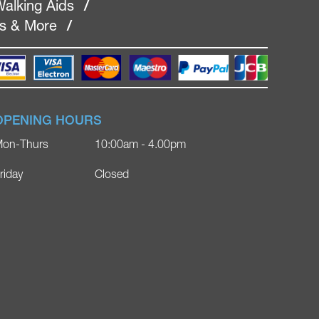
alking Aids
/
rs & More
/
OPENING HOURS
on-Thurs
10:00am - 4.00pm
riday
Closed