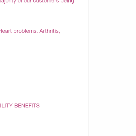
majority of our customers being
Heart problems, Arthritis,
ILITY BENEFITS