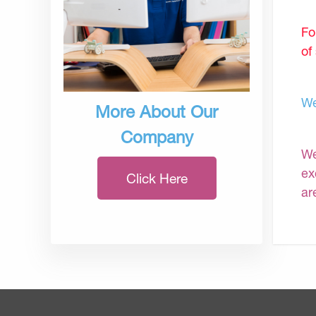
Fo
of
We
More About Our
Company
We
ex
Click Here
ar