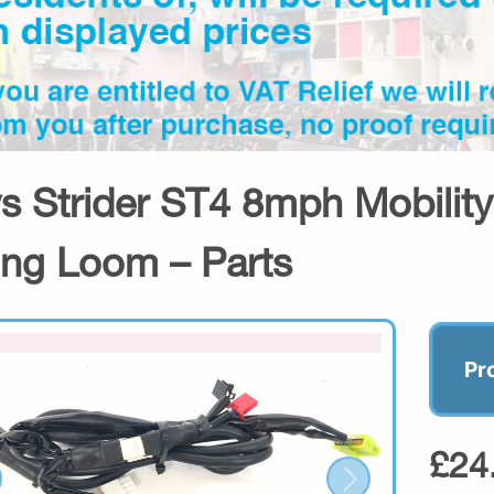
s Strider ST4 8mph Mobility
ing Loom – Parts
Pr
£24