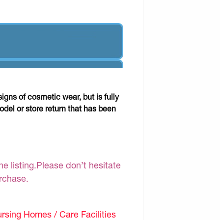
gns of cosmetic wear, but is fully
odel or store return that has been
e listing.Please don’t hesitate
urchase.
sing Homes / Care Facilities