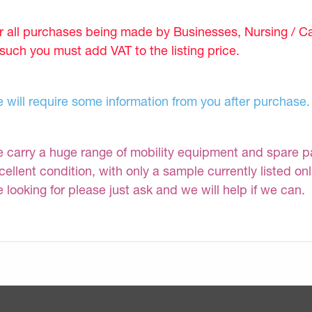
r all purchases being made by Businesses, Nursing / C
 such you must add VAT to the listing price.
 will require some information from you after purchase.
 carry a huge range of mobility equipment and spare part
cellent condition, with only a sample currently listed on
e looking for please just ask and we will help if we can.