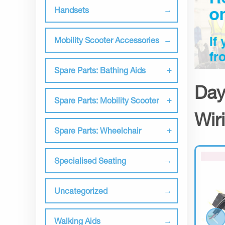
Handsets
Mobility Scooter Accessories
Spare Parts: Bathing Aids
Day
Spare Parts: Mobility Scooter
Wir
Spare Parts: Wheelchair
Specialised Seating
Uncategorized
Walking Aids