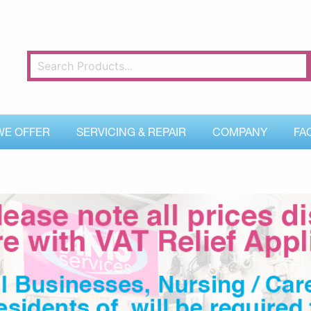
WE OFFER
SERVICING & REPAIR
COMPANY
FA