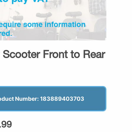
 Scooter Front to Rear
oduct Number: 183889403703
.99