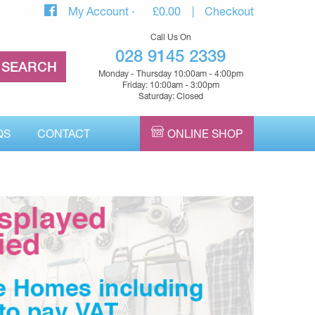
My Account
£
0.00
Checkout
Call Us On
028 9145 2339
Monday - Thursday 10:00am - 4:00pm
Friday: 10:00am - 3:00pm
Saturday: Closed
QS
CONTACT
ONLINE SHOP