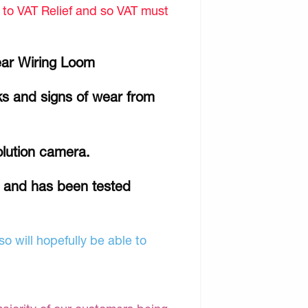
d to VAT Relief and so VAT must
ear Wiring Loom
ks and signs of wear from
olution camera.
r and has been tested
o will hopefully be able to