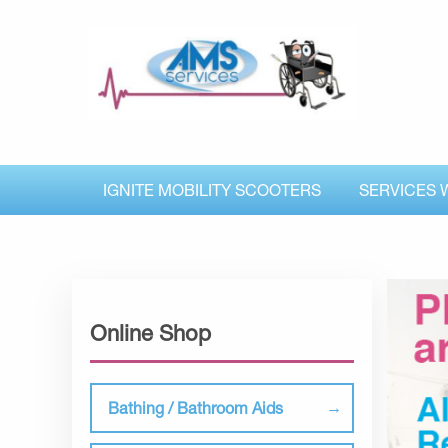
IGNITE MOBILITY SCOOTERS
SERVICES 
Online Shop
Bathing / Bathroom Aids