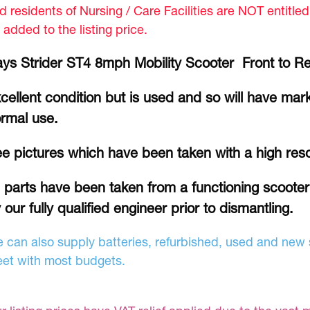
d residents of Nursing / Care Facilities are NOT entitle
 added to the listing price.
ys Strider ST4 8mph Mobility Scooter Front to R
cellent condition but is used and so will have mar
rmal use.
e pictures which have been taken with a high res
l parts have been taken from a functioning scoote
 our fully qualified engineer prior to dismantling.
 can also supply batteries, refurbished, used and new s
et with most budgets.