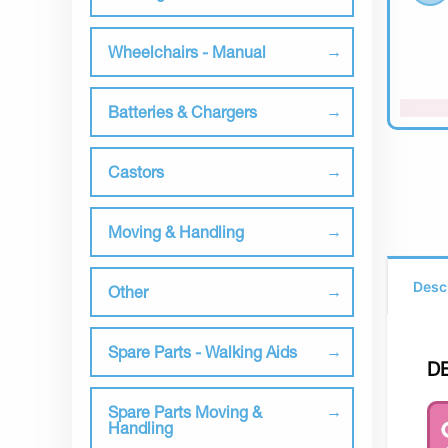
Wheelchairs - Manual
Batteries & Chargers
Castors
Moving & Handling
Desc
Other
Spare Parts - Walking Aids
D
Spare Parts Moving &
Handling