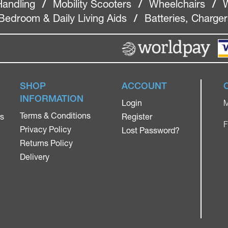
Handling
/
Mobility Scooters
/
Wheelchairs
/
W
Bedroom & Daily Living Aids
/
Batteries, Charge
SHOP
ACCOUNT
INFORMATION
Login
M
Terms & Conditions
rs
Register
F
Privacy Policy
Lost Password?
Returns Policy
Delivery