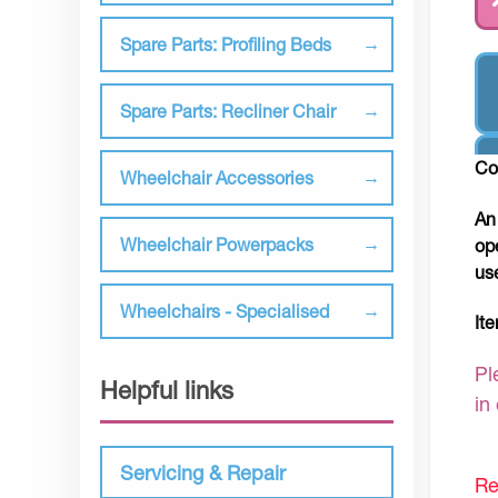
Spare Parts: Profiling Beds
Spare Parts: Recliner Chair
Co
Wheelchair Accessories
An
Wheelchair Powerpacks
op
us
Wheelchairs - Specialised
It
Pl
Helpful links
in
Servicing & Repair
Re