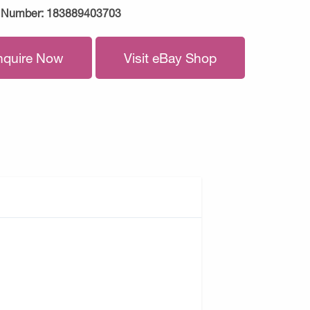
 Number:
183889403703
nquire Now
Visit eBay Shop