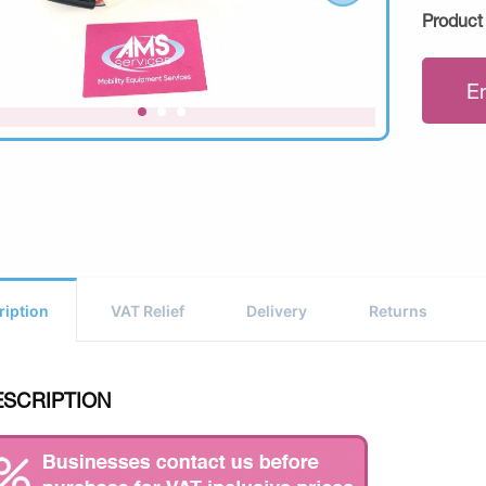
Product
E
ription
VAT Relief
Delivery
Returns
ESCRIPTION