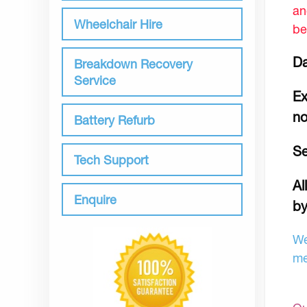
an
Wheelchair Hire
be
Da
Breakdown Recovery
Service
Ex
no
Battery Refurb
Se
Tech Support
Al
Enquire
by
We
me