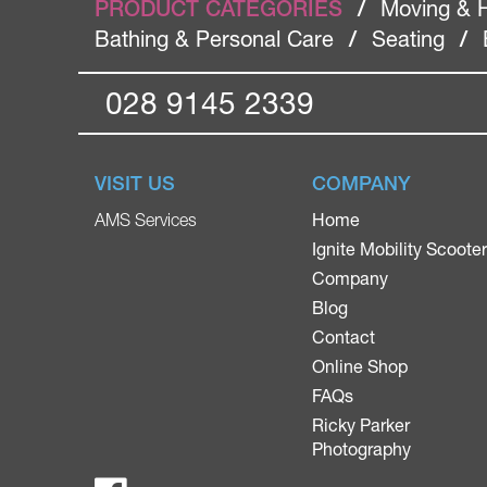
PRODUCT CATEGORIES
/
Moving & 
Bathing & Personal Care
/
Seating
/
028 9145 2339
VISIT US
COMPANY
Home
AMS Services
Ignite Mobility Scoote
Company
Blog
Contact
Online Shop
FAQs
Ricky Parker
Photography