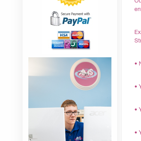
Ou
en
Ex
St
• 
• 
• 
• 