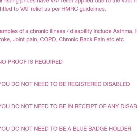
r listing prices have VAT relief applied due to the vast 
titled to VAT relief as per HMRC guidelines.
amples of a chronic illness / disability include Asthma, 
roke, Joint pain, COPD, Chronic Back Pain etc etc
NO PROOF IS REQUIRED
YOU DO NOT NEED TO BE REGISTERED DISABLED
YOU DO NOT NEED TO BE IN RECEIPT OF ANY DISAB
YOU DO NOT NEED TO BE A BLUE BADGE HOLDER