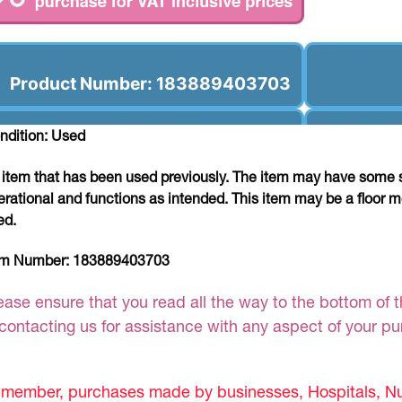
Product Number: 183889403703
ndition: Used
 item that has been used previously. The item may have some si
erational and functions as intended. This item may be a floor m
ed.
em Number:
183889403703
ease ensure that you read all the way to the bottom of th
 contacting us for assistance with any aspect of your p
member, purchases made by businesses, Hospitals, Nur