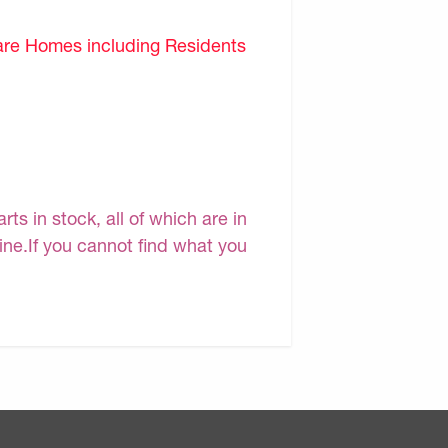
are Homes including Residents
s in stock, all of which are in
line.If you cannot find what you