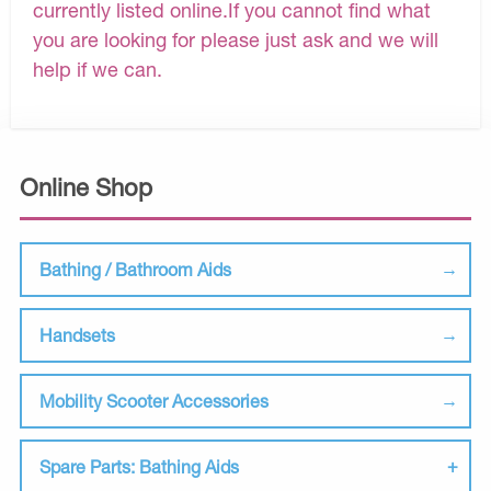
currently listed online.If you cannot find what
you are looking for please just ask and we will
help if we can.
Online Shop
Bathing / Bathroom Aids
Handsets
Mobility Scooter Accessories
Spare Parts: Bathing Aids