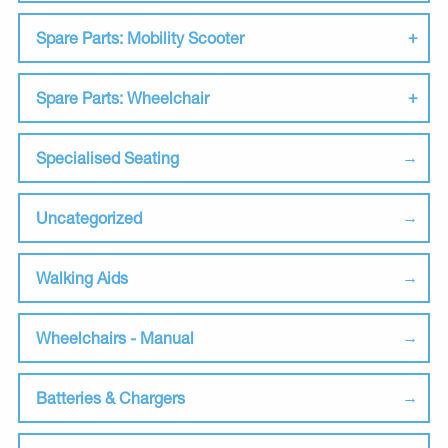
Spare Parts: Mobility Scooter
Spare Parts: Wheelchair
Specialised Seating
Uncategorized
Walking Aids
Wheelchairs - Manual
Batteries & Chargers