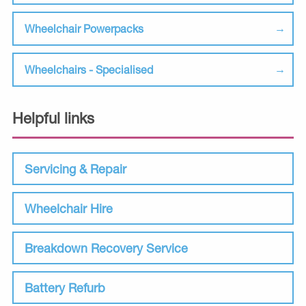
Wheelchair Powerpacks
Wheelchairs - Specialised
Helpful links
Servicing & Repair
Wheelchair Hire
Breakdown Recovery Service
Battery Refurb