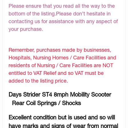
Please ensure that you read all the way to the
bottom of the listing.Please don’t hesitate in
contacting us for assistance with any aspect of
your purchase.
Remember, purchases made by businesses,
Hospitals, Nursing Homes / Care Facilities and
residents of Nursing / Care Facilities are NOT
entitled to VAT Relief and so VAT must be
added to the listing price.
Days Strider ST4 8mph Mobility Scooter
Rear Coil Springs / Shocks
Excellent condition but is used and so will
have marks and signs of wear from normal