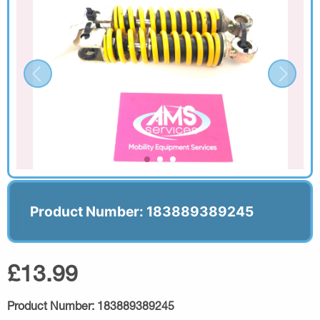
Product Number: 183889389245
£13.99
Product Number:
183889389245