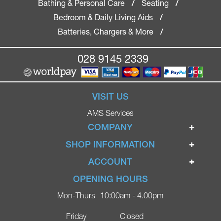
Bathing & Personal Care
Seating
/
/
Bedroom & Daily Living Aids
/
Batteries, Chargers & More
/
028 9145 2339
VISIT US
AMS Services
COMPANY
Home
SHOP INFORMATION
Ignite Mobility Scooters
Terms & Conditions
ACCOUNT
Company
Privacy Policy
Login
OPENING HOURS
Blog
Returns Policy
Register
Mon-Thurs
10:00am - 4.00pm
Contact
Delivery
Lost Password?
Online Shop
Friday
Closed