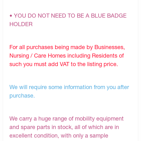
• YOU DO NOT NEED TO BE A BLUE BADGE
HOLDER
For all purchases being made by Businesses,
Nursing / Care Homes including Residents of
such you must add VAT to the listing price.
We will require some information from you after
purchase.
We carry a huge range of mobility equipment
and spare parts in stock, all of which are in
excellent condition, with only a sample