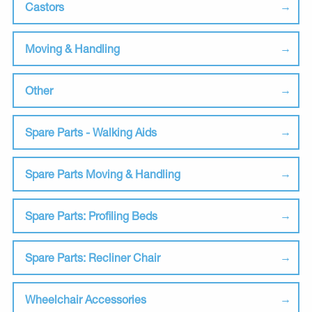
Castors
Moving & Handling
Other
Spare Parts - Walking Aids
Spare Parts Moving & Handling
Spare Parts: Profiling Beds
Spare Parts: Recliner Chair
Wheelchair Accessories