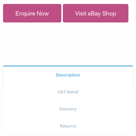
Enquire Now
Visit eBay Shop
Description
VAT Relief
Delivery
Returns