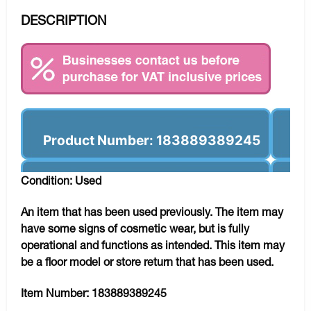
DESCRIPTION
Product Number: 183889389245
Condition: Used
An item that has been used previously. The item may
have some signs of cosmetic wear, but is fully
operational and functions as intended. This item may
be a floor model or store return that has been used.
Item Number:
183889389245