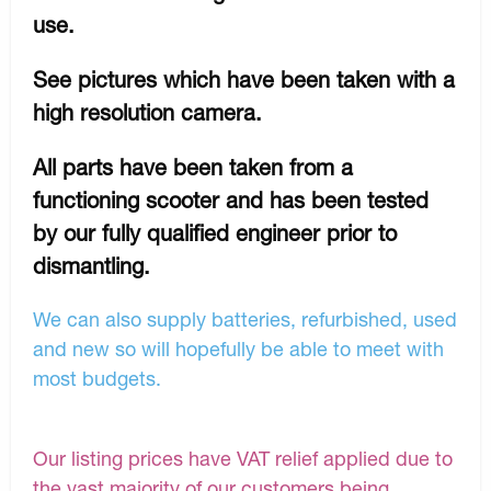
use.
See pictures which have been taken with a
high resolution camera.
All parts have been taken from a
functioning scooter and has been tested
by our fully qualified engineer prior to
dismantling.
We can also supply batteries, refurbished, used
and new so will hopefully be able to meet with
most budgets.
Our listing prices have VAT relief applied due to
the vast majority of our customers being