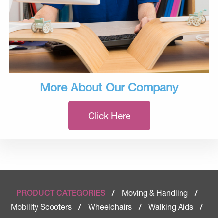
More About Our Company
Click Here
Moving & Handling
PRODUCT CATEGORIES
/
/
Mobility Scooters
Wheelchairs
Walking Aids
/
/
/