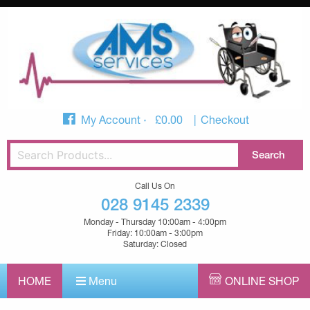
My Account
£
0.00
Checkout
Call Us On
028 9145 2339
Monday - Thursday 10:00am - 4:00pm
Friday: 10:00am - 3:00pm
Saturday: Closed
HOME
Menu
ONLINE SHOP