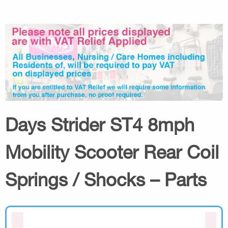
Days Strider ST4 8mph
Mobility Scooter Rear Coil
Springs / Shocks – Parts