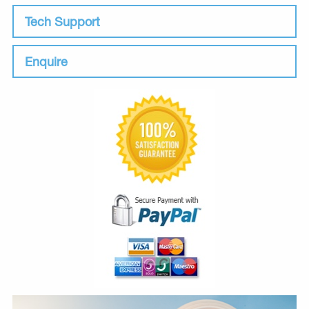
Tech Support
Enquire