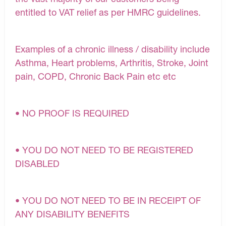
entitled to VAT relief as per HMRC guidelines.
Examples of a chronic illness / disability include
Asthma, Heart problems, Arthritis, Stroke, Joint
pain, COPD, Chronic Back Pain etc etc
• NO PROOF IS REQUIRED
• YOU DO NOT NEED TO BE REGISTERED
DISABLED
• YOU DO NOT NEED TO BE IN RECEIPT OF
ANY DISABILITY BENEFITS