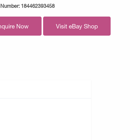
 Number:
184462393458
nquire Now
Visit eBay Shop