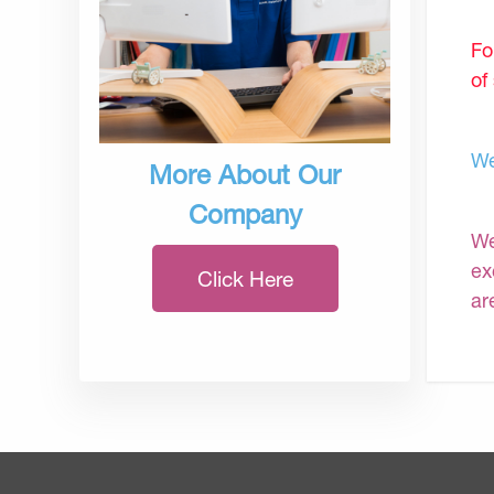
Fo
of
We
More About Our
Company
We
ex
Click Here
ar