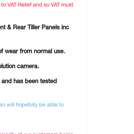
d to VAT Relief and so VAT must
t & Rear Tiller Panels inc
of wear from normal use.
olution camera.
r and has been tested
o will hopefully be able to