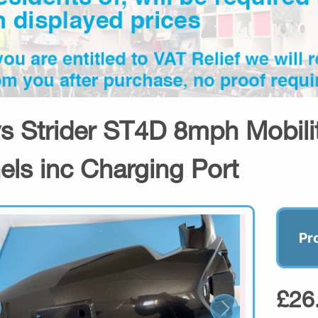
s Strider ST4D 8mph Mobilit
els inc Charging Port
Pr
£26