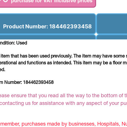
Product Number: 184462393458
ndition: Used
 item that has been used previously. The item may have some si
erational and functions as intended. This item may be a floor m
ed.
em Number:
184462393458
ease ensure that you read all the way to the bottom of th
 contacting us for assistance with any aspect of your p
member, purchases made by businesses, Hospitals, Nur