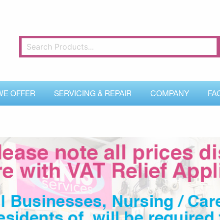
WE OFFER
SERVICING & REPAIR
COMPANY
FA