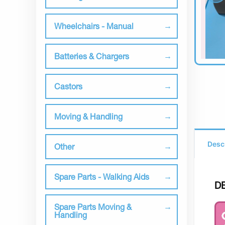
Wheelchairs - Manual
Batteries & Chargers
Castors
Moving & Handling
Desc
Other
Spare Parts - Walking Aids
D
Spare Parts Moving &
Handling