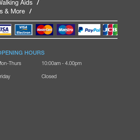
alking Aids
/
rs & More
/
OPENING HOURS
on-Thurs
10:00am - 4.00pm
riday
Closed