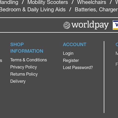
Handling
/
Mobility Scooters
/
Wheelchairs
/
W
Bedroom & Daily Living Aids
/
Batteries, Charge
SHOP
ACCOUNT
INFORMATION
Login
M
Terms & Conditions
rs
Register
F
Privacy Policy
Lost Password?
Returns Policy
Delivery