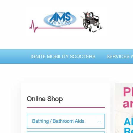
IGNITE MOBILITY SCOOTERS
SERVICES 
Online Shop
Bathing / Bathroom Aids