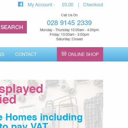
My Account
£
0.00
Checkout
Call Us On
028 9145 2339
Monday - Thursday 10:00am - 4:00pm
Friday: 10:00am - 3:00pm
Saturday: Closed
QS
CONTACT
ONLINE SHOP