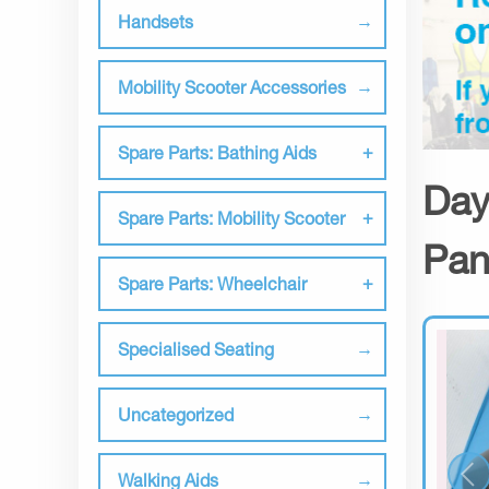
Handsets
Mobility Scooter Accessories
Spare Parts: Bathing Aids
Day
Spare Parts: Mobility Scooter
Pan
Spare Parts: Wheelchair
Specialised Seating
Uncategorized
Walking Aids