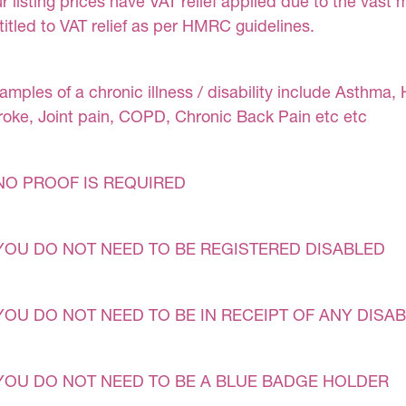
r listing prices have VAT relief applied due to the vast 
titled to VAT relief as per HMRC guidelines.
amples of a chronic illness / disability include Asthma, 
roke, Joint pain, COPD, Chronic Back Pain etc etc
NO PROOF IS REQUIRED
YOU DO NOT NEED TO BE REGISTERED DISABLED
YOU DO NOT NEED TO BE IN RECEIPT OF ANY DISAB
YOU DO NOT NEED TO BE A BLUE BADGE HOLDER