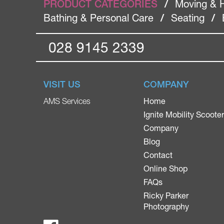
PRODUCT CATEGORIES
/
Moving & 
Bathing & Personal Care
/
Seating
/
028 9145 2339
VISIT US
COMPANY
Home
AMS Services
Ignite Mobility Scoote
Company
Blog
Contact
Online Shop
FAQs
Ricky Parker
Photography