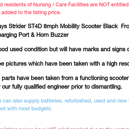
d residents of Nursing / Care Facilities are NOT entitle
 added to the listing price.
ys Strider ST4D 8mph Mobility Scooter Black Fron
arging Port & Horn Buzzer
od used condition but will have marks and signs 
e pictures which have been taken with a high res
l parts have been taken from a functioning scoote
 our fully qualified engineer prior to dismantling.
 can also supply batteries, refurbished, used and new s
et with most budgets.