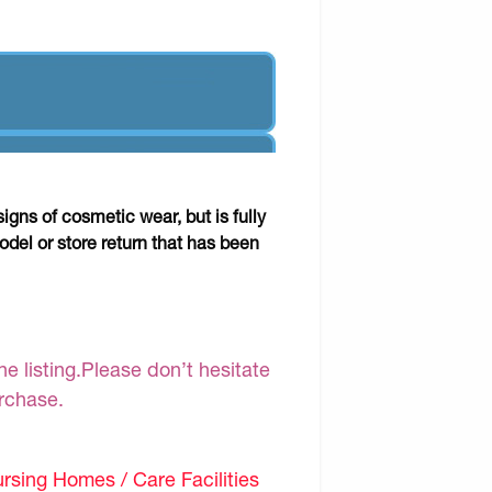
gns of cosmetic wear, but is fully
odel or store return that has been
e listing.Please don’t hesitate
urchase.
sing Homes / Care Facilities