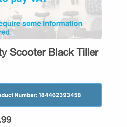
y Scooter Black Tiller
oduct Number: 184462393458
.99