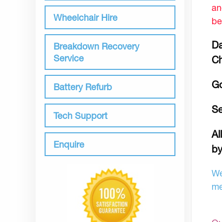
an
Wheelchair Hire
be
Da
Breakdown Recovery
Service
Ch
Go
Battery Refurb
Se
Tech Support
Al
Enquire
by
We
me