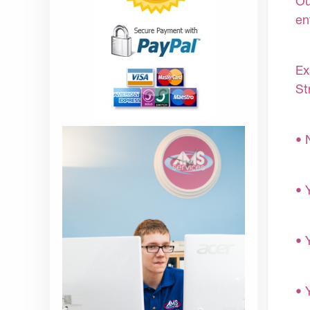
Ou
en
Ex
St
• 
• 
• 
• 