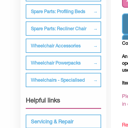
Spare Parts: Profiling Beds
Spare Parts: Recliner Chair
Co
Wheelchair Accessories
An
Wheelchair Powerpacks
op
us
Wheelchairs - Specialised
It
Pl
Helpful links
in
Servicing & Repair
Re