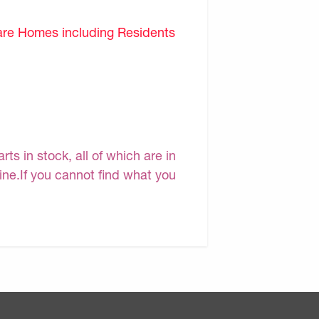
are Homes including Residents
s in stock, all of which are in
line.If you cannot find what you