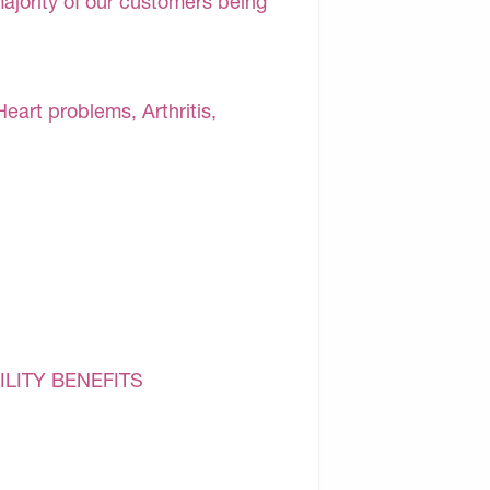
majority of our customers being
Heart problems, Arthritis,
ILITY BENEFITS