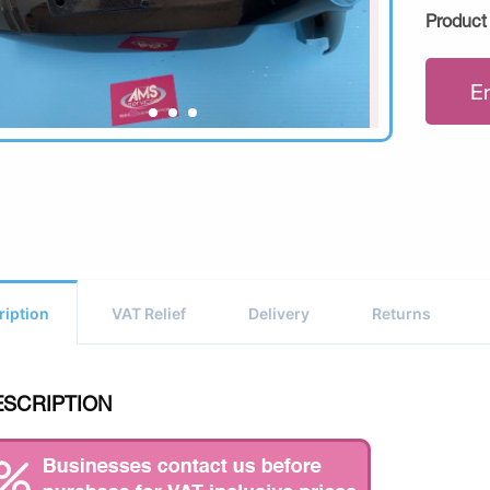
Product
E
ription
VAT Relief
Delivery
Returns
ESCRIPTION