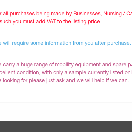
r all purchases being made by Businesses, Nursing / C
 such you must add VAT to the listing price.
 will require some information from you after purchase.
 carry a huge range of mobility equipment and spare part
cellent condition, with only a sample currently listed on
e looking for please just ask and we will help if we can.