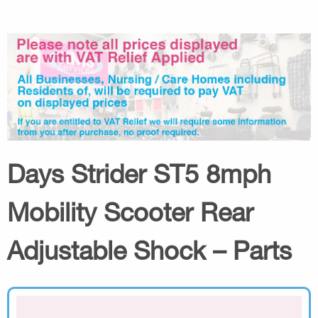
Days Strider ST5 8mph
Mobility Scooter Rear
Adjustable Shock – Parts