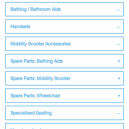
Bathing / Bathroom Aids
Handsets
Mobility Scooter Accessories
Spare Parts: Bathing Aids
Spare Parts: Mobility Scooter
Spare Parts: Wheelchair
Specialised Seating