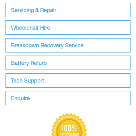
Servicing & Repair
Wheelchair Hire
Breakdown Recovery Service
Battery Refurb
Tech Support
Enquire