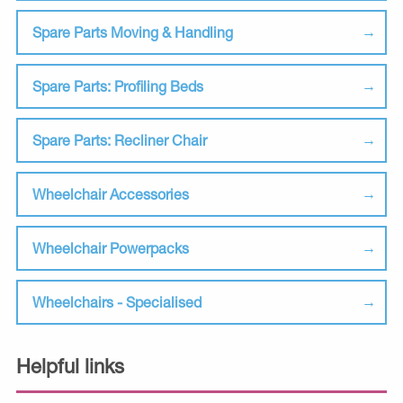
Spare Parts Moving & Handling
Spare Parts: Profiling Beds
Spare Parts: Recliner Chair
Wheelchair Accessories
Wheelchair Powerpacks
Wheelchairs - Specialised
Helpful links