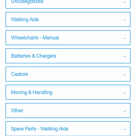
Uncategorized
Walking Aids
Wheelchairs - Manual
Batteries & Chargers
Castors
Moving & Handling
Other
Spare Parts - Walking Aids