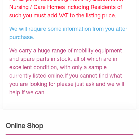
Nursing / Care Homes including Residents of
such you must add VAT to the listing price.
We will require some information from you after
purchase.
We carry a huge range of mobility equipment
and spare parts in stock, all of which are in
excellent condition, with only a sample
currently listed online.If you cannot find what
you are looking for please just ask and we will
help if we can.
Online Shop