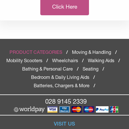
Click Here
Moving & Handling
PRODUCT CATEGORIES
/
/
Mobility Scooters
Wheelchairs
Walking Aids
/
/
/
Bathing & Personal Care
Seating
/
/
Bedroom & Daily Living Aids
/
Batteries, Chargers & More
/
028 9145 2339
VISIT US