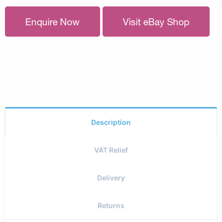
Enquire Now
Visit eBay Shop
Description
VAT Relief
Delivery
Returns