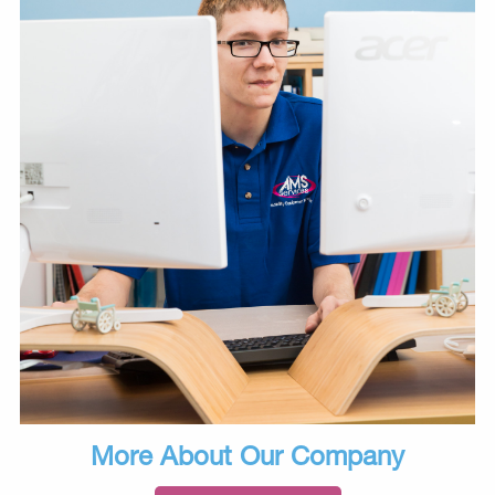
More About Our Company