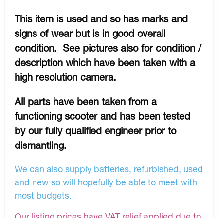
This item is used and so has marks and
signs of wear but is in good overall
condition. See pictures also for condition /
description which have been taken with a
high resolution camera.
All parts have been taken from a
functioning scooter and has been tested
by our fully qualified engineer prior to
dismantling.
We can also supply batteries, refurbished, used
and new so will hopefully be able to meet with
most budgets.
Our listing prices have VAT relief applied due to