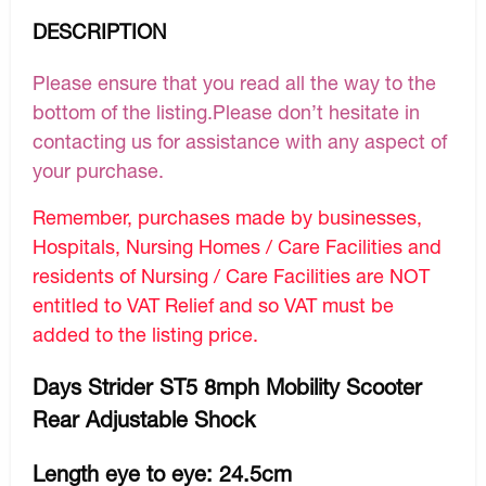
DESCRIPTION
Please ensure that you read all the way to the
bottom of the listing.Please don’t hesitate in
contacting us for assistance with any aspect of
your purchase.
Remember, purchases made by businesses,
Hospitals, Nursing Homes / Care Facilities and
residents of Nursing / Care Facilities are NOT
entitled to VAT Relief and so VAT must be
added to the listing price.
Days Strider ST5 8mph Mobility Scooter
Rear Adjustable Shock
Length eye to eye: 24.5cm