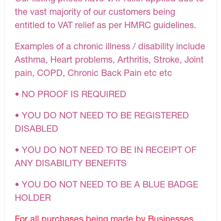
the vast majority of our customers being
entitled to VAT relief as per HMRC guidelines.
Examples of a chronic illness / disability include
Asthma, Heart problems, Arthritis, Stroke, Joint
pain, COPD, Chronic Back Pain etc etc
• NO PROOF IS REQUIRED
• YOU DO NOT NEED TO BE REGISTERED
DISABLED
• YOU DO NOT NEED TO BE IN RECEIPT OF
ANY DISABILITY BENEFITS
• YOU DO NOT NEED TO BE A BLUE BADGE
HOLDER
For all purchases being made by Businesses,