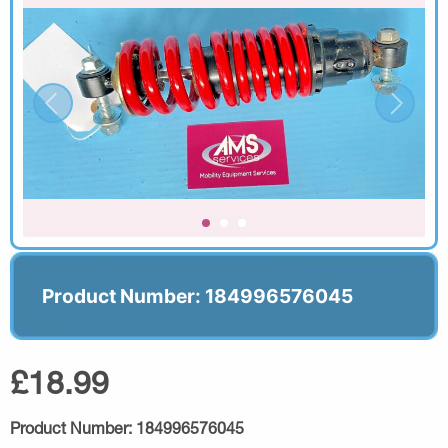
Product Number: 184996576045
£18.99
Product Number:
184996576045