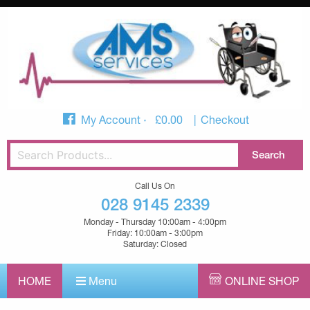
My Account
£
0.00
Checkout
Call Us On
028 9145 2339
Monday - Thursday 10:00am - 4:00pm
Friday: 10:00am - 3:00pm
Saturday: Closed
HOME
Menu
ONLINE SHOP