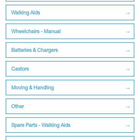
Walking Aids
Wheelchairs - Manual
Batteries & Chargers
Castors
Moving & Handling
Other
Spare Parts - Walking Aids