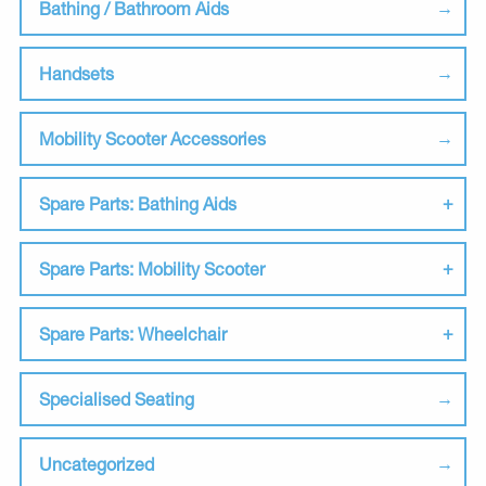
Bathing / Bathroom Aids
Handsets
Mobility Scooter Accessories
Spare Parts: Bathing Aids
Spare Parts: Mobility Scooter
Spare Parts: Wheelchair
Specialised Seating
Uncategorized