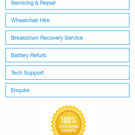
Servicing & Repair
Wheelchair Hire
Breakdown Recovery Service
Battery Refurb
Tech Support
Enquire