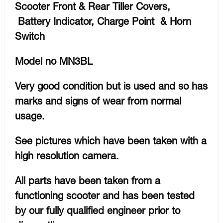
Scooter Front & Rear Tiller Covers,
Battery Indicator, Charge Point & Horn
Switch
Model no MN3BL
Very good condition but is used and so has
marks and signs of wear from normal
usage.
See pictures which have been taken with a
high resolution camera.
All parts have been taken from a
functioning scooter and has been tested
by our fully qualified engineer prior to