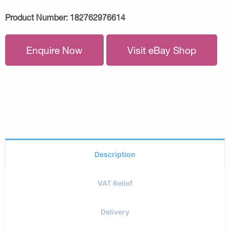
Product Number:
182762976614
Enquire Now
Visit eBay Shop
Description
VAT Relief
Delivery