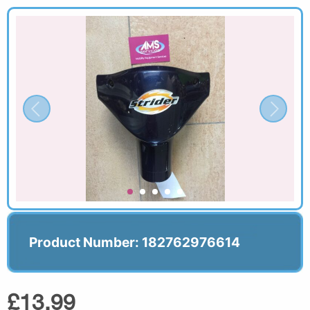
Product Number: 182762976614
£13.99