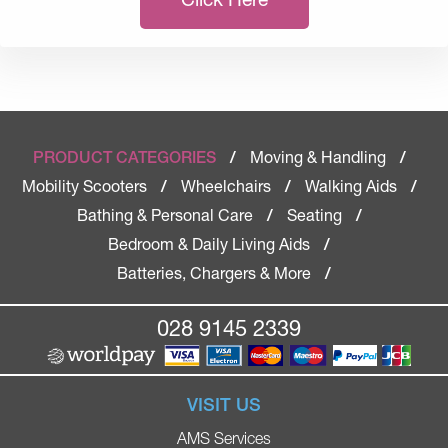
Moving & Handling
PRODUCT CATEGORIES
/
/
Mobility Scooters
Wheelchairs
Walking Aids
/
/
/
Bathing & Personal Care
Seating
/
/
Bedroom & Daily Living Aids
/
Batteries, Chargers & More
/
028 9145 2339
VISIT US
AMS Services