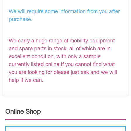
We will require some information from you after
purchase.
We carry a huge range of mobility equipment
and spare parts in stock, all of which are in
excellent condition, with only a sample
currently listed online.If you cannot find what
you are looking for please just ask and we will
help if we can.
Online Shop