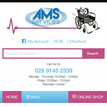
My Account
£
0.00
Checkout
Call Us On
028 9145 2339
Monday - Thursday 10:00am - 4:00pm
Friday: 10:00am - 3:00pm
Saturday: Closed
HOME
Menu
ONLINE SHOP