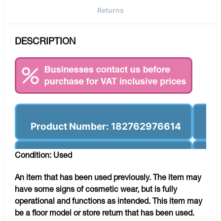
Returns
DESCRIPTION
Product Number: 182762976614
Condition: Used
An item that has been used previously. The item may
have some signs of cosmetic wear, but is fully
operational and functions as intended. This item may
be a floor model or store return that has been used.