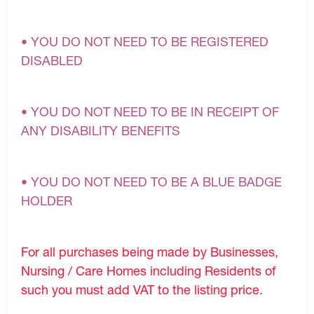
• YOU DO NOT NEED TO BE REGISTERED
DISABLED
• YOU DO NOT NEED TO BE IN RECEIPT OF
ANY DISABILITY BENEFITS
• YOU DO NOT NEED TO BE A BLUE BADGE
HOLDER
For all purchases being made by Businesses,
Nursing / Care Homes including Residents of
such you must add VAT to the listing price.