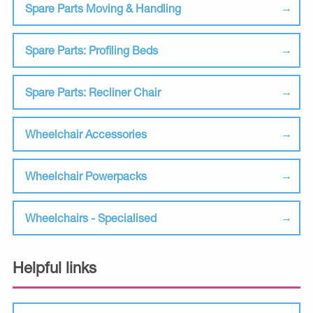
Spare Parts Moving & Handling
Spare Parts: Profiling Beds
Spare Parts: Recliner Chair
Wheelchair Accessories
Wheelchair Powerpacks
Wheelchairs - Specialised
Helpful links