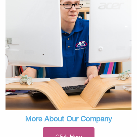
More About Our Company
Click Here