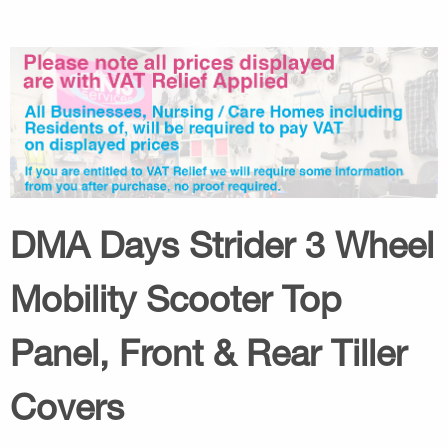
DMA Days Strider 3 Wheel
Mobility Scooter Top
Panel, Front & Rear Tiller
Covers