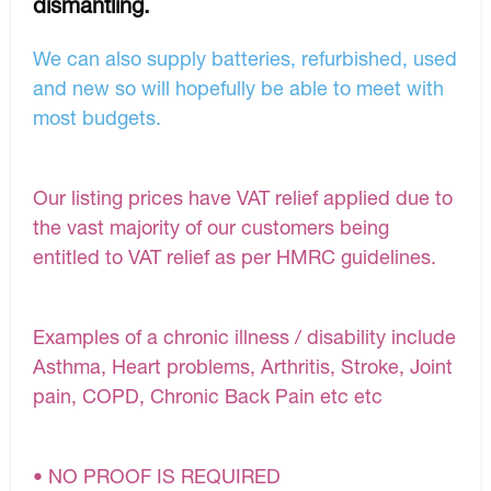
dismantling.
We can also supply batteries, refurbished, used
and new so will hopefully be able to meet with
most budgets.
Our listing prices have VAT relief applied due to
the vast majority of our customers being
entitled to VAT relief as per HMRC guidelines.
Examples of a chronic illness / disability include
Asthma, Heart problems, Arthritis, Stroke, Joint
pain, COPD, Chronic Back Pain etc etc
• NO PROOF IS REQUIRED