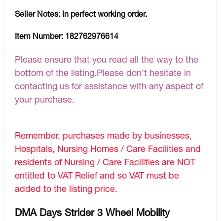
Seller Notes:
In perfect working order.
Item Number:
182762976614
Please ensure that you read all the way to the
bottom of the listing.Please don’t hesitate in
contacting us for assistance with any aspect of
your purchase.
Remember, purchases made by businesses,
Hospitals, Nursing Homes / Care Facilities and
residents of Nursing / Care Facilities are NOT
entitled to VAT Relief and so VAT must be
added to the listing price.
DMA Days Strider 3 Wheel Mobility