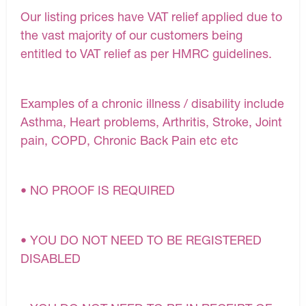
Our listing prices have VAT relief applied due to
the vast majority of our customers being
entitled to VAT relief as per HMRC guidelines.
Examples of a chronic illness / disability include
Asthma, Heart problems, Arthritis, Stroke, Joint
pain, COPD, Chronic Back Pain etc etc
• NO PROOF IS REQUIRED
• YOU DO NOT NEED TO BE REGISTERED
DISABLED