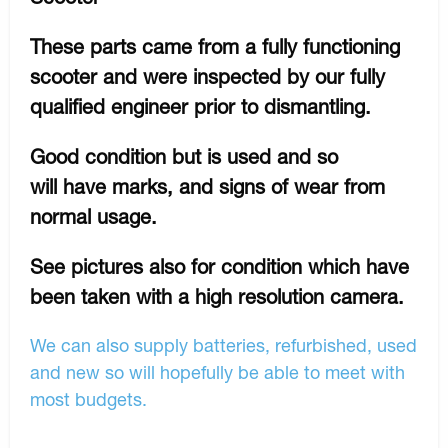
These parts came from a fully functioning
scooter and were inspected by our fully
qualified engineer prior to dismantling.
Good condition but is used and so
will have marks, and signs of wear from
normal usage.
See pictures also for condition which have
been taken with a high resolution camera.
We can also supply batteries, refurbished, used
and new so will hopefully be able to meet with
most budgets.