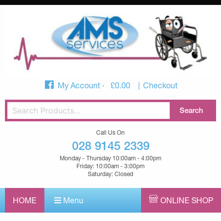
My Account
£
0.00
Checkout
Call Us On
028 9145 2339
Monday - Thursday 10:00am - 4:00pm
Friday: 10:00am - 3:00pm
Saturday: Closed
HOME
Menu
ONLINE SHOP