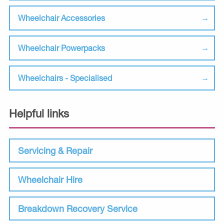
Wheelchair Accessories
Wheelchair Powerpacks
Wheelchairs - Specialised
Helpful links
Servicing & Repair
Wheelchair Hire
Breakdown Recovery Service