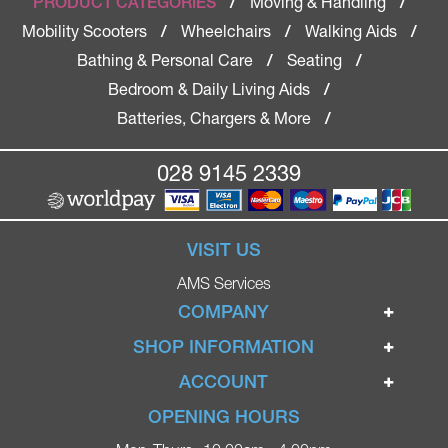
Moving & Handling
PRODUCT CATEGORIES
/
/
Mobility Scooters
Wheelchairs
Walking Aids
/
/
/
Bathing & Personal Care
Seating
/
/
Bedroom & Daily Living Aids
/
Batteries, Chargers & More
/
028 9145 2339
VISIT US
AMS Services
COMPANY
Home
SHOP INFORMATION
Ignite Mobility Scooters
Terms & Conditions
ACCOUNT
Company
Privacy Policy
Login
OPENING HOURS
Blog
Returns Policy
Register