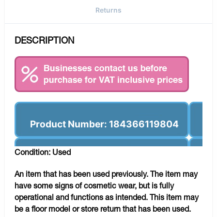
Returns
DESCRIPTION
Product Number: 184366119804
Condition: Used
An item that has been used previously. The item may
have some signs of cosmetic wear, but is fully
operational and functions as intended. This item may
be a floor model or store return that has been used.