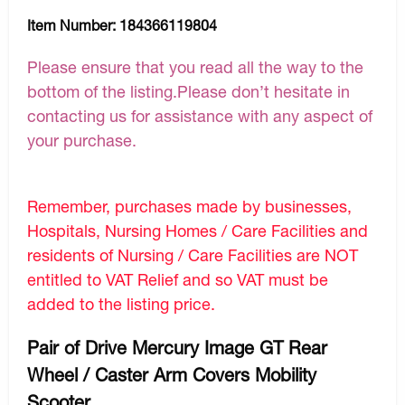
Item Number:
184366119804
Please ensure that you read all the way to the
bottom of the listing.Please don’t hesitate in
contacting us for assistance with any aspect of
your purchase.
Remember, purchases made by businesses,
Hospitals, Nursing Homes / Care Facilities and
residents of Nursing / Care Facilities are NOT
entitled to VAT Relief and so VAT must be
added to the listing price.
Pair of Drive Mercury Image GT Rear
Wheel / Caster Arm Covers Mobility
Scooter