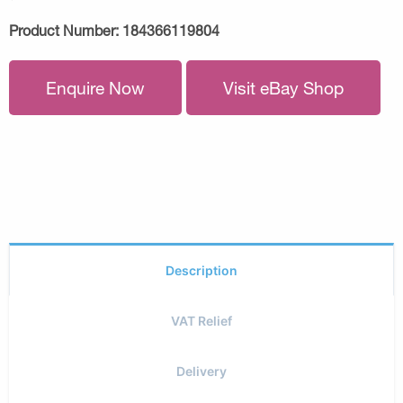
Product Number:
184366119804
Enquire Now
Visit eBay Shop
Description
VAT Relief
Delivery