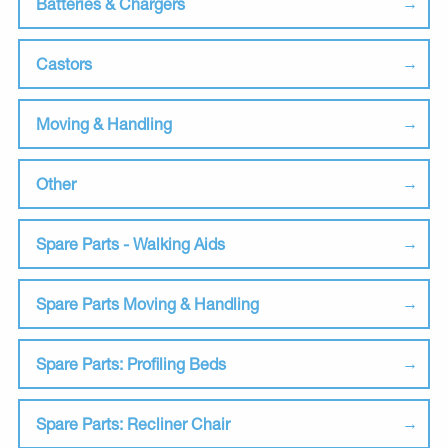
Batteries & Chargers
Castors
Moving & Handling
Other
Spare Parts - Walking Aids
Spare Parts Moving & Handling
Spare Parts: Profiling Beds
Spare Parts: Recliner Chair