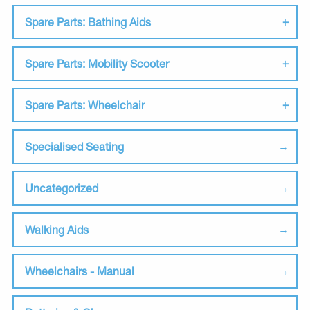
Spare Parts: Bathing Aids
Spare Parts: Mobility Scooter
Spare Parts: Wheelchair
Specialised Seating
Uncategorized
Walking Aids
Wheelchairs - Manual