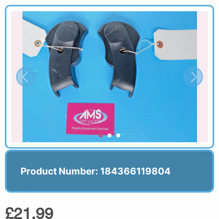
Product Number: 184366119804
£21.99