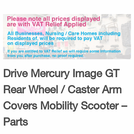
Drive Mercury Image GT
Rear Wheel / Caster Arm
Covers Mobility Scooter –
Parts