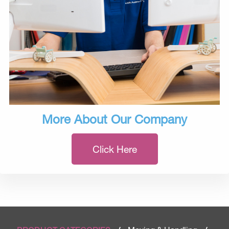
More About Our Company
Click Here