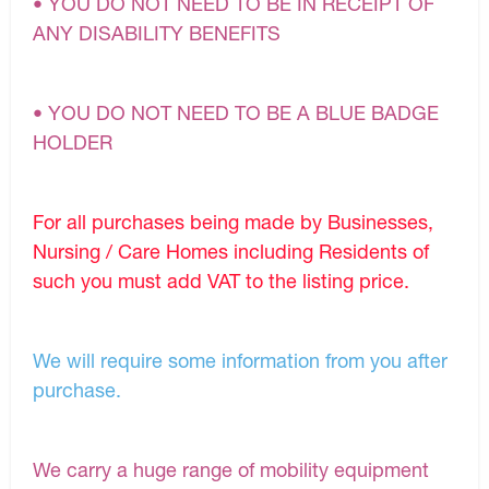
• YOU DO NOT NEED TO BE IN RECEIPT OF
ANY DISABILITY BENEFITS
• YOU DO NOT NEED TO BE A BLUE BADGE
HOLDER
For all purchases being made by Businesses,
Nursing / Care Homes including Residents of
such you must add VAT to the listing price.
We will require some information from you after
purchase.
We carry a huge range of mobility equipment