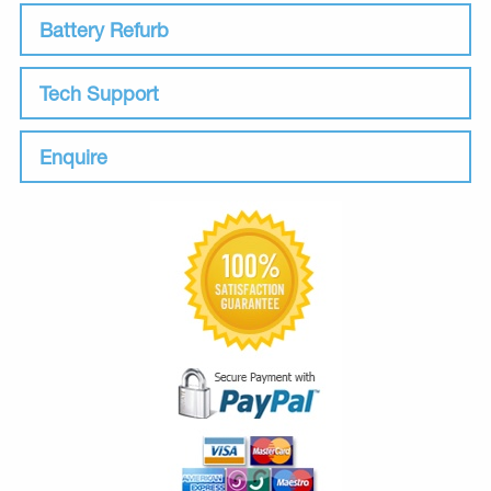
Battery Refurb
Tech Support
Enquire