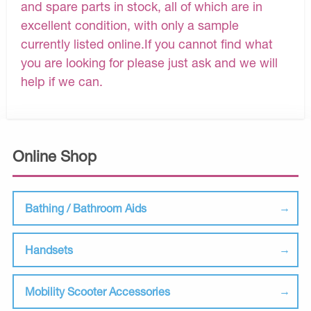
and spare parts in stock, all of which are in
excellent condition, with only a sample
currently listed online.If you cannot find what
you are looking for please just ask and we will
help if we can.
Online Shop
Bathing / Bathroom Aids
Handsets
Mobility Scooter Accessories