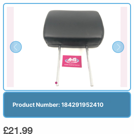
Product Number: 184291952410
£21.99