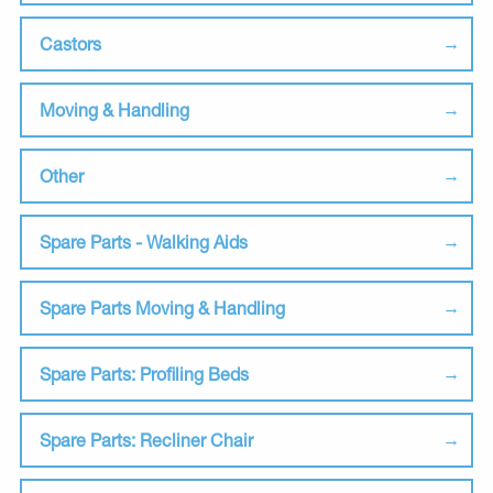
Castors
Moving & Handling
Other
Spare Parts - Walking Aids
Spare Parts Moving & Handling
Spare Parts: Profiling Beds
Spare Parts: Recliner Chair