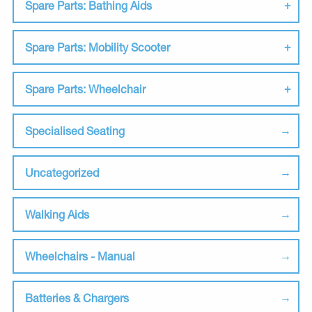
Spare Parts: Bathing Aids
Spare Parts: Mobility Scooter
Spare Parts: Wheelchair
Specialised Seating
Uncategorized
Walking Aids
Wheelchairs - Manual
Batteries & Chargers