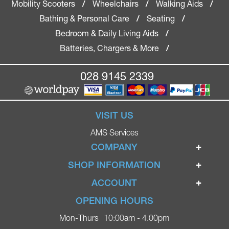
Mobility Scooters
Wheelchairs
Walking Aids
/
/
/
Bathing & Personal Care
Seating
/
/
Bedroom & Daily Living Aids
/
Batteries, Chargers & More
/
028 9145 2339
VISIT US
AMS Services
COMPANY
Home
SHOP INFORMATION
Ignite Mobility Scooters
Terms & Conditions
ACCOUNT
Company
Privacy Policy
Login
OPENING HOURS
Blog
Returns Policy
Register
Mon-Thurs
10:00am - 4.00pm
Contact
Delivery
Lost Password?