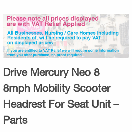
Drive Mercury Neo 8
8mph Mobility Scooter
Headrest For Seat Unit –
Parts