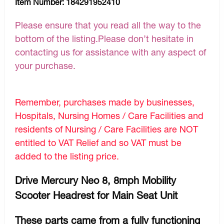
Item Number:
184291952410
Please ensure that you read all the way to the
bottom of the listing.Please don’t hesitate in
contacting us for assistance with any aspect of
your purchase.
Remember, purchases made by businesses,
Hospitals, Nursing Homes / Care Facilities and
residents of Nursing / Care Facilities are NOT
entitled to VAT Relief and so VAT must be
added to the listing price.
Drive Mercury Neo 8, 8mph Mobility
Scooter Headrest for Main Seat Unit
These parts came from a fully functioning