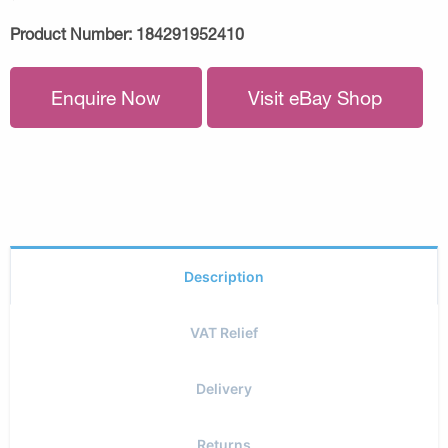
Product Number:
184291952410
Enquire Now
Visit eBay Shop
Description
VAT Relief
Delivery
Returns