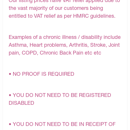
Our listing prices have VAT relief applied due to
the vast majority of our customers being
entitled to VAT relief as per HMRC guidelines.
Examples of a chronic illness / disability include
Asthma, Heart problems, Arthritis, Stroke, Joint
pain, COPD, Chronic Back Pain etc etc
• NO PROOF IS REQUIRED
• YOU DO NOT NEED TO BE REGISTERED
DISABLED
• YOU DO NOT NEED TO BE IN RECEIPT OF