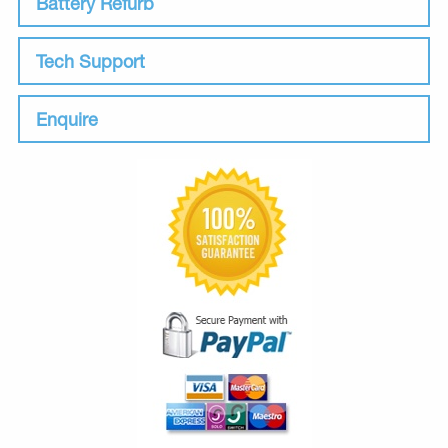
Battery Refurb
Tech Support
Enquire