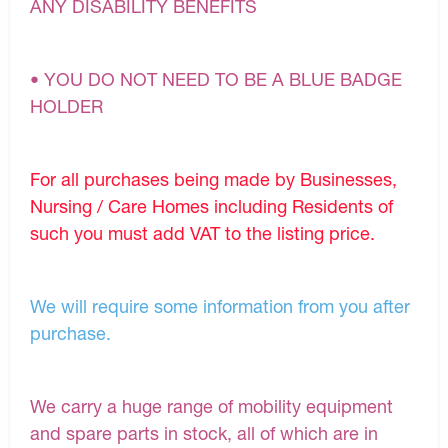
ANY DISABILITY BENEFITS
• YOU DO NOT NEED TO BE A BLUE BADGE
HOLDER
For all purchases being made by Businesses,
Nursing / Care Homes including Residents of
such you must add VAT to the listing price.
We will require some information from you after
purchase.
We carry a huge range of mobility equipment
and spare parts in stock, all of which are in