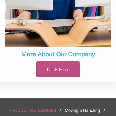
More About Our Company
Click Here
Moving & Handling
PRODUCT CATEGORIES
/
/