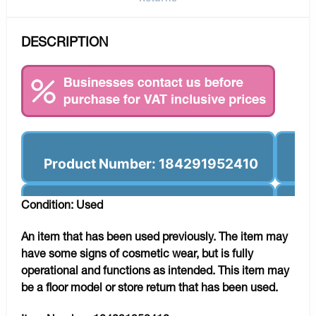
DESCRIPTION
Product Number: 184291952410
Condition: Used
An item that has been used previously. The item may
have some signs of cosmetic wear, but is fully
operational and functions as intended. This item may
be a floor model or store return that has been used.