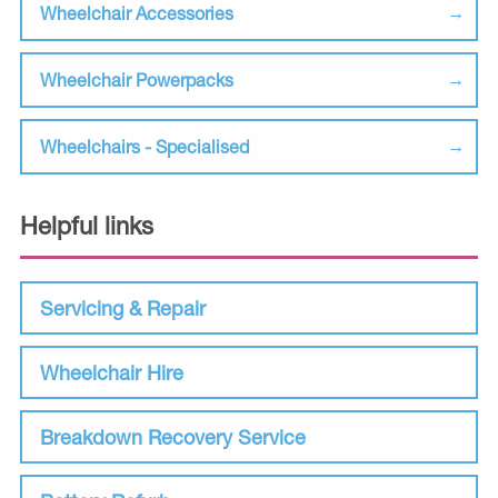
Wheelchair Accessories
Wheelchair Powerpacks
Wheelchairs - Specialised
Helpful links
Servicing & Repair
Wheelchair Hire
Breakdown Recovery Service