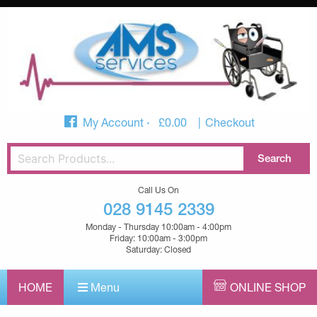
My Account
£
0.00
Checkout
Call Us On
028 9145 2339
Monday - Thursday 10:00am - 4:00pm
Friday: 10:00am - 3:00pm
Saturday: Closed
HOME
Menu
ONLINE SHOP