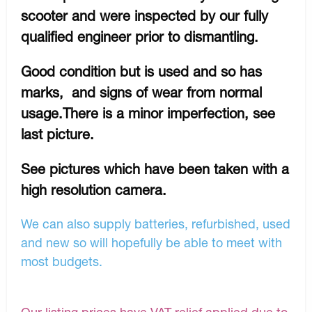
scooter and were inspected by our fully
qualified engineer prior to dismantling.
Good condition but is used and so has
marks, and signs of wear from normal
usage.There is a minor imperfection, see
last picture.
See pictures which have been taken with a
high resolution camera.
We can also supply batteries, refurbished, used
and new so will hopefully be able to meet with
most budgets.