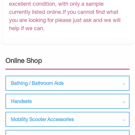
excellent condition, with only a sample
currently listed online.If you cannot find what
you are looking for please just ask and we will
help if we can.
Online Shop
Bathing / Bathroom Aids
Handsets
Mobility Scooter Accessories