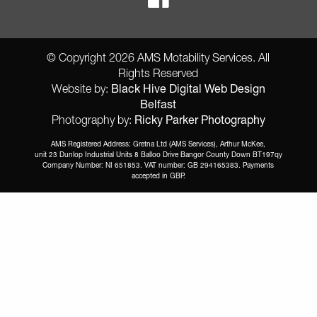
© Copyright 2026 AMS Motability Services. All
Rights Reserved
Black Hive Digital Web Design
Website by:
Belfast
Ricky Parker Photography
Photography by:
AMS Registered Address: Gretna Ltd (AMS Services), Arthur McKee,
unit 23 Dunlop Industrial Units 8 Balloo Drive Bangor County Down BT197qy
Company Number: NI 651853. VAT number: GB 294165383. Payments
accepted in GBP.