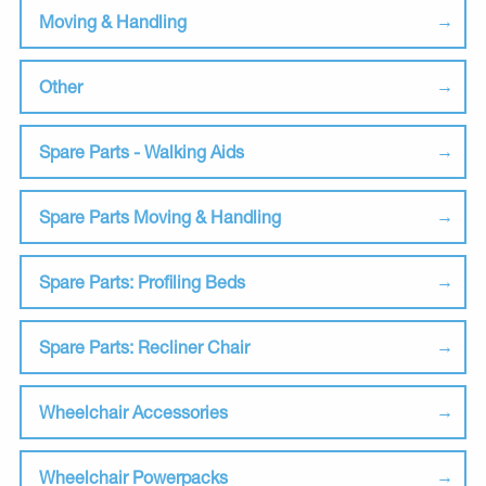
Moving & Handling
Other
Spare Parts - Walking Aids
Spare Parts Moving & Handling
Spare Parts: Profiling Beds
Spare Parts: Recliner Chair
Wheelchair Accessories
Wheelchair Powerpacks