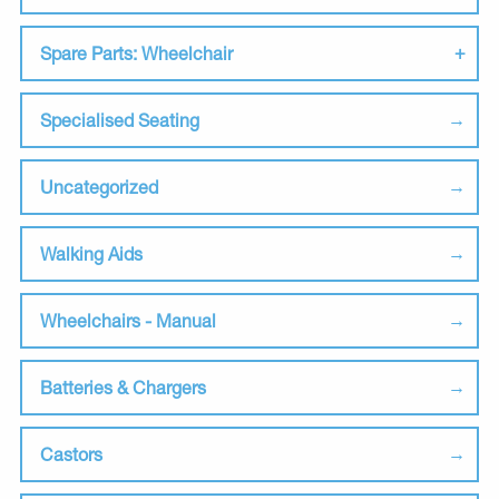
Spare Parts: Wheelchair
Specialised Seating
Uncategorized
Walking Aids
Wheelchairs - Manual
Batteries & Chargers
Castors