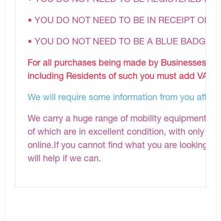
• YOU DO NOT NEED TO BE IN RECEIPT OF A
• YOU DO NOT NEED TO BE A BLUE BADGE 
For all purchases being made by Businesses, N
including Residents of such you must add VAT to 
We will require some information from you after
We carry a huge range of mobility equipment and 
of which are in excellent condition, with only a s
online.If you cannot find what you are looking fo
will help if we can.