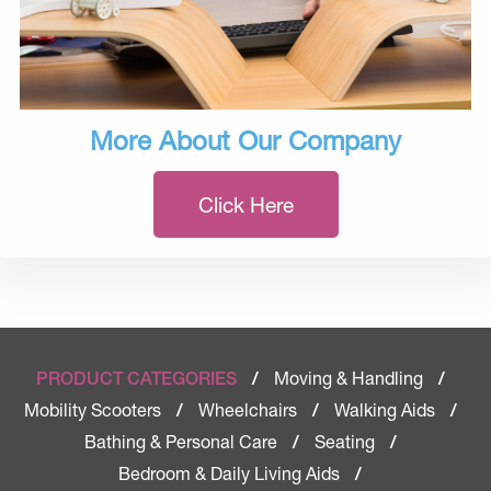
More About Our Company
Click Here
Moving & Handling
PRODUCT CATEGORIES
/
/
Mobility Scooters
Wheelchairs
Walking Aids
/
/
/
Bathing & Personal Care
Seating
/
/
Bedroom & Daily Living Aids
/