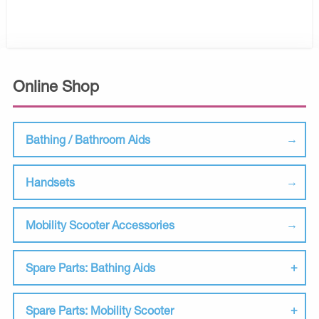
Online Shop
Bathing / Bathroom Aids
Handsets
Mobility Scooter Accessories
Spare Parts: Bathing Aids
Spare Parts: Mobility Scooter