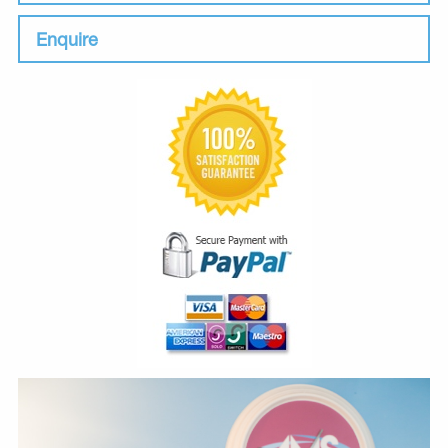
Enquire