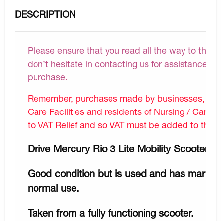
DESCRIPTION
Please ensure that you read all the way to the bo
don’t hesitate in contacting us for assistance wi
purchase.
Remember, purchases made by businesses, Hosp
Care Facilities and residents of Nursing / Care Fa
to VAT Relief and so VAT must be added to the lis
Drive Mercury Rio 3 Lite Mobility Scooter R
Good condition but is used and has marks /
normal use.
Taken from a fully functioning scooter.