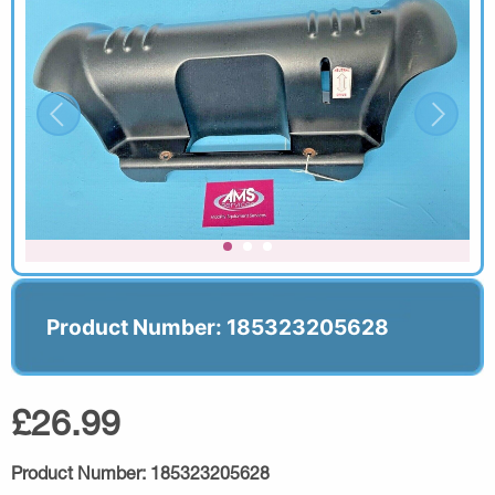
Product Number: 185323205628
£26.99
Product Number:
185323205628