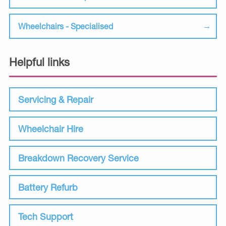
Wheelchairs - Specialised
Helpful links
Servicing & Repair
Wheelchair Hire
Breakdown Recovery Service
Battery Refurb
Tech Support