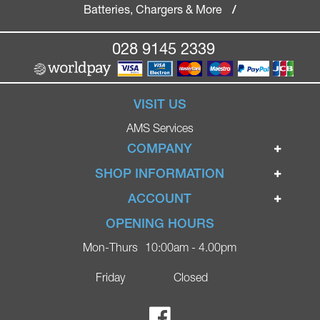
Batteries, Chargers & More
/
028 9145 2339
VISIT US
AMS Services
COMPANY
Home
SHOP INFORMATION
Ignite Mobility Scooters
Terms & Conditions
ACCOUNT
Company
Privacy Policy
Login
OPENING HOURS
Blog
Returns Policy
Register
Mon-Thurs
10:00am - 4.00pm
Contact
Delivery
Lost Password?
Online Shop
Friday
Closed
FAQs
Ricky Parker Photography