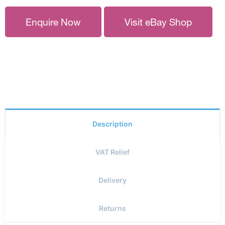
Enquire Now
Visit eBay Shop
Description
VAT Relief
Delivery
Returns