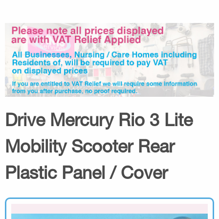
Drive Mercury Rio 3 Lite
Mobility Scooter Rear
Plastic Panel / Cover