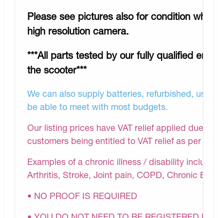
Please see pictures also for condition whic
high resolution camera.
***All parts tested by our fully qualified eng
the scooter***
We can also supply batteries, refurbished, used 
be able to meet with most budgets.
Our listing prices have VAT relief applied due to 
customers being entitled to VAT relief as per H
Examples of a chronic illness / disability inclu
Arthritis, Stroke, Joint pain, COPD, Chronic Bac
• NO PROOF IS REQUIRED
• YOU DO NOT NEED TO BE REGISTERED DI