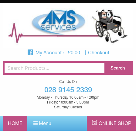
My Account
£
0.00
Checkout
Call Us On
028 9145 2339
Monday - Thursday 10:00am - 4:00pm
Friday: 10:00am - 3:00pm
Saturday: Closed
HOME
Menu
ONLINE SHOP