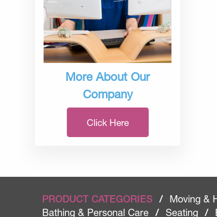
More About Our
Company
Click Here
PRODUCT CATEGORIES
/
Moving & 
Bathing & Personal Care
/
Seating
/