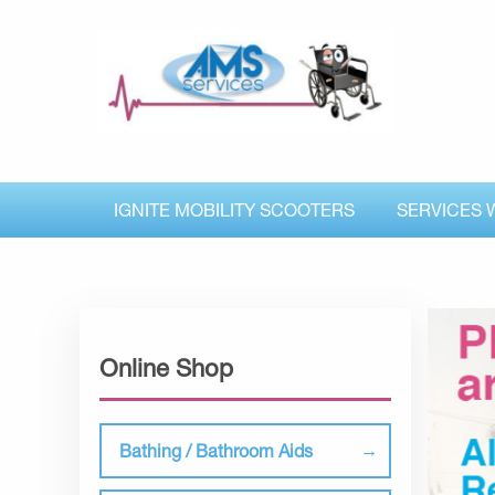
IGNITE MOBILITY SCOOTERS
SERVICES 
Online Shop
Bathing / Bathroom Aids