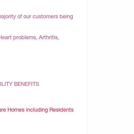
majority of our customers being
Heart problems, Arthritis,
ILITY BENEFITS
are Homes including Residents