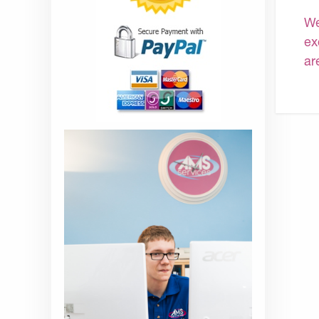
We
ex
ar