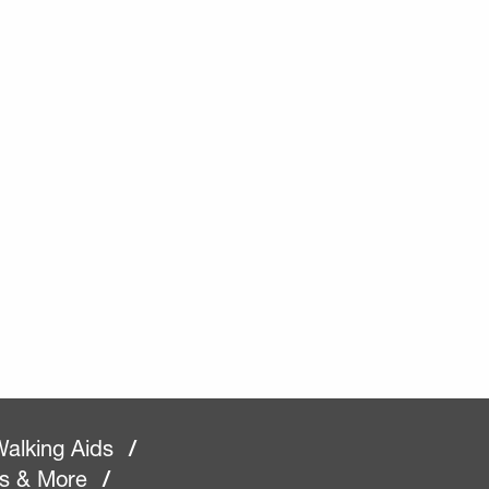
alking Aids
/
rs & More
/