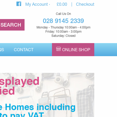
My Account
£
0.00
Checkout
Call Us On
028 9145 2339
Monday - Thursday 10:00am - 4:00pm
Friday: 10:00am - 3:00pm
Saturday: Closed
QS
CONTACT
ONLINE SHOP