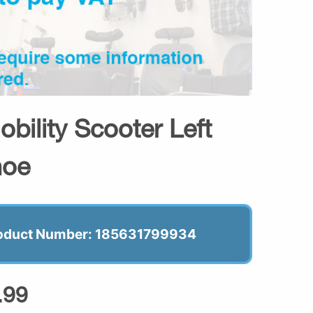
ility Scooter Left
hoe
oduct Number: 185631799934
.99