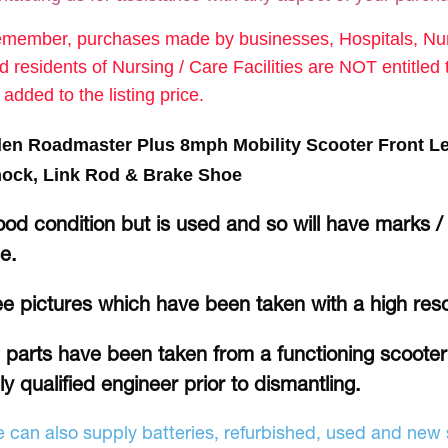
member, purchases made by businesses, Hospitals, Nurs
d residents of Nursing / Care Facilities are NOT entitle
 added to the listing price.
en Roadmaster Plus 8mph Mobility Scooter Front L
ock, Link Rod & Brake Shoe
od condition but is used and so will have marks /
se.
e pictures which have been taken with a high res
l parts have been taken from a functioning scoote
lly qualified engineer prior to dismantling.
 can also supply batteries, refurbished, used and new s