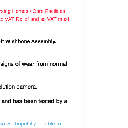
ing Homes / Care Facilities
d to VAT Relief and so VAT must
eft Wishbone Assembly,
 signs of wear from normal
olution camera.
r and has been tested by a
o will hopefully be able to