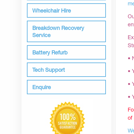
me
Wheelchair Hire
Ou
en
Breakdown Recovery
Service
Ex
St
Battery Refurb
• 
Tech Support
• 
• 
Enquire
•
Fo
of
We