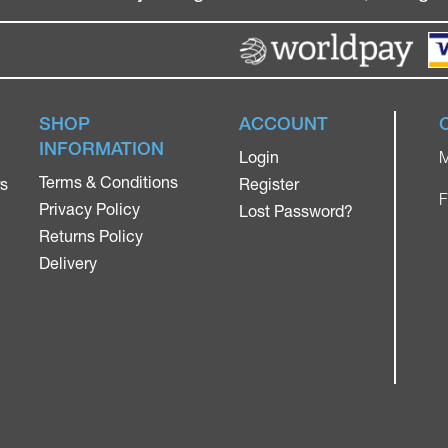
SHOP
ACCOUNT
INFORMATION
Login
M
Terms & Conditions
rs
Register
F
Privacy Policy
Lost Password?
Returns Policy
Delivery