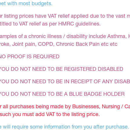
et with most budgets.
r listing prices have VAT relief applied due to the vast 
titled to VAT relief as per HMRC guidelines.
amples of a chronic illness / disability include Asthma, 
roke, Joint pain, COPD, Chronic Back Pain etc etc
NO PROOF IS REQUIRED
YOU DO NOT NEED TO BE REGISTERED DISABLED
YOU DO NOT NEED TO BE IN RECEIPT OF ANY DISAB
 YOU DO NOT NEED TO BE A BLUE BADGE HOLDER
r all purchases being made by Businesses, Nursing / C
 such you must add VAT to the listing price.
 will require some information from you after purchase.