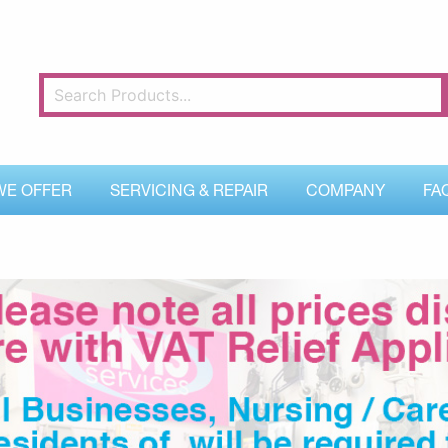
WE OFFER
SERVICING & REPAIR
COMPANY
FA