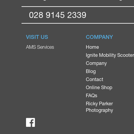
028 9145 2339
VISIT US
COMPANY
Home
AMS Services
Ignite Mobility Scoote
Company
Blog
Contact
Online Shop
FAQs
Ricky Parker
Photography