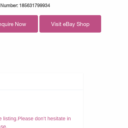
 Number:
185631799934
nquire Now
Visit eBay Shop
 listing.Please don’t hesitate in
ase.