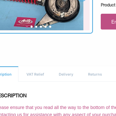
Product
E
ription
VAT Relief
Delivery
Returns
ESCRIPTION
ease ensure that you read all the way to the bottom of the
ntacting us for assistance with any aspect of your purch