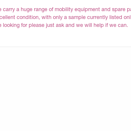
 carry a huge range of mobility equipment and spare part
cellent condition, with only a sample currently listed on
e looking for please just ask and we will help if we can.