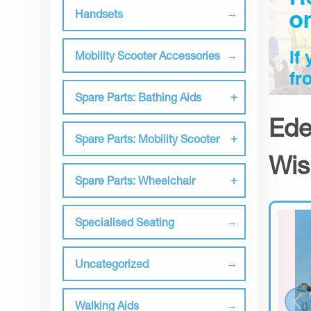
Handsets
Mobility Scooter Accessories
Spare Parts: Bathing Aids
Ede
Spare Parts: Mobility Scooter
Wis
Spare Parts: Wheelchair
Specialised Seating
Uncategorized
Walking Aids