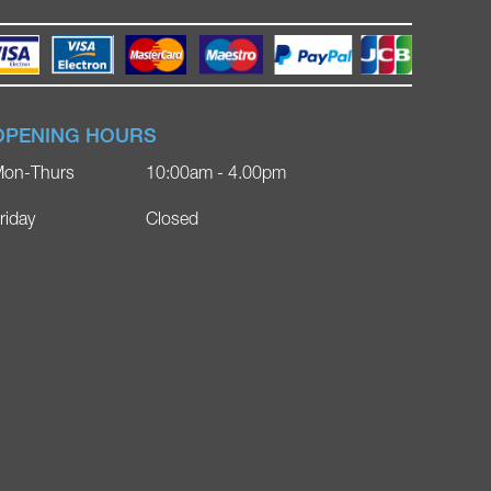
OPENING HOURS
on-Thurs
10:00am - 4.00pm
riday
Closed