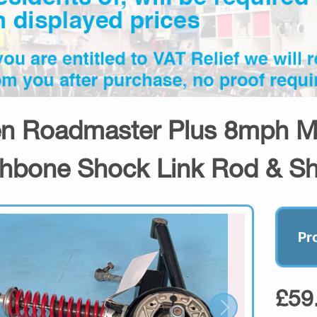
n Roadmaster Plus 8mph Mob
hbone Shock Link Rod & S
Pr
£59