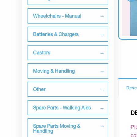
Wheelchairs - Manual
Batteries & Chargers
Castors
Moving & Handling
Desc
Other
Spare Parts - Walking Aids
D
Spare Parts Moving &
Pl
Handling
co