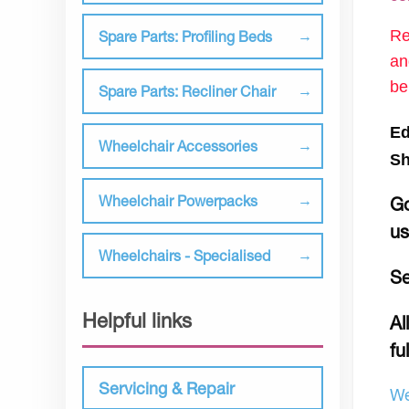
Re
Spare Parts: Profiling Beds
an
be
Spare Parts: Recliner Chair
Ed
Wheelchair Accessories
Sh
Wheelchair Powerpacks
Go
u
Wheelchairs - Specialised
Se
Helpful links
Al
fu
Servicing & Repair
We