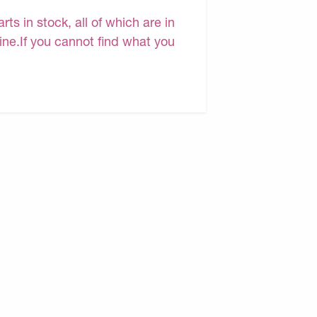
s in stock, all of which are in
line.If you cannot find what you