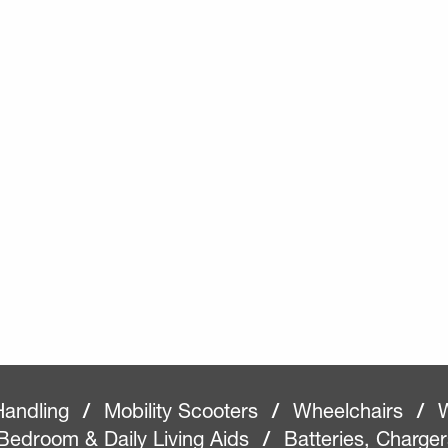
Handling
/
Mobility Scooters
/
Wheelchairs
/
W
Bedroom & Daily Living Aids
/
Batteries, Charge