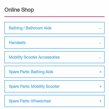
Online Shop
Bathing / Bathroom Aids
Handsets
Mobility Scooter Accessories
Spare Parts: Bathing Aids
Spare Parts: Mobility Scooter
Spare Parts: Wheelchair