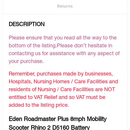
Returns
DESCRIPTION
Please ensure that you read all the way to the
bottom of the listing.Please don’t hesitate in
contacting us for assistance with any aspect of
your purchase.
Remember, purchases made by businesses,
Hospitals, Nursing Homes / Care Facilities and
residents of Nursing / Care Facilities are NOT
entitled to VAT Relief and so VAT must be
added to the listing price.
Eden Roadmaster Plus 8mph Mobility
Scooter Rhino 2 D5160 Battery