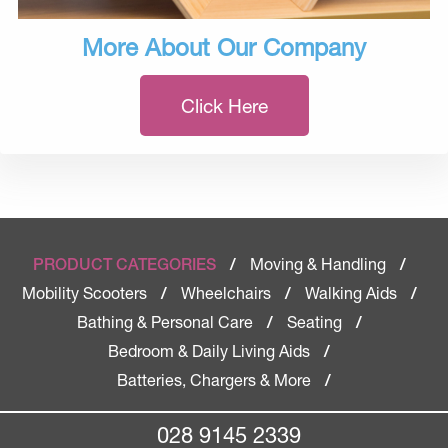
More About Our Company
Click Here
Moving & Handling
PRODUCT CATEGORIES
/
/
Mobility Scooters
Wheelchairs
Walking Aids
/
/
/
Bathing & Personal Care
Seating
/
/
Bedroom & Daily Living Aids
/
Batteries, Chargers & More
/
028 9145 2339