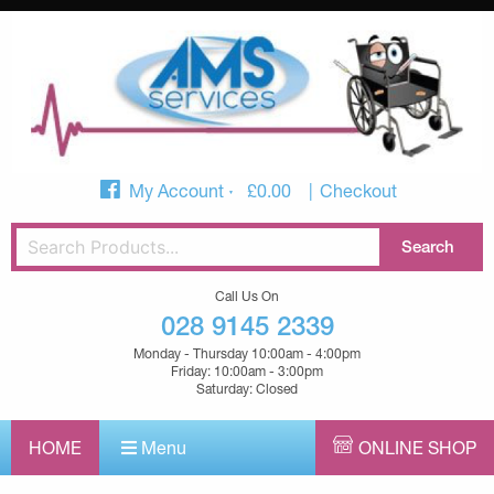
My Account
£
0.00
Checkout
Call Us On
028 9145 2339
Monday - Thursday 10:00am - 4:00pm
Friday: 10:00am - 3:00pm
Saturday: Closed
HOME
Menu
ONLINE SHOP