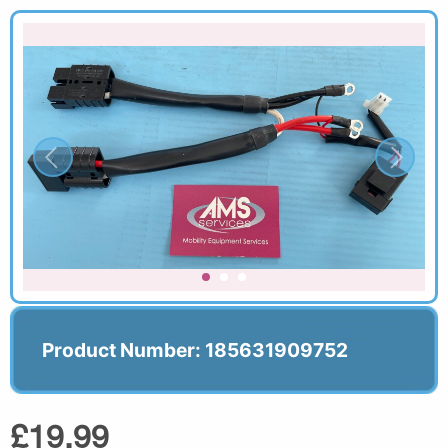
Product Number: 185631909752
£19.99