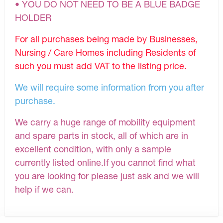
• YOU DO NOT NEED TO BE A BLUE BADGE
HOLDER
For all purchases being made by Businesses,
Nursing / Care Homes including Residents of
such you must add VAT to the listing price.
We will require some information from you after
purchase.
We carry a huge range of mobility equipment
and spare parts in stock, all of which are in
excellent condition, with only a sample
currently listed online.If you cannot find what
you are looking for please just ask and we will
help if we can.