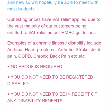
and new so will hopefully be able to meet with
most budgets.
Our listing prices have VAT relief applied due to
the vast majority of our customers being
entitled to VAT relief as per HMRC guidelines.
Examples of a chronic illness / disability include
Asthma, Heart problems, Arthritis, Stroke, Joint
pain, COPD, Chronic Back Pain etc etc
• NO PROOF IS REQUIRED
• YOU DO NOT NEED TO BE REGISTERED
DISABLED
• YOU DO NOT NEED TO BE IN RECEIPT OF
ANY DISABILITY BENEFITS