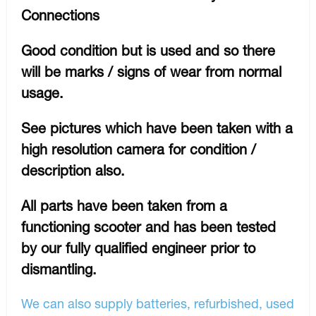
Connections
Good condition but is used and so there
will be marks / signs of wear from normal
usage.
See pictures which have been taken with a
high resolution camera for condition /
description also.
All parts have been taken from a
functioning scooter and has been tested
by our fully qualified engineer prior to
dismantling.
We can also supply batteries, refurbished, used