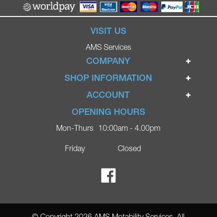
VISIT US
AMS Services
COMPANY
Home
SHOP INFORMATION
Ignite Mobility Scooters
Terms & Conditions
ACCOUNT
Company
Privacy Policy
Login
OPENING HOURS
Blog
Returns Policy
Register
Mon-Thurs
10:00am - 4.00pm
Contact
Delivery
Lost Password?
Online Shop
Friday
Closed
FAQs
Ricky Parker Photography
© Copyright 2026 AMS Motability Services. All