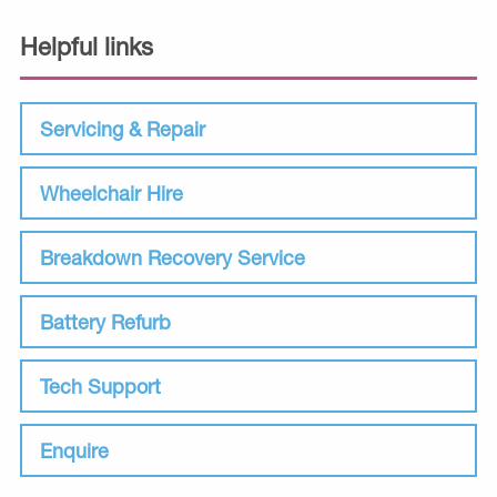
Helpful links
Servicing & Repair
Wheelchair Hire
Breakdown Recovery Service
Battery Refurb
Tech Support
Enquire