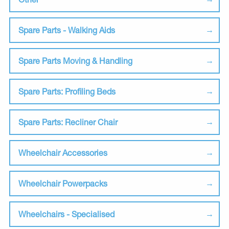
Spare Parts - Walking Aids
Spare Parts Moving & Handling
Spare Parts: Profiling Beds
Spare Parts: Recliner Chair
Wheelchair Accessories
Wheelchair Powerpacks
Wheelchairs - Specialised