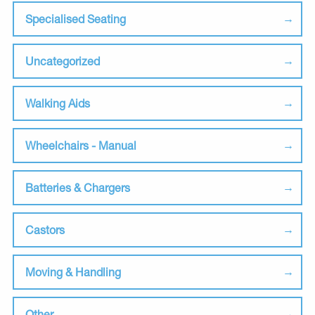
Specialised Seating
Uncategorized
Walking Aids
Wheelchairs - Manual
Batteries & Chargers
Castors
Moving & Handling
Other