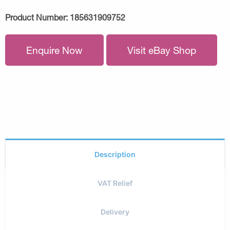
Product Number:
185631909752
Enquire Now
Visit eBay Shop
Description
VAT Relief
Delivery