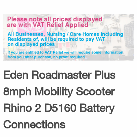
Eden Roadmaster Plus
8mph Mobility Scooter
Rhino 2 D5160 Battery
Connections