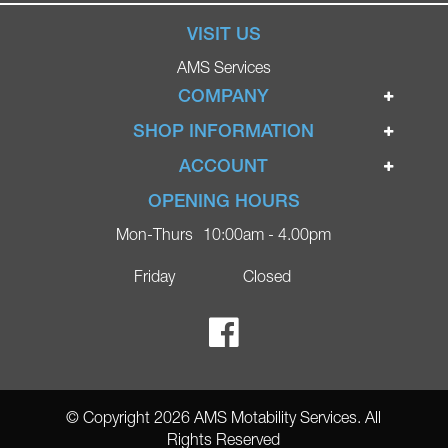
VISIT US
AMS Services
COMPANY
Home
SHOP INFORMATION
Ignite Mobility Scooters
Terms & Conditions
ACCOUNT
Company
Privacy Policy
Login
OPENING HOURS
Blog
Returns Policy
Register
Mon-Thurs
10:00am - 4.00pm
Contact
Delivery
Lost Password?
Online Shop
Friday
Closed
FAQs
Ricky Parker Photography
© Copyright 2026 AMS Motability Services. All
Rights Reserved