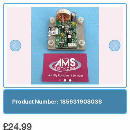
Product Number: 185631908038
£24.99