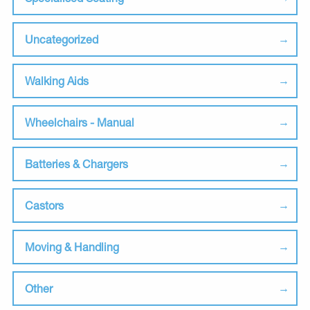
Uncategorized
Walking Aids
Wheelchairs - Manual
Batteries & Chargers
Castors
Moving & Handling
Other