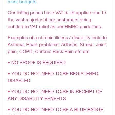
most budgets.
Our listing prices have VAT relief applied due to
the vast majority of our customers being
entitled to VAT relief as per HMRC guidelines.
Examples of a chronic illness / disability include
Asthma, Heart problems, Arthritis, Stroke, Joint
pain, COPD, Chronic Back Pain etc etc
• NO PROOF IS REQUIRED
• YOU DO NOT NEED TO BE REGISTERED
DISABLED
• YOU DO NOT NEED TO BE IN RECEIPT OF
ANY DISABILITY BENEFITS
• YOU DO NOT NEED TO BE A BLUE BADGE