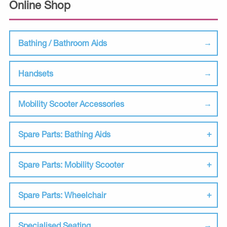
Online Shop
Bathing / Bathroom Aids
Handsets
Mobility Scooter Accessories
Spare Parts: Bathing Aids
Spare Parts: Mobility Scooter
Spare Parts: Wheelchair
Specialised Seating