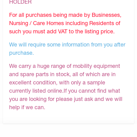
HOLDER
For all purchases being made by Businesses,
Nursing / Care Homes including Residents of
such you must add VAT to the listing price.
We will require some information from you after
purchase.
We carry a huge range of mobility equipment
and spare parts in stock, all of which are in
excellent condition, with only a sample
currently listed online.If you cannot find what
you are looking for please just ask and we will
help if we can.