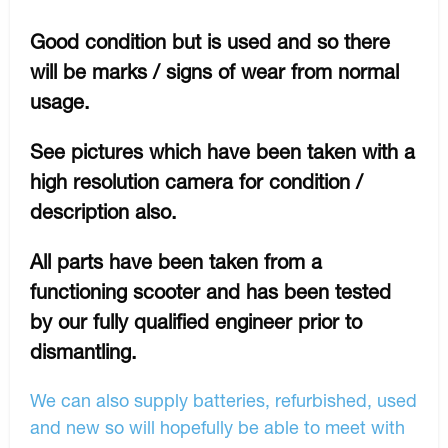
Good condition but is used and so there
will be marks / signs of wear from normal
usage.
See pictures which have been taken with a
high resolution camera for condition /
description also.
All parts have been taken from a
functioning scooter and has been tested
by our fully qualified engineer prior to
dismantling.
We can also supply batteries, refurbished, used
and new so will hopefully be able to meet with