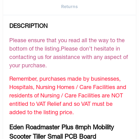
Returns
DESCRIPTION
Please ensure that you read all the way to the
bottom of the listing.Please don’t hesitate in
contacting us for assistance with any aspect of
your purchase.
Remember, purchases made by businesses,
Hospitals, Nursing Homes / Care Facilities and
residents of Nursing / Care Facilities are NOT
entitled to VAT Relief and so VAT must be
added to the listing price.
Eden Roadmaster Plus 8mph Mobility
Scooter Tiller Small PCB Board