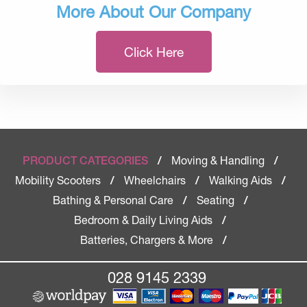
More About Our Company
Click Here
Moving & Handling
PRODUCT CATEGORIES
/
/
Mobility Scooters
Wheelchairs
Walking Aids
/
/
/
Bathing & Personal Care
Seating
/
/
Bedroom & Daily Living Aids
/
Batteries, Chargers & More
/
028 9145 2339