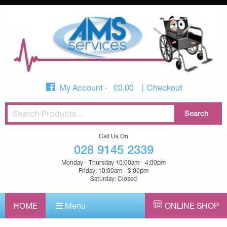
My Account
£
0.00
Checkout
Call Us On
028 9145 2339
Monday - Thursday 10:00am - 4:00pm
Friday: 10:00am - 3:00pm
Saturday: Closed
HOME
Menu
ONLINE SHOP