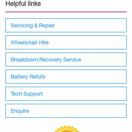
Helpful links
Servicing & Repair
Wheelchair Hire
Breakdown Recovery Service
Battery Refurb
Tech Support
Enquire