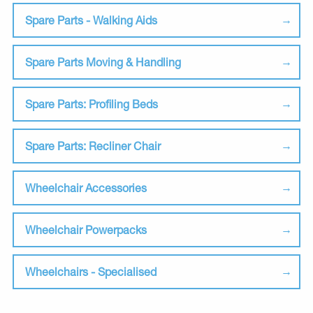
Spare Parts - Walking Aids
Spare Parts Moving & Handling
Spare Parts: Profiling Beds
Spare Parts: Recliner Chair
Wheelchair Accessories
Wheelchair Powerpacks
Wheelchairs - Specialised