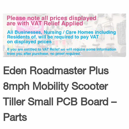
Eden Roadmaster Plus
8mph Mobility Scooter
Tiller Small PCB Board –
Parts