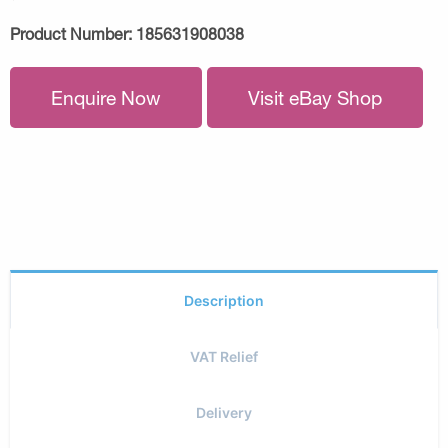
Product Number:
185631908038
Enquire Now
Visit eBay Shop
Description
VAT Relief
Delivery