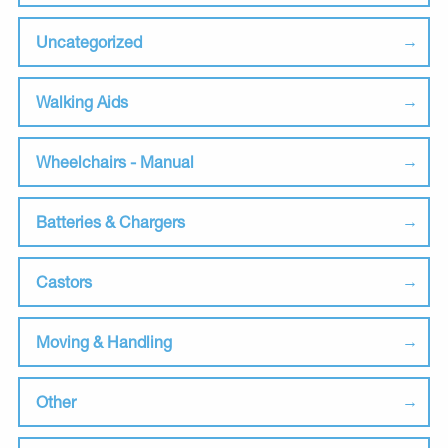
Uncategorized
Walking Aids
Wheelchairs - Manual
Batteries & Chargers
Castors
Moving & Handling
Other