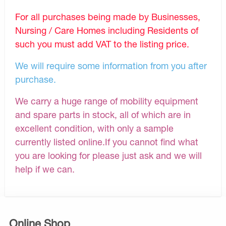
For all purchases being made by Businesses,
Nursing / Care Homes including Residents of
such you must add VAT to the listing price.
We will require some information from you after
purchase.
We carry a huge range of mobility equipment
and spare parts in stock, all of which are in
excellent condition, with only a sample
currently listed online.If you cannot find what
you are looking for please just ask and we will
help if we can.
Online Shop