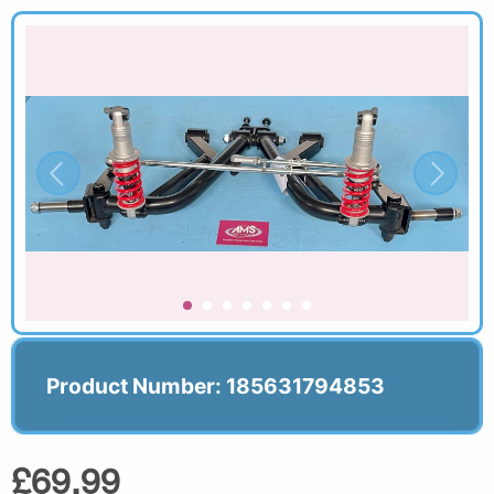
Product Number: 185631794853
£69.99