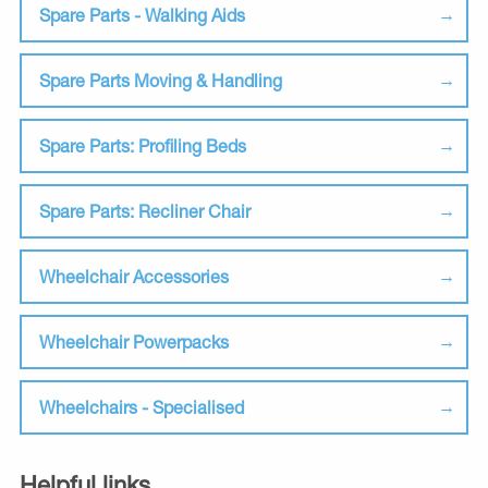
Spare Parts - Walking Aids
Spare Parts Moving & Handling
Spare Parts: Profiling Beds
Spare Parts: Recliner Chair
Wheelchair Accessories
Wheelchair Powerpacks
Wheelchairs - Specialised
Helpful links