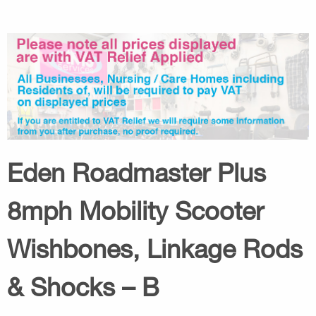
Eden Roadmaster Plus
8mph Mobility Scooter
Wishbones, Linkage Rods
& Shocks – B