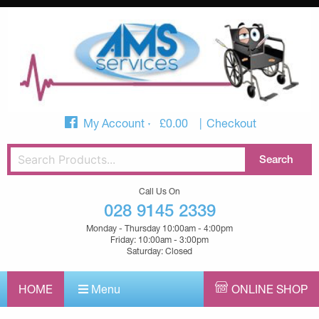
My Account
£
0.00
Checkout
Call Us On
028 9145 2339
Monday - Thursday 10:00am - 4:00pm
Friday: 10:00am - 3:00pm
Saturday: Closed
HOME
Menu
ONLINE SHOP