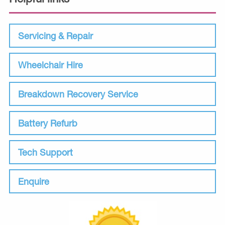
Servicing & Repair
Wheelchair Hire
Breakdown Recovery Service
Battery Refurb
Tech Support
Enquire