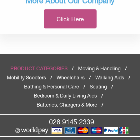
More About Our Company
Click Here
Moving & Handling
PRODUCT CATEGORIES
/
/
Mobility Scooters
Wheelchairs
Walking Aids
/
/
/
Bathing & Personal Care
Seating
/
/
Bedroom & Daily Living Aids
/
Batteries, Chargers & More
/
028 9145 2339