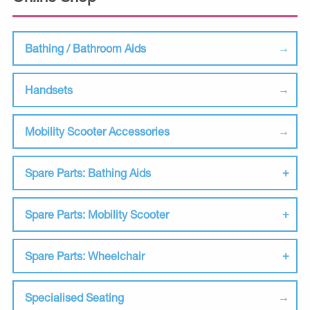
Bathing / Bathroom Aids
Handsets
Mobility Scooter Accessories
Spare Parts: Bathing Aids
Spare Parts: Mobility Scooter
Spare Parts: Wheelchair
Specialised Seating