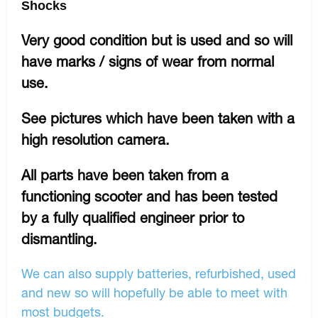
Shocks
Very good condition but is used and so will
have marks / signs of wear from normal
use.
See pictures which have been taken with a
high resolution camera.
All parts have been taken from a
functioning scooter and has been tested
by a fully qualified engineer prior to
dismantling.
We can also supply batteries, refurbished, used
and new so will hopefully be able to meet with
most budgets.