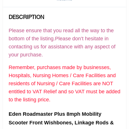
DESCRIPTION
Please ensure that you read all the way to the
bottom of the listing.Please don’t hesitate in
contacting us for assistance with any aspect of
your purchase.
Remember, purchases made by businesses,
Hospitals, Nursing Homes / Care Facilities and
residents of Nursing / Care Facilities are NOT
entitled to VAT Relief and so VAT must be added
to the listing price.
Eden Roadmaster Plus 8mph Mobility
Scooter Front Wishbones, Linkage Rods &