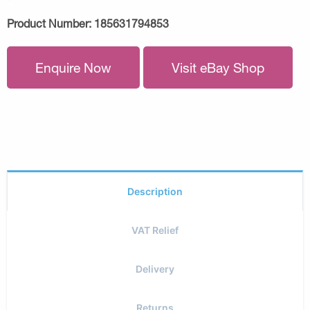
Product Number:
185631794853
Enquire Now
Visit eBay Shop
Description
VAT Relief
Delivery
Returns