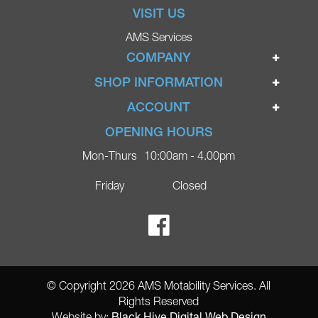
VISIT US
AMS Services
COMPANY
Home
SHOP INFORMATION
Ignite Mobility Scooters
Terms & Conditions
ACCOUNT
Company
Privacy Policy
Login
OPENING HOURS
Blog
Returns Policy
Register
Mon-Thurs
10:00am - 4.00pm
Contact
Delivery
Lost Password?
Online Shop
Friday
Closed
FAQs
Ricky Parker Photography
© Copyright 2026 AMS Motability Services. All
Rights Reserved
Black Hive Digital Web Design
Website by: