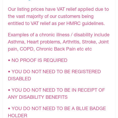
Our listing prices have VAT relief applied due to
the vast majority of our customers being
entitled to VAT relief as per HMRC guidelines.
Examples of a chronic illness / disability include
Asthma, Heart problems, Arthritis, Stroke, Joint
pain, COPD, Chronic Back Pain etc etc
• NO PROOF IS REQUIRED
• YOU DO NOT NEED TO BE REGISTERED
DISABLED
• YOU DO NOT NEED TO BE IN RECEIPT OF
ANY DISABILITY BENEFITS
• YOU DO NOT NEED TO BE A BLUE BADGE
HOLDER