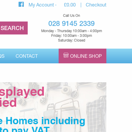
My Account
£
0.00
Checkout
Call Us On
028 9145 2339
Monday - Thursday 10:00am - 4:00pm
Friday: 10:00am - 3:00pm
Saturday: Closed
QS
CONTACT
ONLINE SHOP