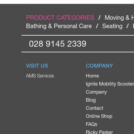
PRODUCT CATEGORIES
/
Moving & 
Bathing & Personal Care
/
Seating
/
028 9145 2339
VISIT US
COMPANY
Home
AMS Services
Ignite Mobility Scoote
Company
Blog
Contact
Online Shop
FAQs
Ricky Parker