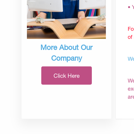
• 
Fo
of
More About Our
Company
We
Click Here
We
ex
ar