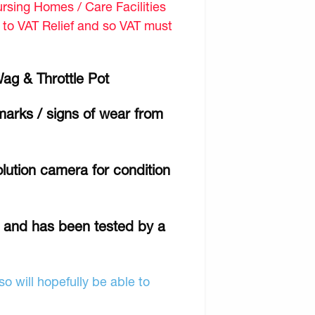
sing Homes / Care Facilities
d to VAT Relief and so VAT must
Wag & Throttle Pot
marks / signs of wear from
lution camera for condition
r and has been tested by a
o will hopefully be able to