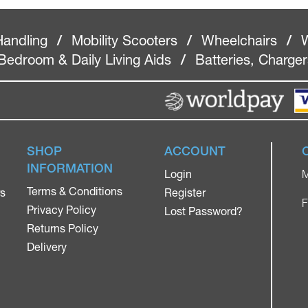
Handling
/
Mobility Scooters
/
Wheelchairs
/
W
Bedroom & Daily Living Aids
/
Batteries, Charge
SHOP
ACCOUNT
INFORMATION
Login
M
Terms & Conditions
rs
Register
F
Privacy Policy
Lost Password?
Returns Policy
Delivery