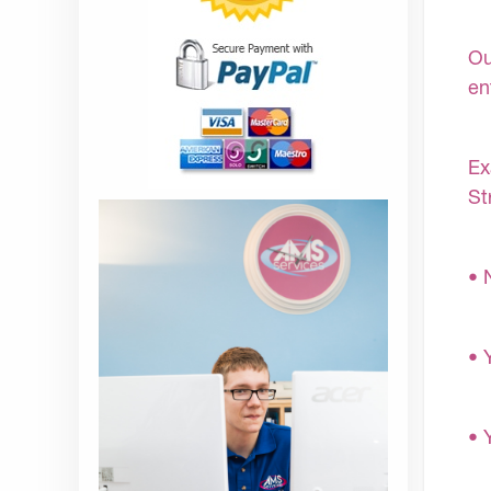
Ou
en
Ex
St
• 
• 
• 