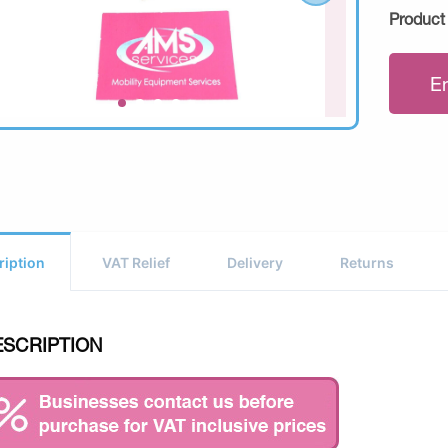
Product
E
ription
VAT Relief
Delivery
Returns
ESCRIPTION