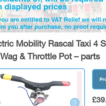
ctric Mobility Rascal Taxi 4 
Wag & Throttle Pot – parts
Pr
£39