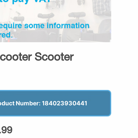
Scooter Scooter
oduct Number: 184023930441
.99