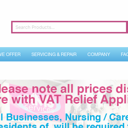
WE OFFER
SERVICING & REPAIR
COMPANY
FA