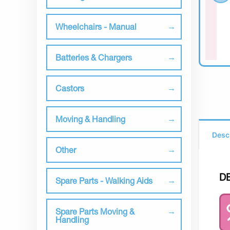
Wheelchairs - Manual
Batteries & Chargers
Castors
Moving & Handling
Desc
Other
D
Spare Parts - Walking Aids
Spare Parts Moving &
Handling