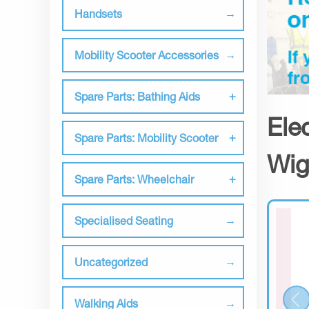
Handsets
Mobility Scooter Accessories
Spare Parts: Bathing Aids
Ele
Spare Parts: Mobility Scooter
Wig
Spare Parts: Wheelchair
Specialised Seating
Uncategorized
Walking Aids