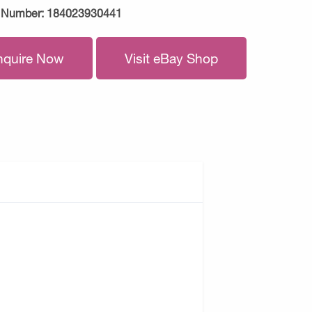
 Number:
184023930441
nquire Now
Visit eBay Shop