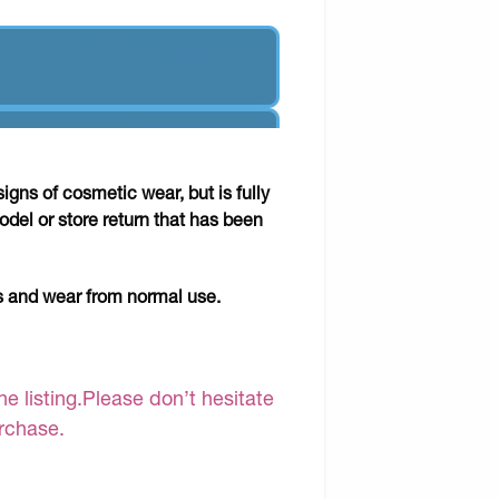
gns of cosmetic wear, but is fully
odel or store return that has been
ks and wear from normal use.
e listing.Please don’t hesitate
urchase.