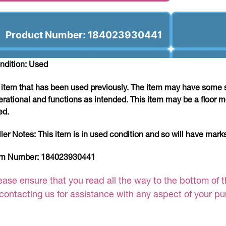
Product Number: 184023930441
ndition: Used
 item that has been used previously. The item may have some si
erational and functions as intended. This item may be a floor m
ed.
ller Notes:
This item is in used condition and so will have mar
em Number:
184023930441
ease ensure that you read all the way to the bottom of th
 contacting us for assistance with any aspect of your p