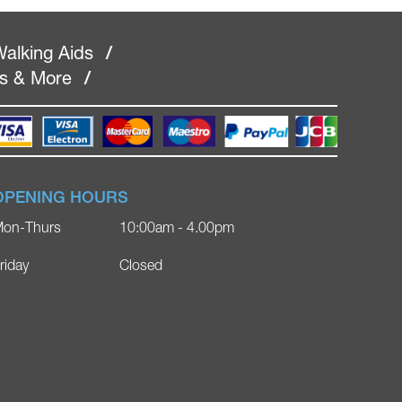
alking Aids
/
rs & More
/
OPENING HOURS
on-Thurs
10:00am - 4.00pm
riday
Closed