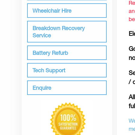
Re
Wheelchair Hire
an
be
Breakdown Recovery
El
Service
Go
Battery Refurb
no
Tech Support
Se
/ 
Enquire
Al
fu
We
me