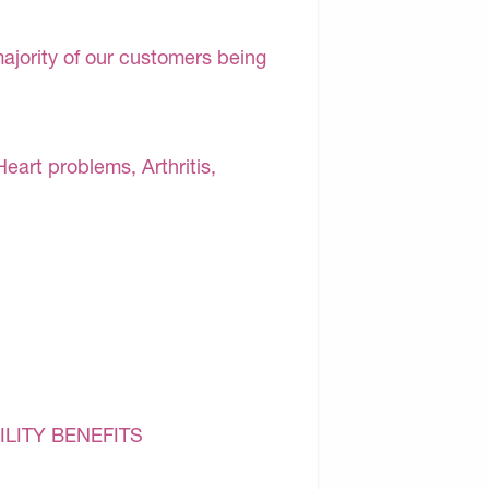
majority of our customers being
Heart problems, Arthritis,
ILITY BENEFITS