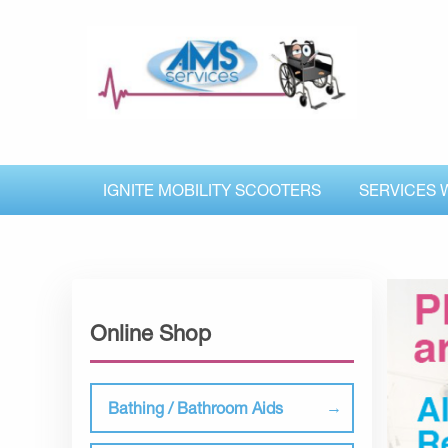
IGNITE MOBILITY SCOOTERS
SERVICES 
Online Shop
Bathing / Bathroom Aids