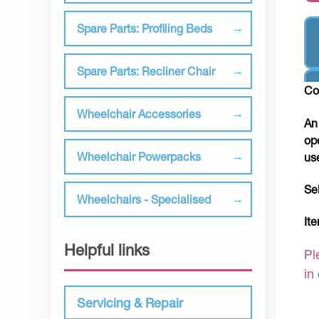
Spare Parts: Profiling Beds
Spare Parts: Recliner Chair
Co
Wheelchair Accessories
An
op
Wheelchair Powerpacks
us
Se
Wheelchairs - Specialised
It
Helpful links
Pl
in
Servicing & Repair