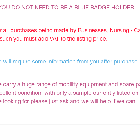
YOU DO NOT NEED TO BE A BLUE BADGE HOLDER
r all purchases being made by Businesses, Nursing / C
 such you must add VAT to the listing price.
 will require some information from you after purchase.
 carry a huge range of mobility equipment and spare part
cellent condition, with only a sample currently listed on
e looking for please just ask and we will help if we can.