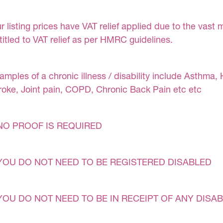
r listing prices have VAT relief applied due to the vast 
titled to VAT relief as per HMRC guidelines.
amples of a chronic illness / disability include Asthma, 
roke, Joint pain, COPD, Chronic Back Pain etc etc
NO PROOF IS REQUIRED
YOU DO NOT NEED TO BE REGISTERED DISABLED
YOU DO NOT NEED TO BE IN RECEIPT OF ANY DISAB