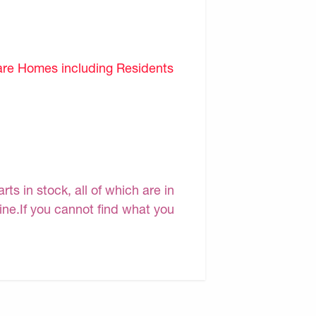
are Homes including Residents
s in stock, all of which are in
line.If you cannot find what you