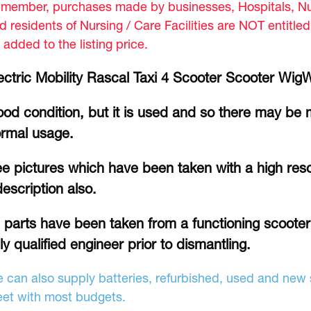
member, purchases made by businesses, Hospitals, Nur
d residents of Nursing / Care Facilities are NOT entitle
 added to the listing price.
ectric Mobility Rascal Taxi 4 Scooter Scooter Wig
od condition, but it is used and so there may be 
rmal usage.
e pictures which have been taken with a high reso
description also.
l parts have been taken from a functioning scoote
lly qualified engineer prior to dismantling.
 can also supply batteries, refurbished, used and new s
et with most budgets.